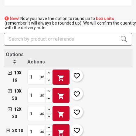
New!
Now you have the option to round up to
box units
(remember it will always be rounded up). We will confirm the quantity
with the delivery note.
Options
Actions
10X
favorite_border
shopping_cart
ud
16
10X
favorite_border
shopping_cart
ud
50
12X
favorite_border
shopping_cart
ud
30
favorite_border
3X 10
shopping_cart
ud