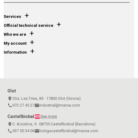
+
Services
+
Official technical service
+
Who we are
+
My account
+
Information
Olot
place
Ctra. Les Tries, 85 · 17800 Olot (Girona)
call
972 27 45 27
email
industrial@manxa.com
Castellbisbal
See more
NEW
place
C. Acústica, 9 · 08755 Castellbisbal (Barcelona)
call
937 50 34 06
email
botigacastellbisbal@manxa.com