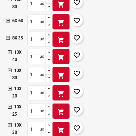
favorite_border
shopping_cart
ud
80
favorite_border
6X 60
shopping_cart
ud
favorite_border
8X 35
shopping_cart
ud
10X
favorite_border
shopping_cart
ud
40
10X
favorite_border
shopping_cart
ud
80
10X
favorite_border
shopping_cart
ud
20
10X
favorite_border
shopping_cart
ud
25
10X
favorite_border
shopping_cart
ud
30