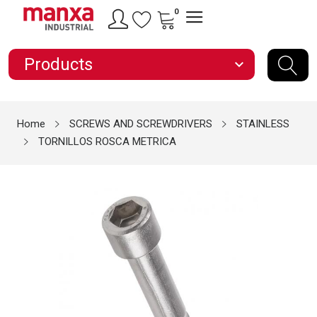
0
Products
expand_more
Home
SCREWS AND SCREWDRIVERS
STAINLESS
TORNILLOS ROSCA METRICA