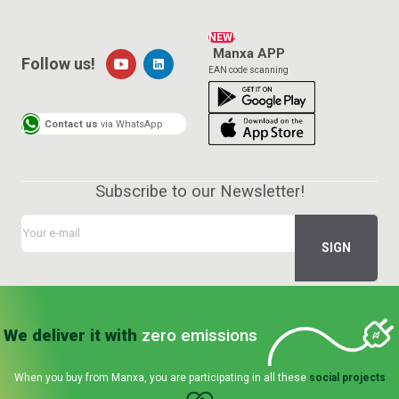
NEW!
Manxa APP
Follow us!
EAN code scanning
Contact us
via WhatsApp
Subscribe to our Newsletter!
We deliver it with
zero emissions
When you buy from Manxa, you are participating in all these
social projects