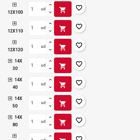
favorite_border
shopping_cart
ud
12X100
favorite_border
shopping_cart
ud
12X110
favorite_border
shopping_cart
ud
12X120
14X
favorite_border
shopping_cart
ud
30
14X
favorite_border
shopping_cart
ud
40
14X
favorite_border
shopping_cart
ud
50
14X
favorite_border
shopping_cart
ud
80
favorite_border