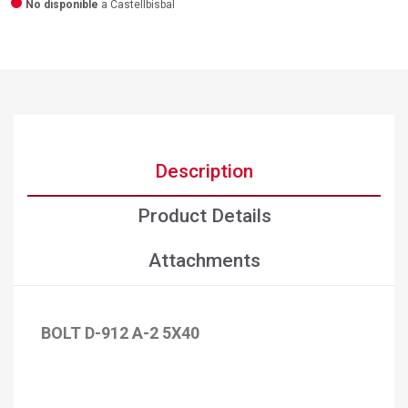
No disponible
a Castellbisbal
Description
Product Details
Attachments
BOLT D-912 A-2 5X40