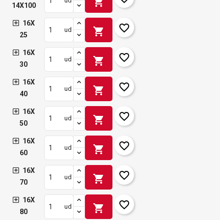
shopping_cart
ud
14X100
16X
favorite_border
shopping_cart
ud
25
16X
favorite_border
shopping_cart
ud
30
16X
favorite_border
shopping_cart
ud
40
16X
favorite_border
shopping_cart
ud
50
16X
favorite_border
shopping_cart
ud
60
16X
favorite_border
shopping_cart
ud
70
16X
favorite_border
shopping_cart
ud
80