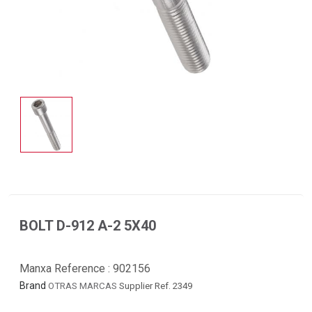
BOLT D-912 A-2 5X40
Manxa Reference :
902156
Brand
OTRAS MARCAS
Supplier Ref. 2349