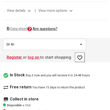
expand_more
expand_more
View details
|
View more options
Any questions?
Data sheet
5X 40
favorite_border
Register
or
log on
to start shopping
check_circle
In Stock
Buy it now and you will receive it in 24-48 hours
sync_alt
Free return
You have 15 days to return the product
store
Collect in store
Disponible
a Olot