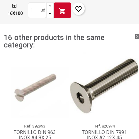
favorite_border
shopping_cart
ud
16X100
16 other products in the same
category:
Ref.
392993
Ref.
828974
TORNILLO DIN 963
TORNILLO DIN 7991
INOX A4 8X 25
INOX A2 12X 45