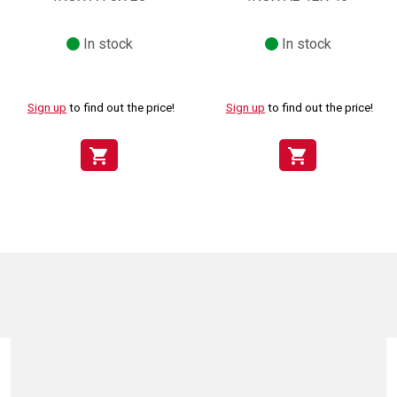
In stock
In stock
Sign up
to find out the price!
Sign up
to find out the price!
shopping_cart
shopping_cart