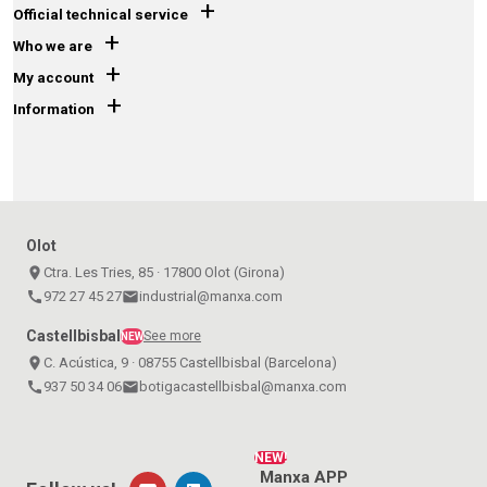
+
Official technical service
+
Who we are
+
My account
+
Information
Olot
place
Ctra. Les Tries, 85 · 17800 Olot (Girona)
call
972 27 45 27
email
industrial@manxa.com
Castellbisbal
See more
NEW
place
C. Acústica, 9 · 08755 Castellbisbal (Barcelona)
call
937 50 34 06
email
botigacastellbisbal@manxa.com
NEW!
Manxa APP