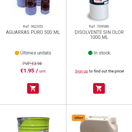
Ref.
962303
Ref.
709586
AGUARRAS PURO 500 ML
DISOLVENTE SIN OLOR
1000 ML
Últimes unitats
In stock
PVP:€3.98
€1.95 /
unit
Sign up
to find out the price!
shopping_cart
shopping_cart
Offer!