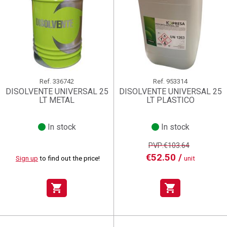
Ref.
336742
Ref.
953314
DISOLVENTE UNIVERSAL 25
DISOLVENTE UNIVERSAL 25
LT METAL
LT PLASTICO
In stock
In stock
PVP:€103.64
€52.50 /
Sign up
to find out the price!
unit
shopping_cart
shopping_cart