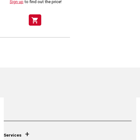
Sign up
to find out the price!
shopping_cart
+
Services