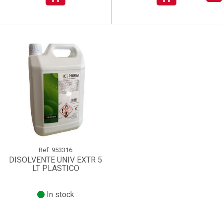
add_circle_outline
Create new list
((deleteText))
Sign in
((cancelText))
Cancel
Create wishlist
((renameText))
(( actionText ))
((cancelText))
((cancelText))
Cancel
Ref.
953316
DISOLVENTE UNIV EXTR 5
LT PLASTICO
In stock