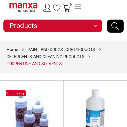
0
Products
expand_more
Home
PAINT AND DRUGSTORE PRODUCTS
DETERGENTS AND CLEANING PRODUCTS
TURPENTINE AND SOLVENTS
Opportunity!