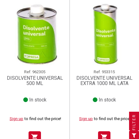
Ref.
962305
Ref.
953315
DISOLVENTE UNIVERSAL
DISOLVENTE UNIVERSAL
500 ML
EXTRA 1000 ML LATA
In stock
In stock
×
×
×
((title))
((title))
Create wishlist
×
×
Sign in
((title))
FILTER
Sign up
to find out the price!
Sign up
to find out the price!
×
Add to wishlist
Wishlist name
((label))
((label))
You need to be logged in to save products in your wishlist.
((placeholder))
shopping_cart
shopping_cart