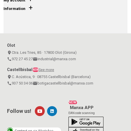
My account
+
Information
Olot
place
Ctra. Les Tries, 85 · 17800 Olot (Girona)
call
972 27 45 27
email
industrial@manxa.com
Castellbisbal
See more
NEW
place
C. Acústica, 9 · 08755 Castellbisbal (Barcelona)
call
937 50 34 06
email
botigacastellbisbal@manxa.com
NEW!
Manxa APP
Follow us!
EAN code scanning
Contact us
via WhatsApp