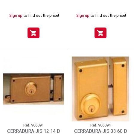
Sign up
to find out the price!
Sign up
to find out the price!
shopping_cart
shopping_cart
Ref.
906091
Ref.
906094
CERRADURA JIS 12 14 D
CERRADURA JIS 33 60 D