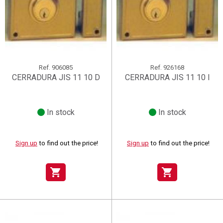
Ref.
906085
Ref.
926168
CERRADURA JIS 11 10 D
CERRADURA JIS 11 10 I
In stock
In stock
Sign up
to find out the price!
Sign up
to find out the price!
shopping_cart
shopping_cart