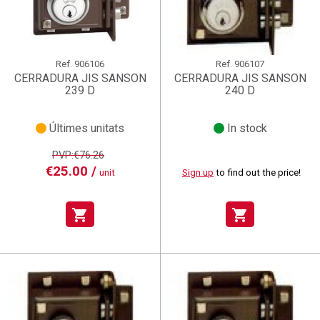
Ref.
906106
Ref.
906107
CERRADURA JIS SANSON
CERRADURA JIS SANSON
239 D
240 D
Últimes unitats
In stock
PVP:€76.26
€25.00 /
unit
Sign up
to find out the price!
shopping_cart
shopping_cart