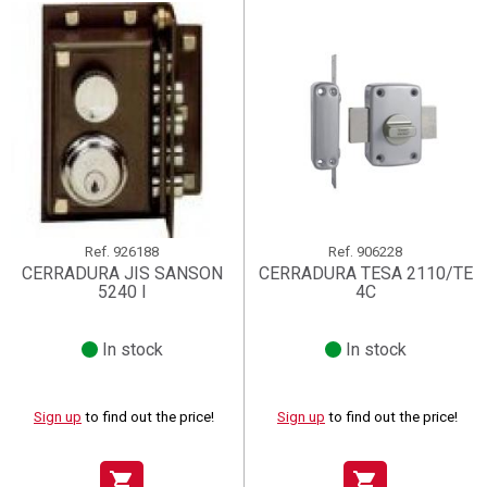
Ref.
926188
Ref.
906228
CERRADURA JIS SANSON
CERRADURA TESA 2110/TE
5240 I
4C
In stock
In stock
Sign up
to find out the price!
Sign up
to find out the price!
shopping_cart
shopping_cart