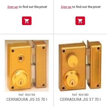
Sign up
to find out the price!
Sign up
to find out the price!
shopping_cart
shopping_cart
Ref.
926194
Ref.
926180
CERRADURA JIS 35 70 I
CERRADURA JIS 37 70 I