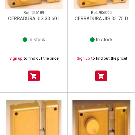
Ref.
926189
Ref.
906095
CERRADURA JIS 33 60 I
CERRADURA JIS 33 70 D
In stock
In stock
Sign up
to find out the price!
Sign up
to find out the price!
shopping_cart
shopping_cart