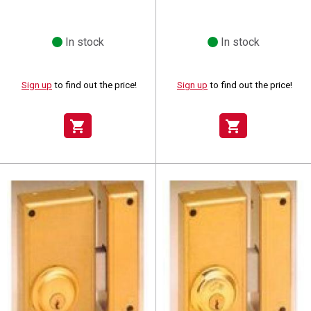
In stock
In stock
Sign up
to find out the price!
Sign up
to find out the price!
shopping_cart
shopping_cart