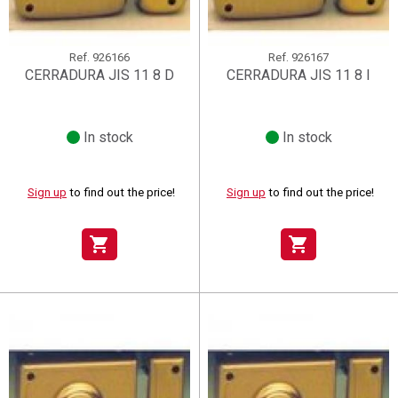
Ref.
926166
Ref.
926167
CERRADURA JIS 11 8 D
CERRADURA JIS 11 8 I
In stock
In stock
Sign up
to find out the price!
Sign up
to find out the price!
shopping_cart
shopping_cart