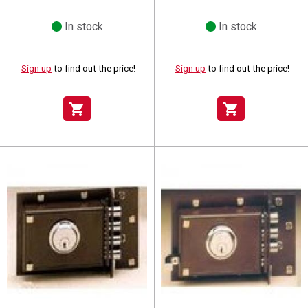
In stock
In stock
Sign up
to find out the price!
Sign up
to find out the price!
shopping_cart
shopping_cart