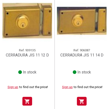
Ref.
939135
Ref.
906087
CERRADURA JIS 11 12 D
CERRADURA JIS 11 14 D
In stock
In stock
Sign up
to find out the price!
Sign up
to find out the price!
shopping_cart
shopping_cart