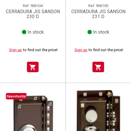
Ref.
906104
Ref.
906105
CERRADURA JIS SANSON
CERRADURA JIS SANSON
230 D
231 D
In stock
In stock
Sign up
to find out the price!
Sign up
to find out the price!
shopping_cart
shopping_cart
Opportunity!