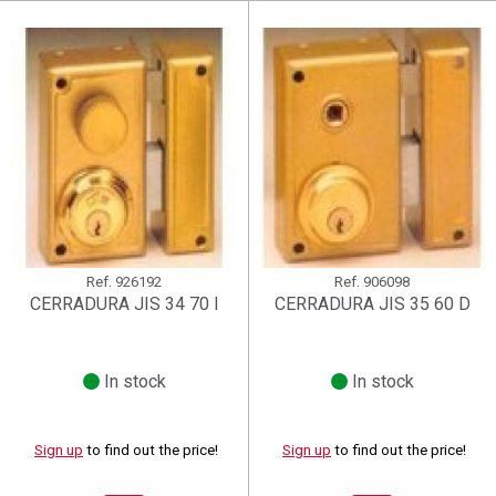
Create wishlist
((renameText))
(( actionText ))
((cancelText))
((cancelText))
Cancel
Ref.
926192
Ref.
906098
CERRADURA JIS 34 70 I
CERRADURA JIS 35 60 D
In stock
In stock
Sign up
to find out the price!
Sign up
to find out the price!