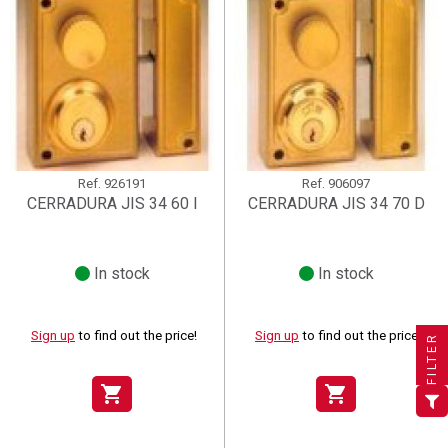
Ref.
926191
Ref.
906097
CERRADURA JIS 34 60 I
CERRADURA JIS 34 70 D
In stock
In stock
×
×
×
((title))
((title))
Create wishlist
×
×
Sign in
((title))
Sign up
to find out the price!
Sign up
to find out the price!
FILTER
×
Add to wishlist
Wishlist name
((label))
((label))
You need to be logged in to save products in your wishlist.
((placeholder))
shopping_cart
shopping_cart
add_circle_outline
Create new list
((deleteText))
Sign in
((cancelText))
Cancel