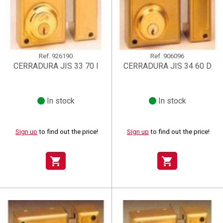
Ref.
926190
Ref.
906096
CERRADURA JIS 33 70 I
CERRADURA JIS 34 60 D
In stock
In stock
Sign up
to find out the price!
Sign up
to find out the price!
shopping_cart
shopping_cart