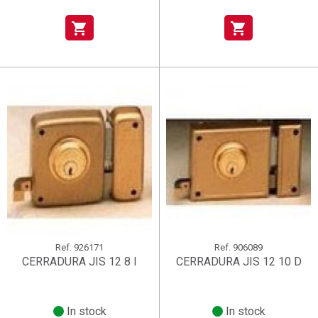
shopping_cart
shopping_cart
Ref.
926171
Ref.
906089
CERRADURA JIS 12 8 I
CERRADURA JIS 12 10 D
In stock
In stock