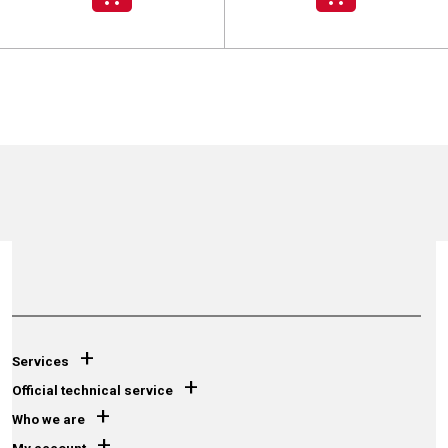
+
Services
+
Official technical service
+
Who we are
+