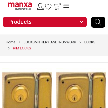
0
Products
expand_more
Home
LOCKSMITHERY AND IRONWORK
LOCKS
RIM LOCKS