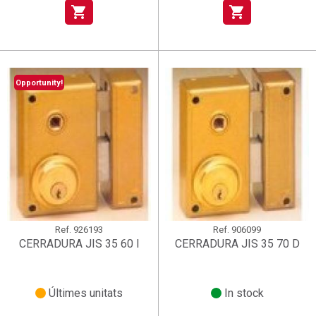
shopping_cart
shopping_cart
Opportunity!
Ref.
926193
Ref.
906099
CERRADURA JIS 35 60 I
CERRADURA JIS 35 70 D
Últimes unitats
In stock