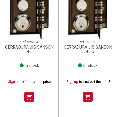
Ref.
926184
Ref.
926187
CERRADURA JIS SANSON
CERRADURA JIS SANSON
240 I
5240 D
In stock
In stock
Sign up
to find out the price!
Sign up
to find out the price!
shopping_cart
shopping_cart