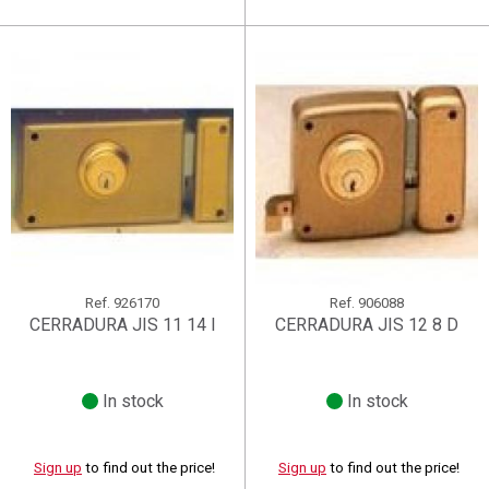
Ref.
926170
Ref.
906088
CERRADURA JIS 11 14 I
CERRADURA JIS 12 8 D
In stock
In stock
Sign up
to find out the price!
Sign up
to find out the price!