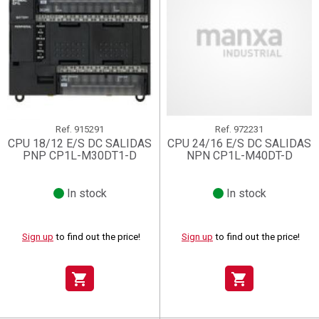
Ref.
915291
Ref.
972231
CPU 18/12 E/S DC SALIDAS
CPU 24/16 E/S DC SALIDAS
PNP CP1L-M30DT1-D
NPN CP1L-M40DT-D
In stock
In stock
Sign up
to find out the price!
Sign up
to find out the price!
shopping_cart
shopping_cart