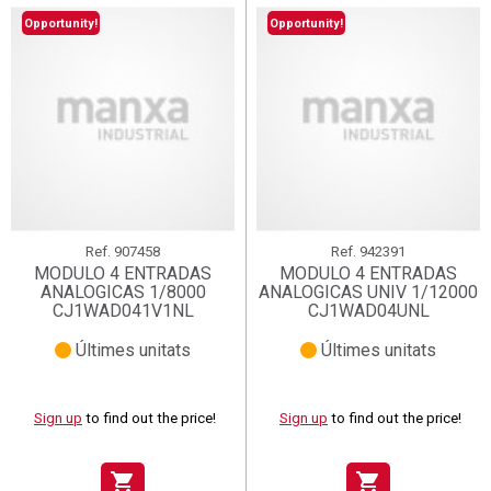
Opportunity!
Opportunity!
Ref.
907458
Ref.
942391
MODULO 4 ENTRADAS
MODULO 4 ENTRADAS
ANALOGICAS 1/8000
ANALOGICAS UNIV 1/12000
CJ1WAD041V1NL
CJ1WAD04UNL
Últimes unitats
Últimes unitats
Sign up
to find out the price!
Sign up
to find out the price!
shopping_cart
shopping_cart