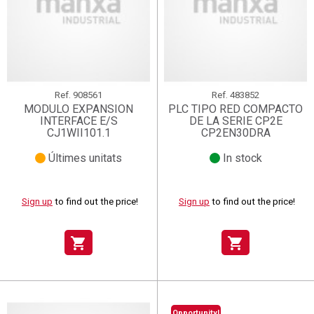
Ref.
908561
Ref.
483852
MODULO EXPANSION
PLC TIPO RED COMPACTO
INTERFACE E/S
DE LA SERIE CP2E
CJ1WII101.1
CP2EN30DRA
Últimes unitats
In stock
Sign up
to find out the price!
Sign up
to find out the price!
shopping_cart
shopping_cart
Opportunity!