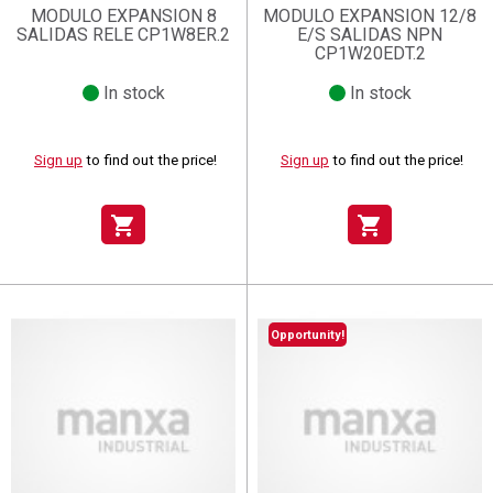
MODULO EXPANSION 8
MODULO EXPANSION 12/8
SALIDAS RELE CP1W8ER.2
E/S SALIDAS NPN
CP1W20EDT.2
In stock
In stock
Sign up
to find out the price!
Sign up
to find out the price!
shopping_cart
shopping_cart
Opportunity!