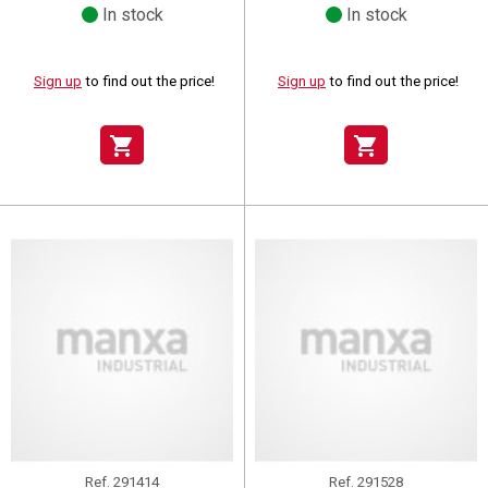
In stock
In stock
Sign up
to find out the price!
Sign up
to find out the price!
shopping_cart
shopping_cart
Ref.
291414
Ref.
291528