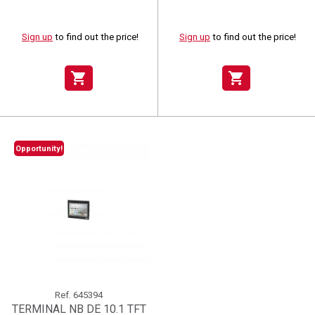
Sign up
to find out the price!
Sign up
to find out the price!
shopping_cart
shopping_cart
Opportunity!
Ref.
645394
TERMINAL NB DE 10.1 TFT