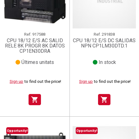
Ref.
917588
Ref.
291838
CPU 18/12 E/S AC SALID
CPU 18/12 E/S DC SALIDAS
RELE 8K PROGR 8K DATOS
NPN CP1LM30DTD.1
CP1EN30DRA
Últimes unitats
In stock
Sign up
to find out the price!
Sign up
to find out the price!
shopping_cart
shopping_cart
Opportunity!
Opportunity!