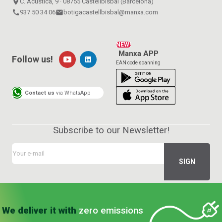
place
C. Acústica, 9 · 08755 Castellbisbal (Barcelona)
call
937 50 34 06
email
botigacastellbisbal@manxa.com
NEW!
Manxa APP
Follow us!
EAN code scanning
Contact us
via WhatsApp
Subscribe to our Newsletter!
We deliver it with
zero emissions