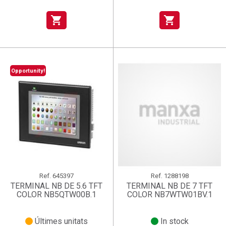
shopping_cart
shopping_cart
Opportunity!
Ref.
645397
Ref.
1288198
TERMINAL NB DE 5.6 TFT
TERMINAL NB DE 7 TFT
COLOR NB5QTW00B.1
COLOR NB7WTW01BV.1
Últimes unitats
In stock