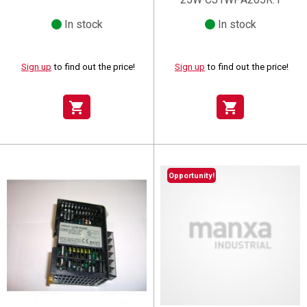
In stock
In stock
Sign up
to find out the price!
Sign up
to find out the price!
shopping_cart
shopping_cart
Opportunity!