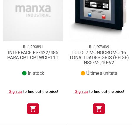
Ref.
290891
Ref.
973639
INTERFACE RS-422/485
LCD 5.7 MONOCROMO 16
PARA CP1 CP1WCIF11.1
TONALIDADES GRIS (BEIGE)
NS5-MQ10-V2
In stock
Últimes unitats
Sign up
to find out the price!
Sign up
to find out the price!
shopping_cart
shopping_cart