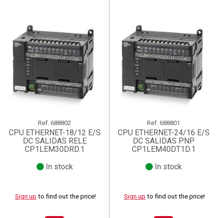
Ref.
688802
Ref.
688801
CPU ETHERNET-18/12 E/S
CPU ETHERNET-24/16 E/S
DC SALIDAS RELE
DC SALIDAS PNP
CP1LEM30DRD.1
CP1LEM40DT1D.1
In stock
In stock
Sign up
to find out the price!
Sign up
to find out the price!