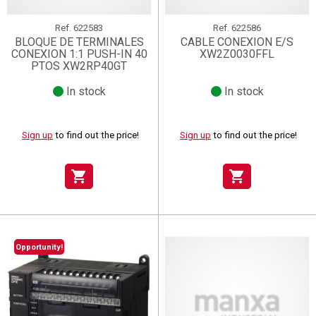
Ref.
622583
Ref.
622586
BLOQUE DE TERMINALES
CABLE CONEXION E/S
CONEXION 1:1 PUSH-IN 40
XW2Z0030FFL
PTOS XW2RP40GT
In stock
In stock
Sign up
to find out the price!
Sign up
to find out the price!
shopping_cart
shopping_cart
Opportunity!