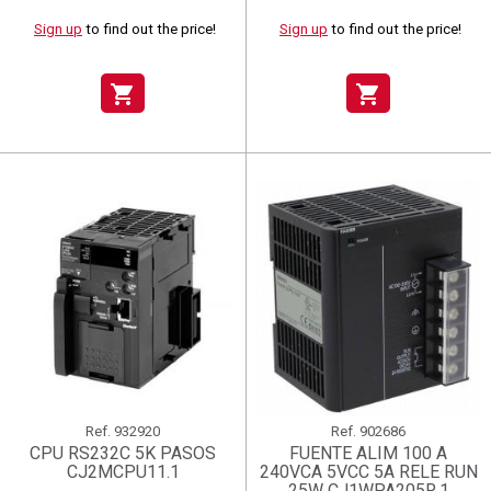
Sign up
to find out the price!
Sign up
to find out the price!
shopping_cart
shopping_cart
Ref.
932920
Ref.
902686
CPU RS232C 5K PASOS
FUENTE ALIM 100 A
CJ2MCPU11.1
240VCA 5VCC 5A RELE RUN
25W CJ1WPA205R.1