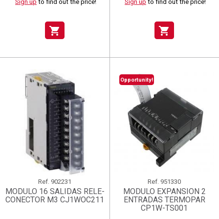
Sign up
to find out the price!
Sign up
to find out the price!
shopping_cart
shopping_cart
Opportunity!
Ref.
902231
Ref.
951330
MODULO 16 SALIDAS RELE-
MODULO EXPANSION 2
CONECTOR M3 CJ1WOC211
ENTRADAS TERMOPAR
CP1W-TS001