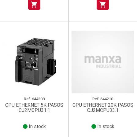
shopping_cart
shopping_cart
Ref.
644208
Ref.
644210
CPU ETHERNET 5K PASOS
CPU ETHERNET 20K PASOS
CJ2MCPU31.1
CJ2MCPU33.1
In stock
In stock