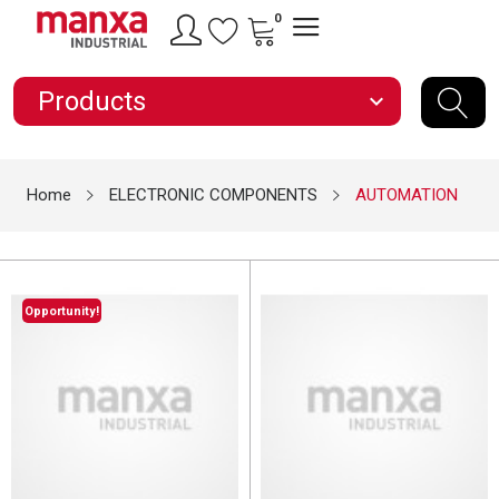
0
Products
expand_more
Home
ELECTRONIC COMPONENTS
AUTOMATION
Opportunity!