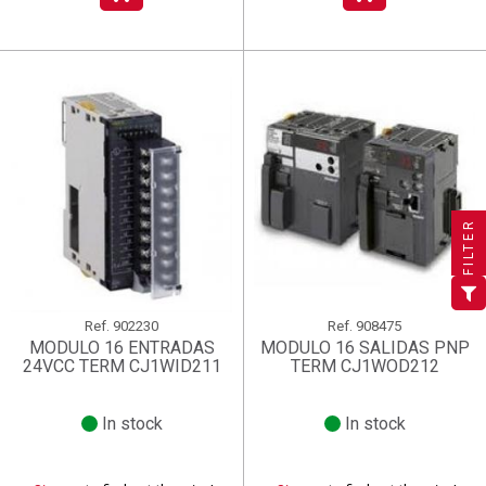
×
×
×
((title))
((title))
Create wishlist
×
×
Sign in
((title))
FILTER
×
Add to wishlist
Wishlist name
((label))
((label))
You need to be logged in to save products in your wishlist.
((placeholder))
add_circle_outline
Create new list
Ref.
902230
Ref.
908475
((deleteText))
Sign in
((cancelText))
Cancel
MODULO 16 ENTRADAS
MODULO 16 SALIDAS PNP
24VCC TERM CJ1WID211
TERM CJ1WOD212
Create wishlist
((renameText))
(( actionText ))
((cancelText))
((cancelText))
Cancel
In stock
In stock