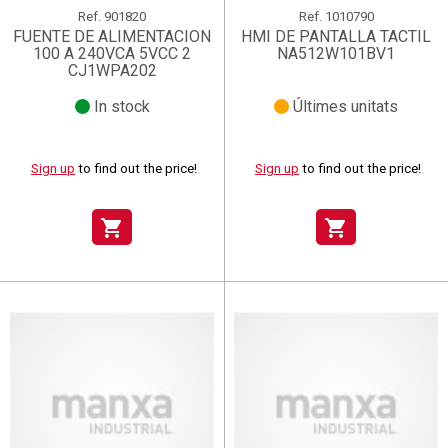
Ref.
901820
Ref.
1010790
FUENTE DE ALIMENTACION
HMI DE PANTALLA TACTIL
100 A 240VCA 5VCC 2
NA512W101BV1
CJ1WPA202
In stock
Últimes unitats
Sign up
to find out the price!
Sign up
to find out the price!
shopping_cart
shopping_cart