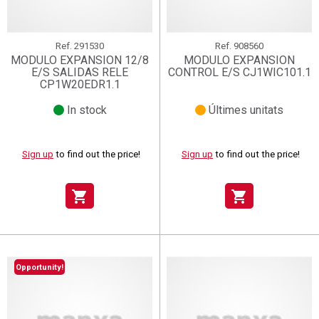
Ref.
291530
Ref.
908560
MODULO EXPANSION 12/8
MODULO EXPANSION
E/S SALIDAS RELE
CONTROL E/S CJ1WIC101.1
CP1W20EDR1.1
In stock
Últimes unitats
Sign up
to find out the price!
Sign up
to find out the price!
shopping_cart
shopping_cart
Opportunity!