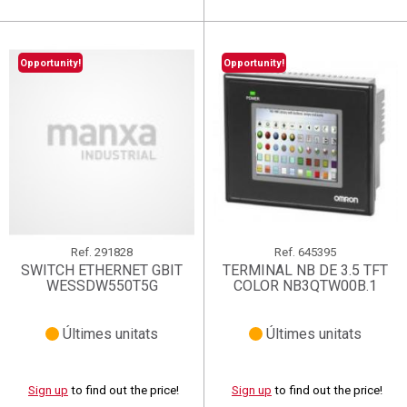
Opportunity!
Opportunity!
Ref.
291828
Ref.
645395
SWITCH ETHERNET GBIT
TERMINAL NB DE 3.5 TFT
WESSDW550T5G
COLOR NB3QTW00B.1
Últimes unitats
Últimes unitats
Sign up
to find out the price!
Sign up
to find out the price!