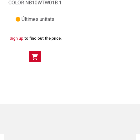
COLOR NB10WTW01B.1
Últimes unitats
Sign up
to find out the price!
shopping_cart