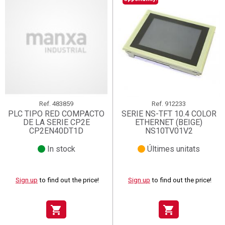
Ref.
483859
Ref.
912233
PLC TIPO RED COMPACTO
SERIE NS-TFT 10.4 COLOR
DE LA SERIE CP2E
ETHERNET (BEIGE)
CP2EN40DT1D
NS10TV01V2
In stock
Últimes unitats
Sign up
to find out the price!
Sign up
to find out the price!
shopping_cart
shopping_cart