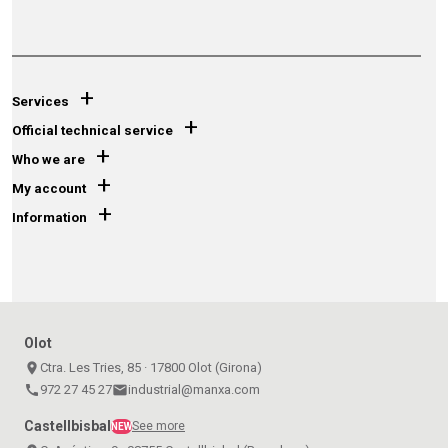
+
Services
+
Official technical service
+
Who we are
+
My account
+
Information
Olot
place
Ctra. Les Tries, 85 · 17800 Olot (Girona)
call
972 27 45 27
email
industrial@manxa.com
Castellbisbal
See more
NEW