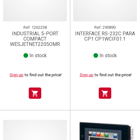
Ref.
1262238
Ref.
290890
INDUSTRIAL 5-PORT
INTERFACE RS-232C PARA
COMPACT
CP1 CP1WCIF01.1
WESJETNET2205OMR
In stock
In stock
Sign up
to find out the price!
Sign up
to find out the price!
shopping_cart
shopping_cart