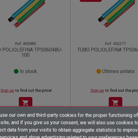
Ref.
892885
Ref.
452271
 POLIOLEFINA TPS0604BU-
TUBO POLIOLEFINA TPS06
100
In stock
Últimes unitats
Sign up
to find out the price!
Sign up
to find out the pri
shopping_cart
shopping_cart
×
×
×
se our own and third-party cookies for the proper functioning of
((title))
((title))
Create wishlist
×
×
ite, and if you give us your consent, we will also use cookies t
Sign in
((title))
ect data from your visits to obtain aggregate statistics to impro
 services and show advertising related to your preferences base
Wishlist name
((label))
((label))