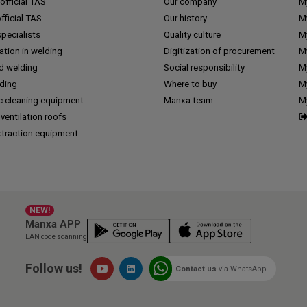
fficial TAS
Our company
M
ficial TAS
Our history
M
pecialists
Quality culture
M
tion in welding
Digitization of procurement
My
d welding
Social responsibility
M
lding
Where to buy
My
c cleaning equipment
Manxa team
M
 ventilation roofs
traction equipment
NEW!
Manxa APP
EAN code scanning
Follow us!
Contact us
via WhatsApp