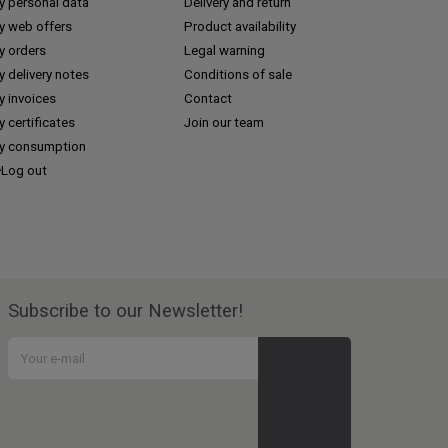
y personal data
Delivery and return
y web offers
Product availability
y orders
Legal warning
 delivery notes
Conditions of sale
y invoices
Contact
 certificates
Join our team
y consumption
Log out
Subscribe to our Newsletter!