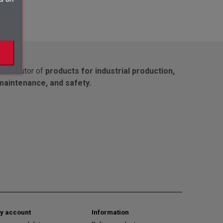
Distributor of
products for industrial production,
maintenance, and safety.
y account
Information