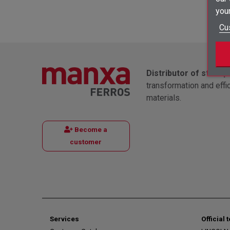
your
Cu
Distributor of steel 
transformation and effi
materials.
Become a
customer
Services
Official 