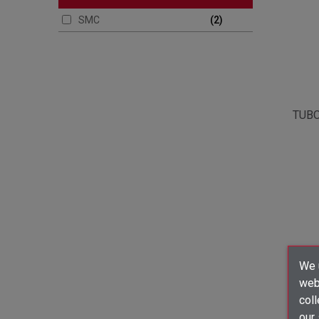
SMC
2
TUBO
We u
webs
coll
our