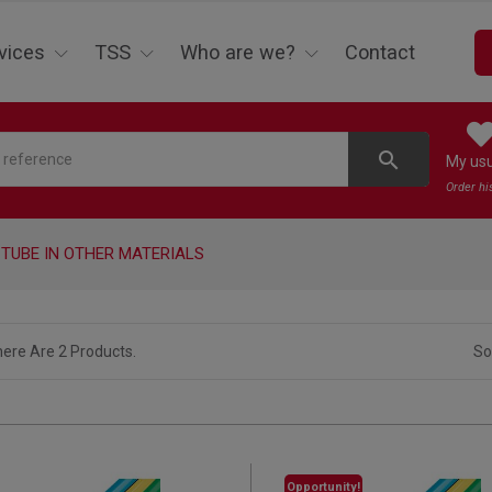
vices
TSS
Who are we?
Contact
search
My us
Order hi
TUBE IN OTHER MATERIALS
ere Are 2 Products.
So
Opportunity!