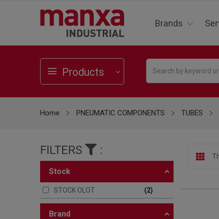
Brands
Ser
Products
Home
PNEUMATIC COMPONENTS
TUBES
FILTERS
:
Th
stock
STOCK OLOT
2
brand