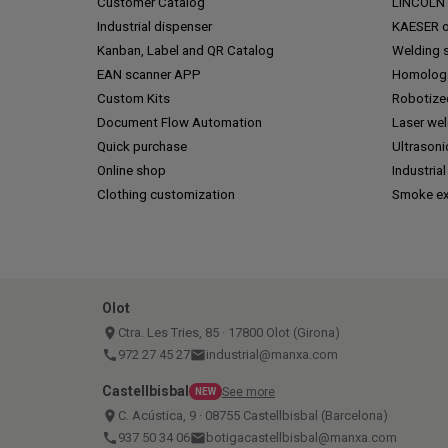
Customer Catalog
LINCOLN o
Industrial dispenser
KAESER of
Kanban, Label and QR Catalog
Welding s
EAN scanner APP
Homologa
Custom Kits
Robotize
Document Flow Automation
Laser we
Quick purchase
Ultrasoni
Online shop
Industrial
Clothing customization
Smoke ex
Olot
place
Ctra. Les Tries, 85 · 17800 Olot (Girona)
call
972 27 45 27
email
industrial@manxa.com
Castellbisbal
See more
NEW
place
C. Acústica, 9 · 08755 Castellbisbal (Barcelona)
call
937 50 34 06
email
botigacastellbisbal@manxa.com