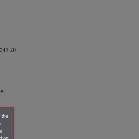
04R-20
ce!
 the
o
ve
d on