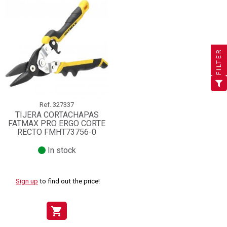
×
×
×
((title))
((title))
Create wishlist
×
×
Sign in
((title))
FILTER
×
Add to wishlist
Wishlist name
((label))
((label))
You need to be logged in to save products in your wishlist.
((placeholder))
add_circle_outline
Create new list
((deleteText))
Sign in
((cancelText))
Cancel
Ref.
327337
TIJERA CORTACHAPAS
Create wishlist
((renameText))
(( actionText ))
((cancelText))
((cancelText))
Cancel
FATMAX PRO ERGO CORTE
RECTO FMHT73756-0
In stock
Sign up
to find out the price!
shopping_cart