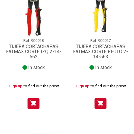
Ref.
900928
Ref.
900927
TIJERA CORTACHAPAS
TIJERA CORTACHAPAS
FATMAX CORTE IZQ 2-14-
FATMAX CORTE RECTO 2-
562
14-563
In stock
In stock
Sign up
to find out the price!
Sign up
to find out the price!
shopping_cart
shopping_cart