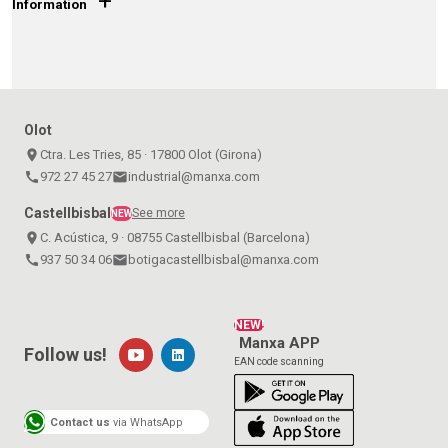
+
Information
Olot
place
Ctra. Les Tries, 85 · 17800 Olot (Girona)
call
972 27 45 27
email
industrial@manxa.com
Castellbisbal
See more
NEW
place
C. Acústica, 9 · 08755 Castellbisbal (Barcelona)
call
937 50 34 06
email
botigacastellbisbal@manxa.com
NEW!
Manxa APP
Follow us!
EAN code scanning
Contact us
via WhatsApp