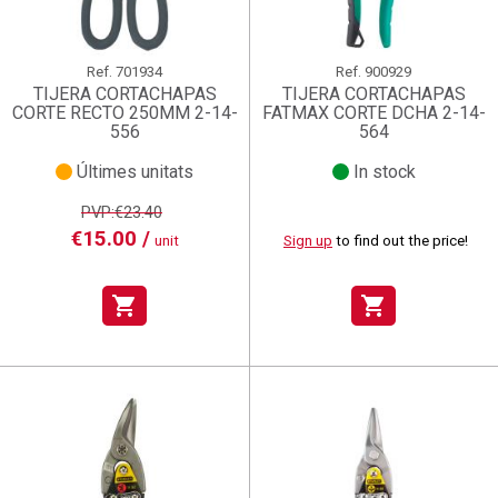
Ref.
701934
Ref.
900929
TIJERA CORTACHAPAS
TIJERA CORTACHAPAS
CORTE RECTO 250MM 2-14-
FATMAX CORTE DCHA 2-14-
556
564
Últimes unitats
In stock
PVP:€23.40
€15.00 /
unit
Sign up
to find out the price!
shopping_cart
shopping_cart