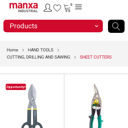
0
Products
expand_more
Home
HAND TOOLS
CUTTING, DRILLING AND SAWING
SHEET CUTTERS
Opportunity!