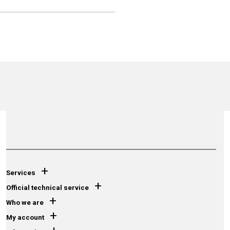
+
Services
+
Official technical service
+
Who we are
+
My account