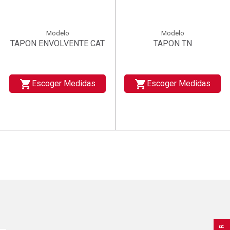
Modelo
Modelo
TAPON ENVOLVENTE CAT
TAPON TN
shopping_cart
shopping_cart
Escoger Medidas
Escoger Medidas
×
×
×
((title))
((title))
Create wishlist
×
×
Sign in
((title))