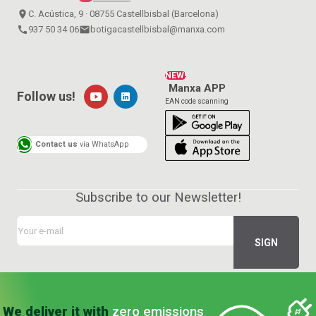
place
C. Acústica, 9 · 08755 Castellbisbal (Barcelona)
call
937 50 34 06
email
botigacastellbisbal@manxa.com
NEW!
Manxa APP
Follow us!
EAN code scanning
Contact us
via WhatsApp
Subscribe to our Newsletter!
We deliver it with
zero emissions