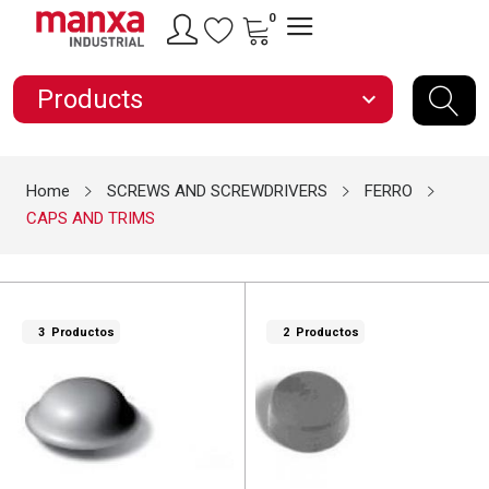
0
Products
expand_more
Home
SCREWS AND SCREWDRIVERS
FERRO
CAPS AND TRIMS
3 Productos
2 Productos