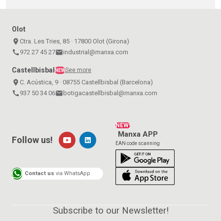
Olot
place
Ctra. Les Tries, 85 · 17800 Olot (Girona)
call
972 27 45 27
email
industrial@manxa.com
Castellbisbal
See more
NEW
place
C. Acústica, 9 · 08755 Castellbisbal (Barcelona)
call
937 50 34 06
email
botigacastellbisbal@manxa.com
NEW!
Manxa APP
Follow us!
EAN code scanning
Contact us
via WhatsApp
Subscribe to our Newsletter!