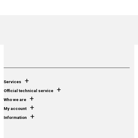
+
Services
+
Official technical service
+
Who we are
+
My account
+
Information