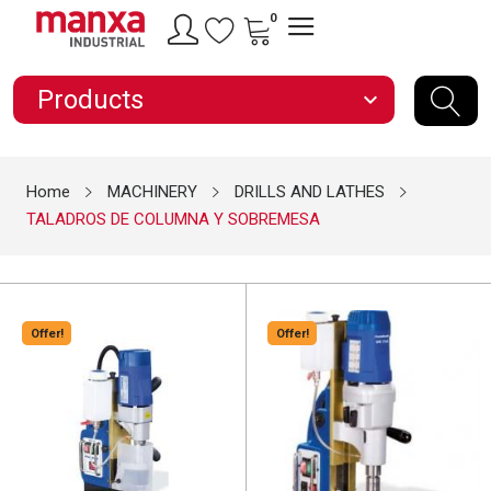
0
Products
expand_more
Home
MACHINERY
DRILLS AND LATHES
TALADROS DE COLUMNA Y SOBREMESA
Offer!
Offer!