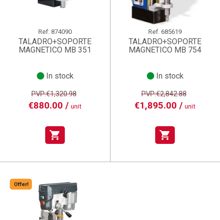
Ref.
874090
Ref.
685619
TALADRO+SOPORTE
TALADRO+SOPORTE
MAGNETICO MB 351
MAGNETICO MB 754
In stock
In stock
PVP:€1,320.98
PVP:€2,842.88
€880.00 /
€1,895.00 /
unit
unit
shopping_cart
shopping_cart
Offer!