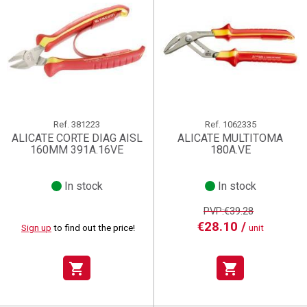
Ref.
381223
Ref.
1062335
ALICATE CORTE DIAG AISL
ALICATE MULTITOMA
160MM 391A.16VE
180A.VE
In stock
In stock
PVP:€39.28
€28.10 /
Sign up
to find out the price!
unit
shopping_cart
shopping_cart