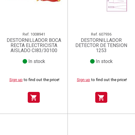
Ref.
1008941
Ref.
607936
DESTORNILLADOR BOCA
DESTORNILLADOR
RECTA ELECTRICISTA
DETECTOR DE TENSION
AISLADO CI83/30100
1253
In stock
In stock
Sign up
to find out the price!
Sign up
to find out the price!
shopping_cart
shopping_cart