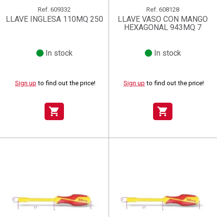
Ref.
609332
Ref.
608128
LLAVE INGLESA 110MQ 250
LLAVE VASO CON MANGO
HEXAGONAL 943MQ 7
In stock
In stock
Sign up
to find out the price!
Sign up
to find out the price!
shopping_cart
shopping_cart