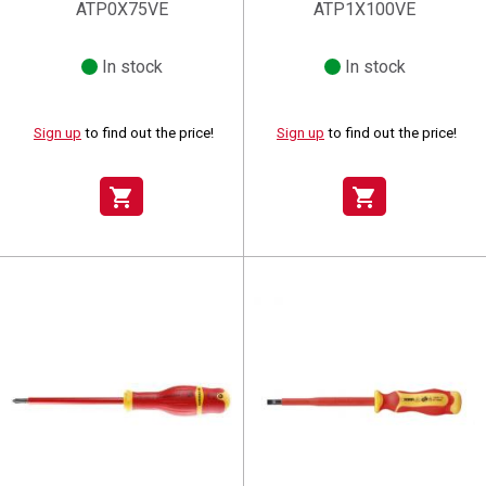
ATP0X75VE
ATP1X100VE
In stock
In stock
Sign up
to find out the price!
Sign up
to find out the price!
shopping_cart
shopping_cart