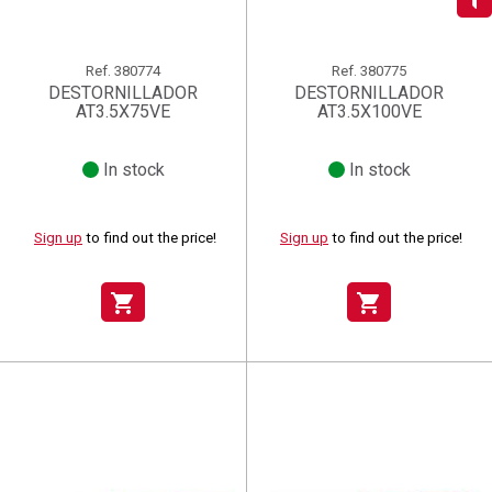
add_circle_outline
Create new list
((deleteText))
Sign in
((cancelText))
Cancel
Ref.
380774
Ref.
380775
Create wishlist
((renameText))
(( actionText ))
((cancelText))
((cancelText))
Cancel
DESTORNILLADOR
DESTORNILLADOR
AT3.5X75VE
AT3.5X100VE
In stock
In stock
Sign up
to find out the price!
Sign up
to find out the price!
shopping_cart
shopping_cart