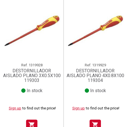
Ref.
1319928
Ref.
1319929
DESTORNILLADOR
DESTORNILLADOR
AISLADO PLANO 3X0.5X100
AISLADO PLANO 4X0.8X100
119303
119304
In stock
In stock
Sign up
to find out the price!
Sign up
to find out the price!
shopping_cart
shopping_cart