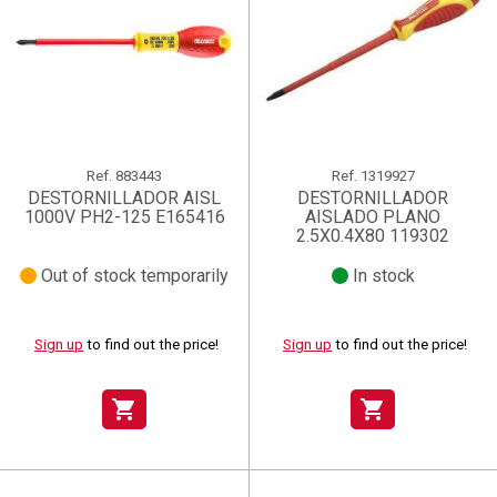
Ref.
883443
Ref.
1319927
DESTORNILLADOR AISL
DESTORNILLADOR
1000V PH2-125 E165416
AISLADO PLANO
2.5X0.4X80 119302
Out of stock temporarily
In stock
Sign up
to find out the price!
Sign up
to find out the price!
shopping_cart
shopping_cart