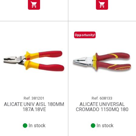
shopping_cart
shopping_cart
Opportunity!
Ref.
381201
Ref.
608133
ALICATE UNIV AISL 180MM
ALICATE UNIVERSAL
187A.18VE
CROMADO 1150MQ 180
In stock
In stock