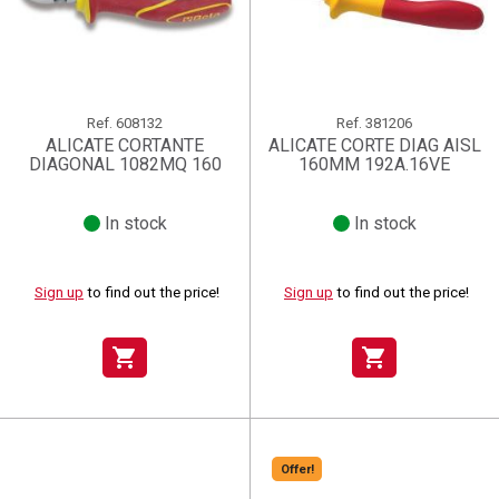
Ref.
608132
Ref.
381206
ALICATE CORTANTE
ALICATE CORTE DIAG AISL
DIAGONAL 1082MQ 160
160MM 192A.16VE
In stock
In stock
Sign up
to find out the price!
Sign up
to find out the price!
shopping_cart
shopping_cart
Offer!