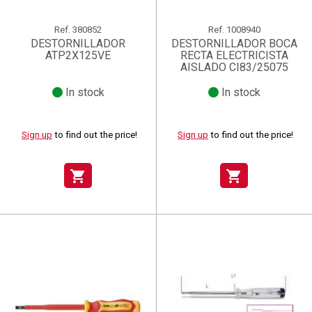
Ref.
380852
Ref.
1008940
DESTORNILLADOR
DESTORNILLADOR BOCA
ATP2X125VE
RECTA ELECTRICISTA
AISLADO CI83/25075
In stock
In stock
Sign up
to find out the price!
Sign up
to find out the price!
shopping_cart
shopping_cart