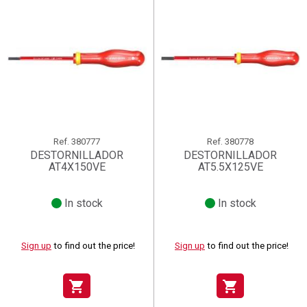
Ref.
380777
Ref.
380778
DESTORNILLADOR
DESTORNILLADOR
AT4X150VE
AT5.5X125VE
In stock
In stock
Sign up
to find out the price!
Sign up
to find out the price!
shopping_cart
shopping_cart