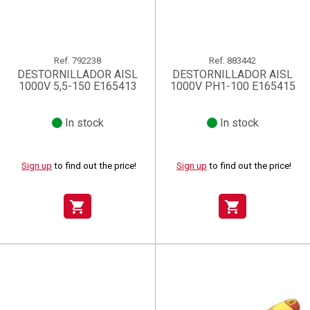
Ref.
792238
Ref.
883442
DESTORNILLADOR AISL
DESTORNILLADOR AISL
1000V 5,5-150 E165413
1000V PH1-100 E165415
In stock
In stock
Sign up
to find out the price!
Sign up
to find out the price!
shopping_cart
shopping_cart