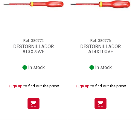
Ref.
380772
Ref.
380776
DESTORNILLADOR
DESTORNILLADOR
AT3X75VE
AT4X100VE
In stock
In stock
Sign up
to find out the price!
Sign up
to find out the price!
shopping_cart
shopping_cart