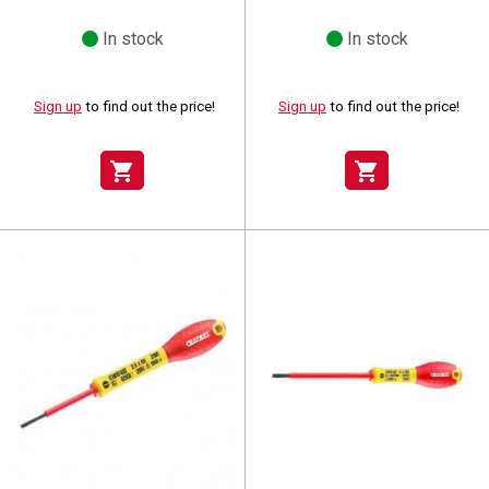
In stock
In stock
Sign up
to find out the price!
Sign up
to find out the price!
shopping_cart
shopping_cart