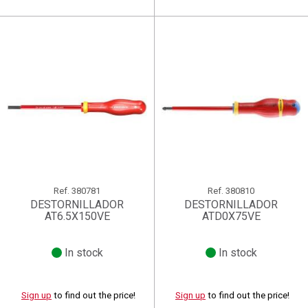
Ref.
380781
Ref.
380810
DESTORNILLADOR
DESTORNILLADOR
AT6.5X150VE
ATD0X75VE
In stock
In stock
Sign up
to find out the price!
Sign up
to find out the price!