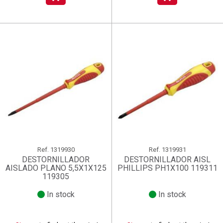
Ref.
1319930
Ref.
1319931
DESTORNILLADOR
DESTORNILLADOR AISL
AISLADO PLANO 5,5X1X125
PHILLIPS PH1X100 119311
119305
In stock
In stock