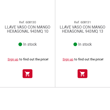
Ref.
608130
Ref.
608131
LLAVE VASO CON MANGO
LLAVE VASO CON MANGO
HEXAGONAL 943MQ 10
HEXAGONAL 943MQ 13
In stock
In stock
Sign up
to find out the price!
Sign up
to find out the price!
shopping_cart
shopping_cart