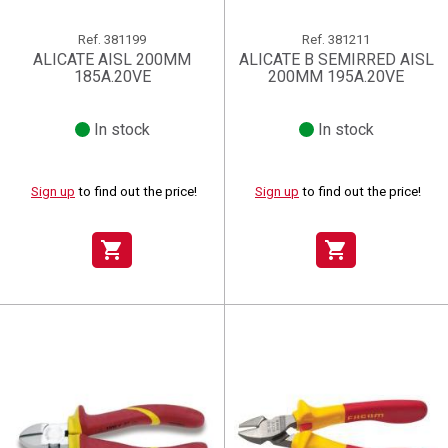
Ref.
381199
Ref.
381211
ALICATE AISL 200MM
ALICATE B SEMIRRED AISL
185A.20VE
200MM 195A.20VE
In stock
In stock
Sign up
to find out the price!
Sign up
to find out the price!
shopping_cart
shopping_cart