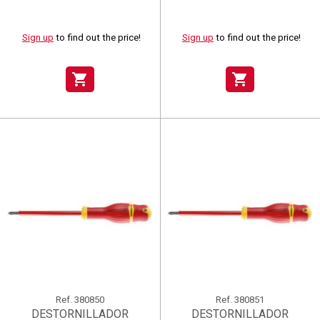
Sign up
to find out the price!
Sign up
to find out the price!
shopping_cart
shopping_cart
Ref.
380850
Ref.
380851
DESTORNILLADOR
DESTORNILLADOR