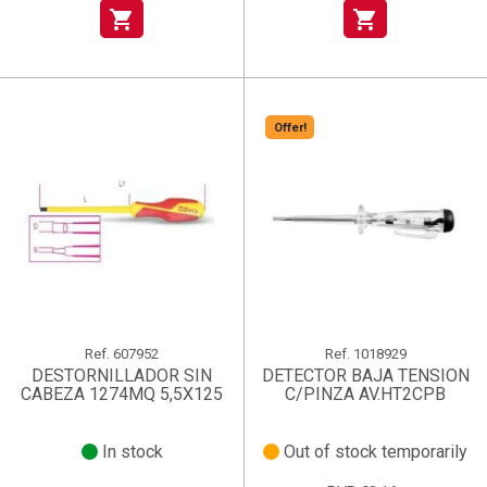
shopping_cart
shopping_cart
Offer!
Ref.
607952
Ref.
1018929
DESTORNILLADOR SIN
DETECTOR BAJA TENSION
CABEZA 1274MQ 5,5X125
C/PINZA AV.HT2CPB
In stock
Out of stock temporarily