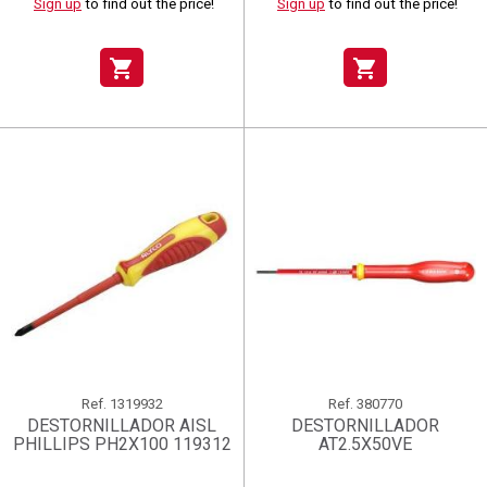
Sign up
to find out the price!
Sign up
to find out the price!
shopping_cart
shopping_cart
Ref.
1319932
Ref.
380770
DESTORNILLADOR AISL
DESTORNILLADOR
PHILLIPS PH2X100 119312
AT2.5X50VE