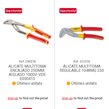
Opportunity!
Opportunity!
Ref.
296578
Ref.
612576
ALICATE MULTITOMA
ALICATE MULTITOMA
ENCAJADO 250MM
REGULABLE 1048MQ 250
AISLADO 1000V-VDE
E050415
Últimes unitats
Últimes unitats
Sign up
to find out the price!
Sign up
to find out the price!