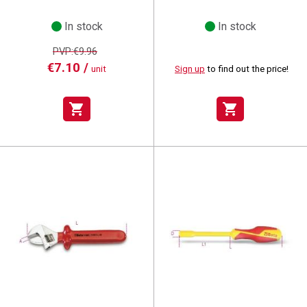
In stock
In stock
PVP:€9.96
€7.10 /
unit
Sign up
to find out the price!
shopping_cart
shopping_cart