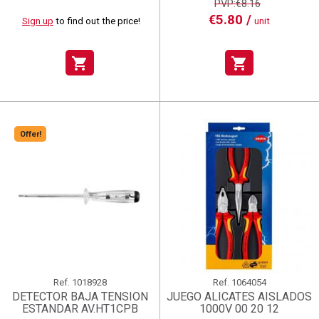
PVP:€8.16
€5.80 /
Sign up
to find out the price!
unit
shopping_cart
shopping_cart
Offer!
Ref.
1018928
Ref.
1064054
DETECTOR BAJA TENSION
JUEGO ALICATES AISLADOS
ESTANDAR AV.HT1CPB
1000V 00 20 12