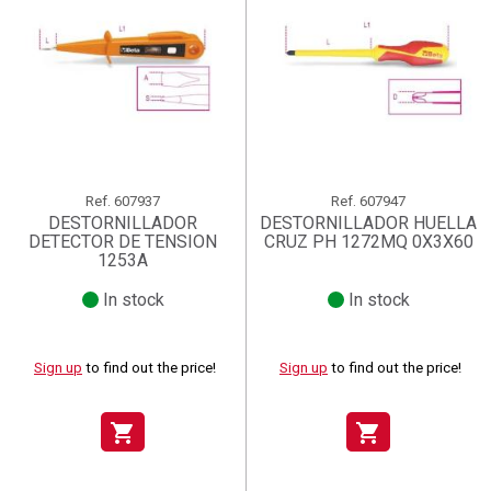
Ref.
607937
Ref.
607947
DESTORNILLADOR
DESTORNILLADOR HUELLA
DETECTOR DE TENSION
CRUZ PH 1272MQ 0X3X60
1253A
In stock
In stock
Sign up
to find out the price!
Sign up
to find out the price!
shopping_cart
shopping_cart