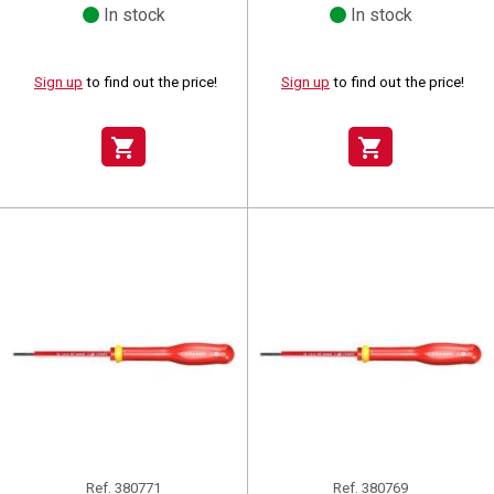
In stock
In stock
Sign up
to find out the price!
Sign up
to find out the price!
shopping_cart
shopping_cart
Ref.
380771
Ref.
380769