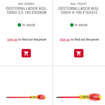
Ref.
639032
Ref.
792237
DESTORNILLADOR AISL
DESTORNILLADOR AISL
1000V 3,5-100 E050608
1000V 4-100 E165412
In stock
In stock
Sign up
to find out the price!
Sign up
to find out the price!
shopping_cart
shopping_cart