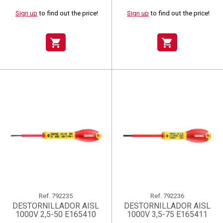
Sign up
to find out the price!
Sign up
to find out the price!
shopping_cart
shopping_cart
Ref.
792235
Ref.
792236
DESTORNILLADOR AISL
DESTORNILLADOR AISL
1000V 2,5-50 E165410
1000V 3,5-75 E165411