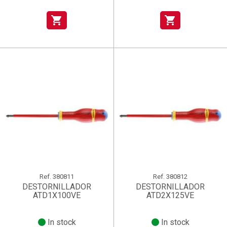
shopping_cart
shopping_cart
Ref.
380811
Ref.
380812
DESTORNILLADOR
DESTORNILLADOR
ATD1X100VE
ATD2X125VE
In stock
In stock