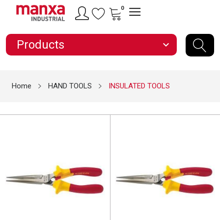
0
Products
expand_more
Home
HAND TOOLS
INSULATED TOOLS