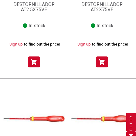
DESTORNILLADOR
DESTORNILLADOR
AT2.5X75VE
AT2X75VE
In stock
In stock
Sign up
to find out the price!
Sign up
to find out the price!
shopping_cart
shopping_cart
×
×
×
((title))
((title))
Create wishlist
×
×
Sign in
((title))
FILTER
×
Add to wishlist
Wishlist name
((label))
((label))
You need to be logged in to save products in your wishlist.
((placeholder))