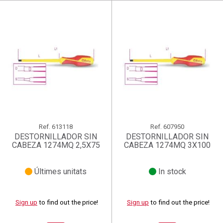
Ref.
613118
Ref.
607950
DESTORNILLADOR SIN
DESTORNILLADOR SIN
CABEZA 1274MQ 2,5X75
CABEZA 1274MQ 3X100
Últimes unitats
In stock
Sign up
to find out the price!
Sign up
to find out the price!