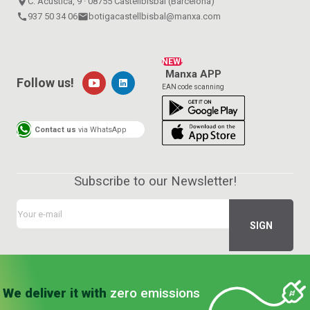
place
C. Acústica, 9 · 08755 Castellbisbal (Barcelona)
call
937 50 34 06
email
botigacastellbisbal@manxa.com
NEW!
Manxa APP
Follow us!
EAN code scanning
Contact us
via WhatsApp
Subscribe to our Newsletter!
We deliver it with
zero emissions