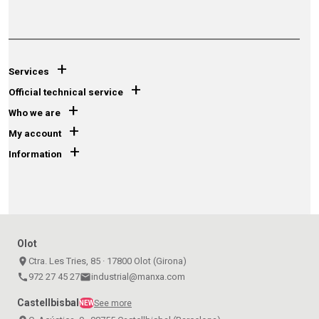
+
Services
+
Official technical service
+
Who we are
+
My account
+
Information
Olot
place
Ctra. Les Tries, 85 · 17800 Olot (Girona)
call
972 27 45 27
email
industrial@manxa.com
Castellbisbal
See more
NEW