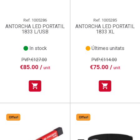
Ref.
1005286
Ref.
1005285
ANTORCHA LED PORTATIL
ANTORCHA LED PORTATIL
1833 L/USB
1833 XL
In stock
Últimes unitats
PVP:€127.00
PVP:€114.00
€85.00 /
€75.00 /
unit
unit
shopping_cart
shopping_cart
Offer!
Offer!