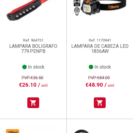
Ref.
964751
Ref.
1170941
LAMPARA BOLIGRAFO
LAMPARA DE CABEZA LED
779.PENPB
1836AW
In stock
In stock
PVP:€36.50
PVP:€84.00
€26.10 /
€48.90 /
unit
unit
shopping_cart
shopping_cart
Offer!