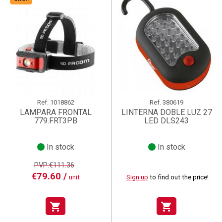
Ref.
1018862
Ref.
380619
LAMPARA FRONTAL
LINTERNA DOBLE LUZ 27
779.FRT3PB
LED DLS243
In stock
In stock
PVP:€111.36
€79.60 /
unit
Sign up
to find out the price!
shopping_cart
shopping_cart