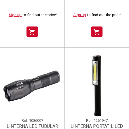
Sign up
to find out the price!
Sign up
to find out the price!
shopping_cart
shopping_cart
Ref.
1086007
Ref.
1261947
LINTERNA LED TUBULAR
LINTERNA PORTATIL LED