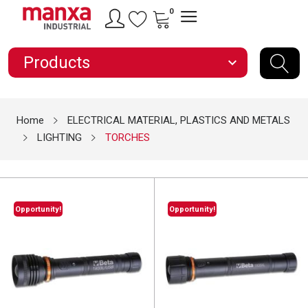
0
Products
expand_more
Home
ELECTRICAL MATERIAL, PLASTICS AND METALS
LIGHTING
TORCHES
Opportunity!
Opportunity!