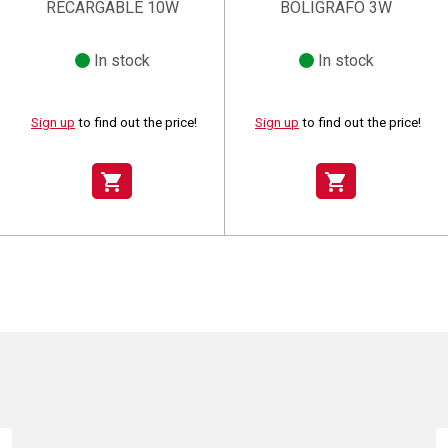
RECARGABLE 10W
BOLIGRAFO 3W
In stock
In stock
Sign up
to find out the price!
Sign up
to find out the price!
shopping_cart
shopping_cart