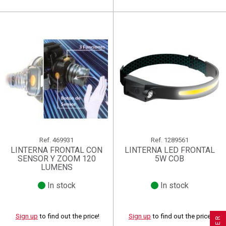
Ref.
469931
Ref.
1289561
LINTERNA FRONTAL CON
LINTERNA LED FRONTAL
SENSOR Y ZOOM 120
5W COB
LUMENS
In stock
In stock
×
×
×
((title))
((title))
Create wishlist
×
×
Sign in
((title))
Sign up
to find out the price!
Sign up
to find out the price!