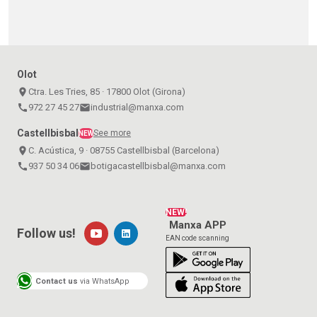
Olot
place
Ctra. Les Tries, 85 · 17800 Olot (Girona)
call
972 27 45 27
email
industrial@manxa.com
Castellbisbal
See more
NEW
place
C. Acústica, 9 · 08755 Castellbisbal (Barcelona)
call
937 50 34 06
email
botigacastellbisbal@manxa.com
NEW!
Manxa APP
Follow us!
EAN code scanning
Contact us
via WhatsApp