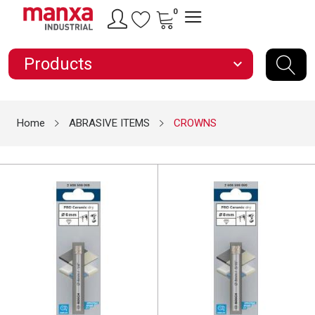
0
Products
expand_more
Home
ABRASIVE ITEMS
CROWNS