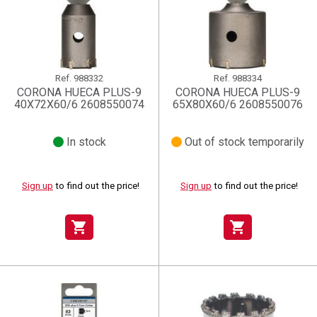
Ref.
988332
Ref.
988334
CORONA HUECA PLUS-9
CORONA HUECA PLUS-9
40X72X60/6 2608550074
65X80X60/6 2608550076
In stock
Out of stock temporarily
Sign up
to find out the price!
Sign up
to find out the price!
shopping_cart
shopping_cart