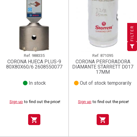
×
×
×
((title))
((title))
Create wishlist
×
×
Sign in
((title))
FILTER
×
Add to wishlist
Wishlist name
((label))
((label))
You need to be logged in to save products in your wishlist.
((placeholder))
add_circle_outline
Create new list
Ref.
988335
Ref.
871095
((deleteText))
Sign in
((cancelText))
Cancel
CORONA HUECA PLUS-9
CORONA PERFORADORA
80X80X60/6 2608550077
DIAMANTE STARRETT D017
Create wishlist
((renameText))
(( actionText ))
((cancelText))
((cancelText))
Cancel
17MM
In stock
Out of stock temporarily
Sign up
to find out the price!
Sign up
to find out the price!
shopping_cart
shopping_cart