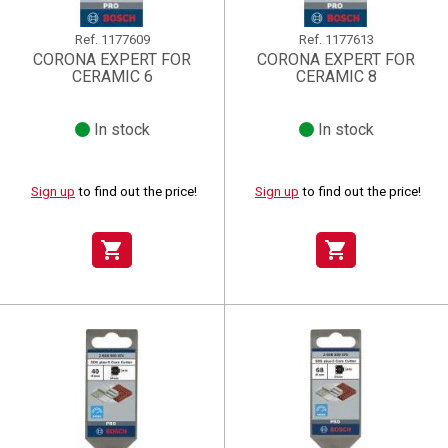
Ref.
1177609
Ref.
1177613
CORONA EXPERT FOR
CORONA EXPERT FOR
CERAMIC 6
CERAMIC 8
In stock
In stock
Sign up
to find out the price!
Sign up
to find out the price!
shopping_cart
shopping_cart