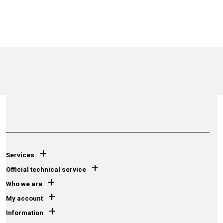
+
Services
+
Official technical service
+
Who we are
+
My account
+
Information