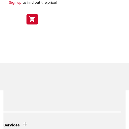
Sign up
to find out the price!
shopping_cart
+
Services