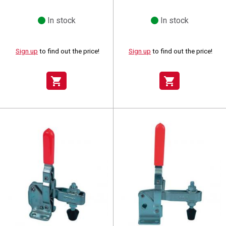
In stock
In stock
Sign up
to find out the price!
Sign up
to find out the price!
shopping_cart
shopping_cart