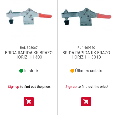
Ref.
308067
Ref.
469550
BRIDA RAPIDA KK BRAZO
BRIDA RAPIDA KK BRAZO
HORIZ HH 300
HORIZ HH 301B
In stock
Últimes unitats
Sign up
to find out the price!
Sign up
to find out the price!
shopping_cart
shopping_cart