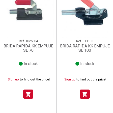
Ref.
1025884
Ref.
311133
BRIDA RAPIDA KK EMPUJE
BRIDA RAPIDA KK EMPUJE
SL 70
SL 100
In stock
In stock
Sign up
to find out the price!
Sign up
to find out the price!
shopping_cart
shopping_cart