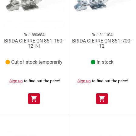
Ref.
880684
Ref.
311104
BRIDA CIERRE GN 851-160-
BRIDA CIERRE GN 851-700-
T2-NI
T2
Out of stock temporarily
In stock
Sign up
to find out the price!
Sign up
to find out the price!
shopping_cart
shopping_cart