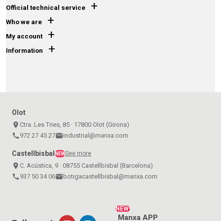
+
Official technical service
+
Who we are
+
My account
+
Information
Olot
place
Ctra. Les Tries, 85 · 17800 Olot (Girona)
call
972 27 45 27
email
industrial@manxa.com
Castellbisbal
See more
NEW
place
C. Acústica, 9 · 08755 Castellbisbal (Barcelona)
call
937 50 34 06
email
botigacastellbisbal@manxa.com
NEW!
Manxa APP