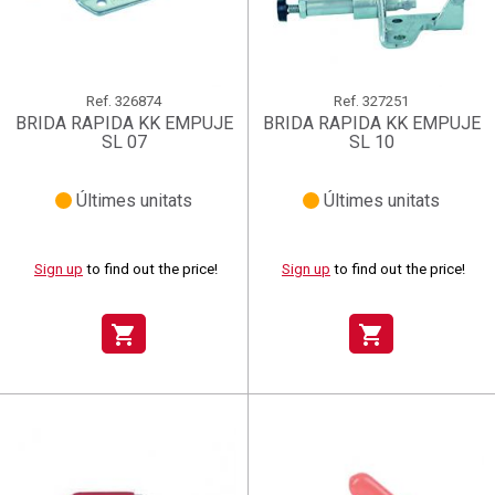
Ref.
326874
Ref.
327251
BRIDA RAPIDA KK EMPUJE
BRIDA RAPIDA KK EMPUJE
SL 07
SL 10
Últimes unitats
Últimes unitats
Sign up
to find out the price!
Sign up
to find out the price!
shopping_cart
shopping_cart