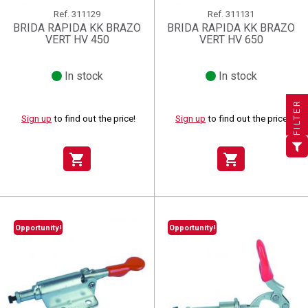
Ref.
311129
Ref.
311131
BRIDA RAPIDA KK BRAZO
BRIDA RAPIDA KK BRAZO
VERT HV 450
VERT HV 650
In stock
In stock
×
×
×
((title))
((title))
Create wishlist
×
×
Sign in
((title))
FILTER
Sign up
to find out the price!
Sign up
to find out the price!
×
Add to wishlist
Wishlist name
((label))
((label))
You need to be logged in to save products in your wishlist.
((placeholder))
shopping_cart
shopping_cart
add_circle_outline
Create new list
((deleteText))
Sign in
((cancelText))
Cancel
Create wishlist
((renameText))
(( actionText ))
((cancelText))
((cancelText))
Cancel
Opportunity!
Opportunity!