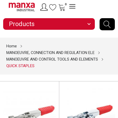
0
Products
expand_more
Home
MANOEUVRE, CONNECTION AND REGULATION ELE
MANOEUVRE AND CONTROL TOOLS AND ELEMENTS
QUICK STAPLES