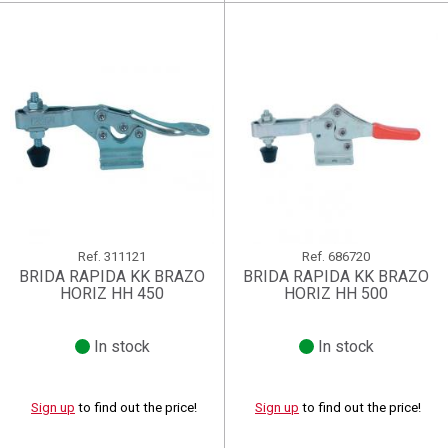
Ref.
311121
Ref.
686720
BRIDA RAPIDA KK BRAZO
BRIDA RAPIDA KK BRAZO
HORIZ HH 450
HORIZ HH 500
In stock
In stock
Sign up
to find out the price!
Sign up
to find out the price!