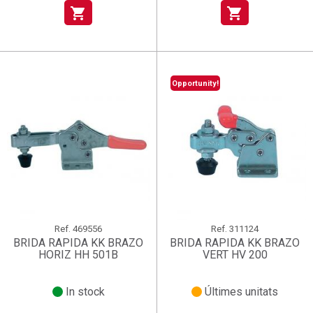
shopping_cart
shopping_cart
Opportunity!
Ref.
469556
Ref.
311124
BRIDA RAPIDA KK BRAZO
BRIDA RAPIDA KK BRAZO
HORIZ HH 501B
VERT HV 200
In stock
Últimes unitats