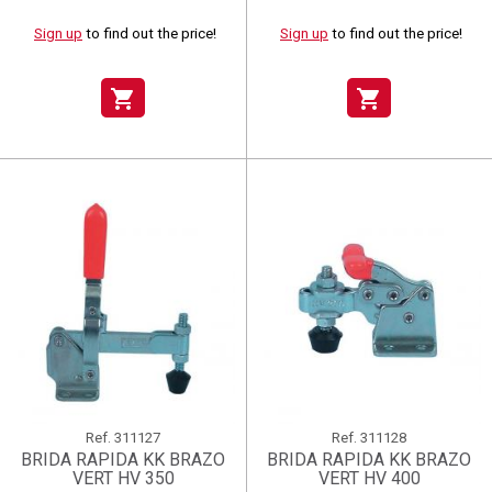
Sign up
to find out the price!
Sign up
to find out the price!
shopping_cart
shopping_cart
Ref.
311127
Ref.
311128
BRIDA RAPIDA KK BRAZO
BRIDA RAPIDA KK BRAZO
VERT HV 350
VERT HV 400