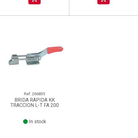
Ref.
266835
BRIDA RAPIDA KK
TRACCION L-T FA 200
In stock