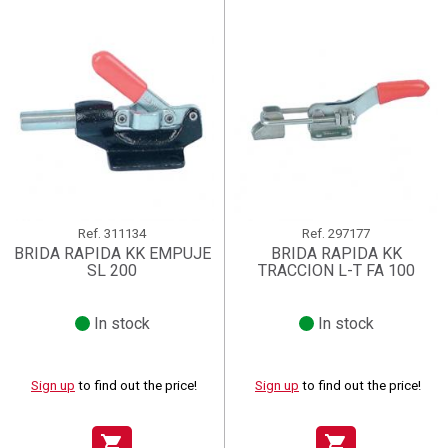
Ref.
311134
Ref.
297177
BRIDA RAPIDA KK EMPUJE
BRIDA RAPIDA KK
SL 200
TRACCION L-T FA 100
In stock
In stock
Sign up
to find out the price!
Sign up
to find out the price!
shopping_cart
shopping_cart