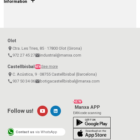
+
Information
Olot
place
Ctra. Les Tries, 85 · 17800 Olot (Girona)
call
972 27 45 27
email
industrial@manxa.com
Castellbisbal
See more
NEW
place
C. Acústica, 9 · 08755 Castellbisbal (Barcelona)
call
937 50 34 06
email
botigacastellbisbal@manxa.com
NEW!
Manxa APP
Follow us!
EAN code scanning
Contact us
via WhatsApp