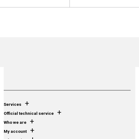
+
Services
+
Official technical service
+
Who we are
+
My account