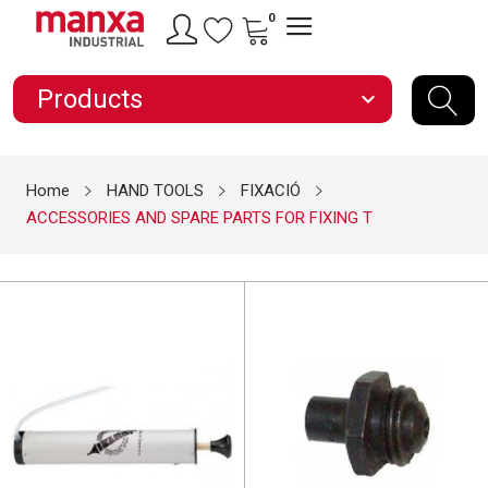
0
Products
expand_more
Home
HAND TOOLS
FIXACIÓ
ACCESSORIES AND SPARE PARTS FOR FIXING T