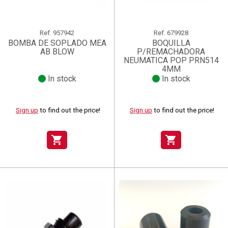
Ref.
957942
Ref.
679928
BOMBA DE SOPLADO MEA
BOQUILLA
AB BLOW
P/REMACHADORA
NEUMATICA POP PRN514
4MM
In stock
In stock
Sign up
to find out the price!
Sign up
to find out the price!
shopping_cart
shopping_cart