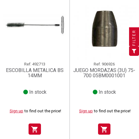
×
×
×
((title))
((title))
Create wishlist
×
×
Sign in
((title))
FILTER
×
Add to wishlist
Wishlist name
((label))
((label))
You need to be logged in to save products in your wishlist.
((placeholder))
add_circle_outline
Create new list
((deleteText))
Sign in
((cancelText))
Cancel
Ref.
492713
Ref.
906926
ESCOBILLA METALICA BS
JUEGO MORDAZAS (3U) 75-
Create wishlist
((renameText))
(( actionText ))
((cancelText))
((cancelText))
Cancel
14MM
700 05BM0001001
In stock
In stock
Sign up
to find out the price!
Sign up
to find out the price!
shopping_cart
shopping_cart