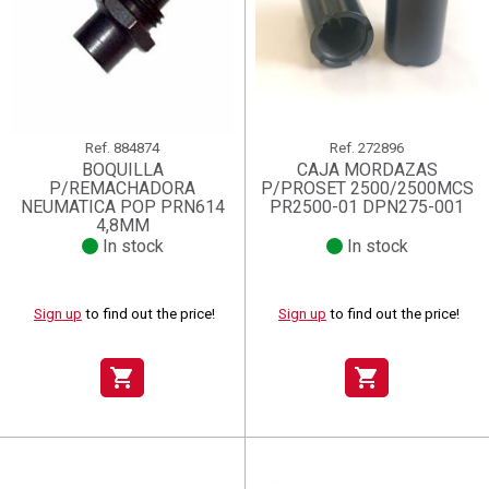
Ref.
884874
Ref.
272896
BOQUILLA
CAJA MORDAZAS
P/REMACHADORA
P/PROSET 2500/2500MCS
NEUMATICA POP PRN614
PR2500-01 DPN275-001
4,8MM
In stock
In stock
Sign up
to find out the price!
Sign up
to find out the price!
shopping_cart
shopping_cart