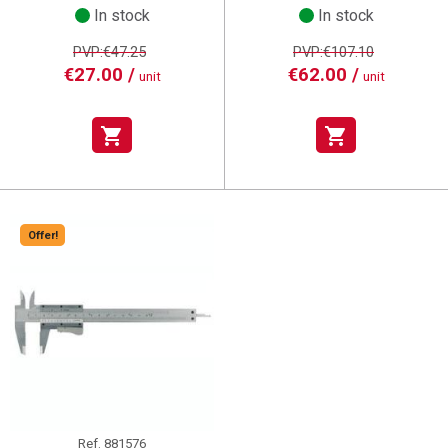
In stock
In stock
PVP:€47.25
PVP:€107.10
€27.00 /
€62.00 /
unit
unit
shopping_cart
shopping_cart
Offer!
Ref.
881576