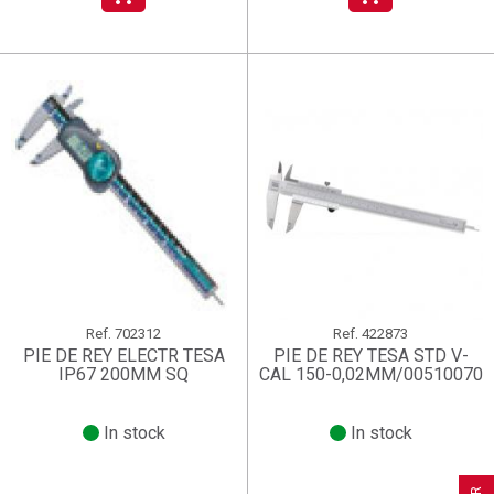
Ref.
702312
Ref.
422873
PIE DE REY ELECTR TESA
PIE DE REY TESA STD V-
IP67 200MM SQ
CAL 150-0,02MM/00510070
In stock
In stock
×
×
×
((title))
((title))
Create wishlist
×
×
Sign in
((title))