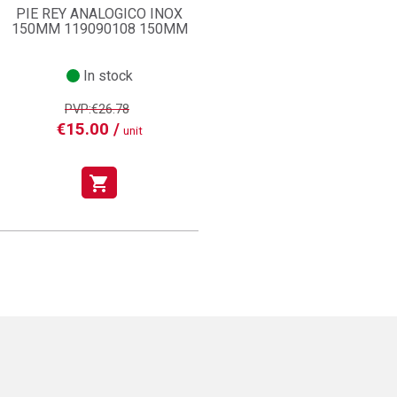
PIE REY ANALOGICO INOX
150MM 119090108 150MM
In stock
PVP:€26.78
€15.00 /
unit
shopping_cart