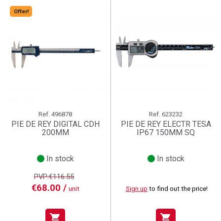
Offer!
Ref.
496878
Ref.
623232
PIE DE REY DIGITAL CDH
PIE DE REY ELECTR TESA
200MM
IP67 150MM SQ
In stock
In stock
PVP:€116.55
€68.00 /
unit
Sign up
to find out the price!
shopping_cart
shopping_cart