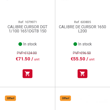
Ref.
1079971
Ref.
633835
CALIBRE CURSOR DGT
CALIBRE DE CURSOR 1650
1/100 1651DGTB 150
L200
In stock
In stock
PVP:€124.00
PVP:€96.50
€71.50 /
€55.50 /
unit
unit
shopping_cart
shopping_cart
Offer!
Offer!