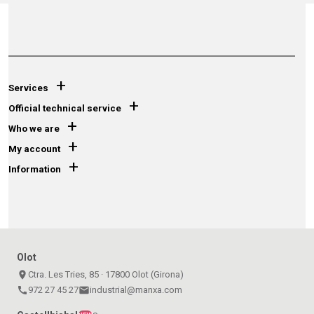
+
Services
+
Official technical service
+
Who we are
+
My account
+
Information
Olot
place
Ctra. Les Tries, 85 · 17800 Olot (Girona)
call
972 27 45 27
email
industrial@manxa.com