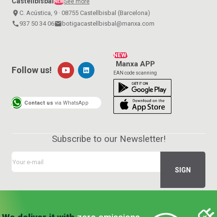
Castellbisbal
See more
NEW
place
C. Acústica, 9 · 08755 Castellbisbal (Barcelona)
call
937 50 34 06
email
botigacastellbisbal@manxa.com
NEW!
Manxa APP
Follow us!
EAN code scanning
Contact us
via WhatsApp
Subscribe to our Newsletter!