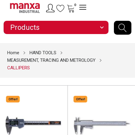
0
Products
expand_more
Home
HAND TOOLS
MEASUREMENT, TRACING AND METROLOGY
CALLIPERS
Offer!
Offer!