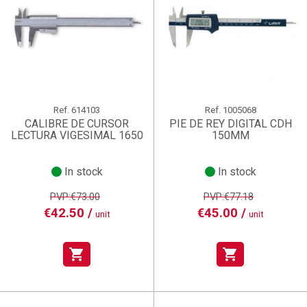
Ref.
614103
Ref.
1005068
CALIBRE DE CURSOR
PIE DE REY DIGITAL CDH
LECTURA VIGESIMAL 1650
150MM
In stock
In stock
PVP:€73.00
PVP:€77.18
€42.50 /
€45.00 /
unit
unit
shopping_cart
shopping_cart