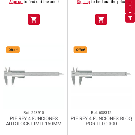
FILTER
Sign up
to find out the price!
Sign up
to find out the price!
×
Add to wishlist
Wishlist name
((label))
((label))
You need to be logged in to save products in your wishlist.
((placeholder))
shopping_cart
shopping_cart
add_circle_outline
Create new list
((deleteText))
Sign in
((cancelText))
Cancel
Create wishlist
((renameText))
(( actionText ))
((cancelText))
((cancelText))
Cancel
Offer!
Offer!
Ref.
213915
Ref.
638312
PIE REY 4 FUNCIONES
PIE REY 4 FUNCIONES BLOQ
AUTOLOCK LIMIT 150MM
POR TLLO 300