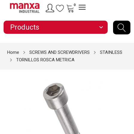
0
Products
expand_more
Home
SCREWS AND SCREWDRIVERS
STAINLESS
TORNILLOS ROSCA METRICA