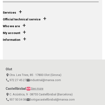
+
Services
+
Official technical service
+
Who we are
+
My account
+
Information
Olot
place
Ctra. Les Tries, 85 · 17800 Olot (Girona)
call
972 27 45 27
email
industrial@manxa.com
Castellbisbal
See more
NEW
place
C. Acústica, 9 · 08755 Castellbisbal (Barcelona)
call
937 50 34 06
email
botigacastellbisbal@manxa.com