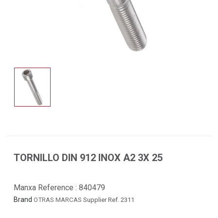
TORNILLO DIN 912 INOX A2 3X 25
Manxa Reference :
840479
Brand
OTRAS MARCAS
Supplier Ref. 2311