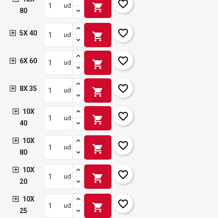
favorite_border
shopping_cart
ud
80
favorite_border
5X 40
shopping_cart
ud
favorite_border
6X 60
shopping_cart
ud
favorite_border
8X 35
shopping_cart
ud
10X
favorite_border
shopping_cart
ud
40
10X
favorite_border
shopping_cart
ud
80
10X
favorite_border
shopping_cart
ud
20
10X
favorite_border
shopping_cart
ud
25