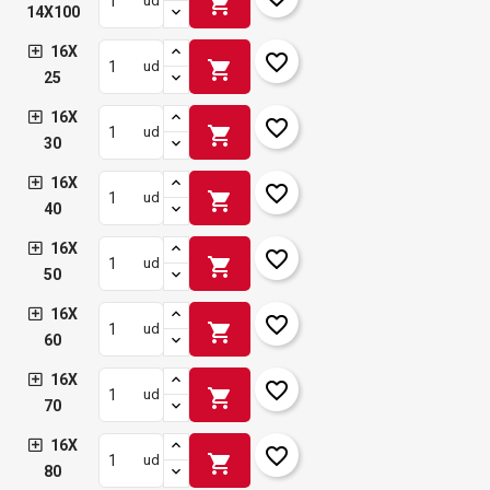
shopping_cart
ud
14X100
16X
favorite_border
shopping_cart
ud
25
16X
favorite_border
shopping_cart
ud
30
16X
favorite_border
shopping_cart
ud
40
16X
favorite_border
shopping_cart
ud
50
16X
favorite_border
shopping_cart
ud
60
16X
favorite_border
shopping_cart
ud
70
16X
favorite_border
shopping_cart
ud
80