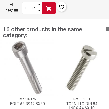
favorite_border
shopping_cart
ud
16X100
16 other products in the same
category:
Ref.
902176
Ref.
391181
BOLT A2 D912 8X50
TORNILLO DIN 84
INOX A4 6X 10