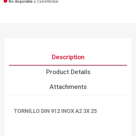
No disponible
a Castellbisbal
Description
Product Details
Attachments
TORNILLO DIN 912 INOX A2 3X 25