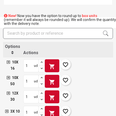
New!
Now you have the option to round up to
box units
(remember it will always be rounded up). We will confirm the quantity
with the delivery note.
Options
Actions
10X
favorite_border
shopping_cart
ud
16
10X
favorite_border
shopping_cart
ud
50
12X
favorite_border
shopping_cart
ud
30
favorite_border
3X 10
shopping_cart
ud