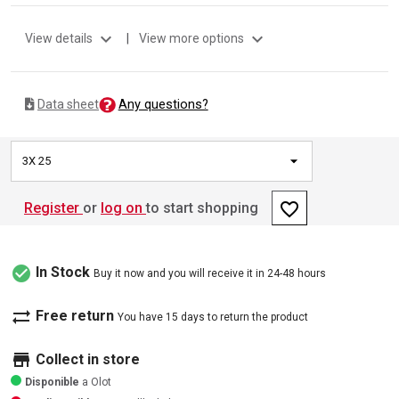
expand_more
expand_more
View details
|
View more options
Any questions?
Data sheet
3X 25
favorite_border
Register
or
log on
to start shopping
check_circle
In Stock
Buy it now and you will receive it in 24-48 hours
sync_alt
Free return
You have 15 days to return the product
store
Collect in store
Disponible
a Olot