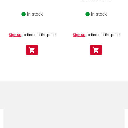
In stock
In stock
Sign up
to find out the price!
Sign up
to find out the price!
shopping_cart
shopping_cart