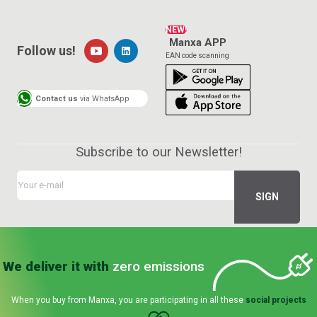
NEW!
Manxa APP
Follow us!
EAN code scanning
Contact us
via WhatsApp
Subscribe to our Newsletter!
We deliver it with
zero emissions
When you buy from Manxa, you are participating in all these
social projects