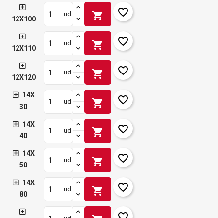
favorite_border
shopping_cart
ud
12X100
favorite_border
shopping_cart
ud
12X110
favorite_border
shopping_cart
ud
12X120
14X
favorite_border
shopping_cart
ud
30
14X
favorite_border
shopping_cart
ud
40
14X
favorite_border
shopping_cart
ud
50
14X
favorite_border
shopping_cart
ud
80
favorite_border