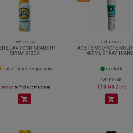
Ref.
311266
Ref.
673037
EITE JAX FOOD-GRADE H1
ACEITE MOLYKOTE MULTI
SPRAY 312GR
400ML SPRAY TRAN
Out of stock temporarily
In stock
PVP:€18.48
€10.50 /
Sign up
to find out the price!
unit
shopping_cart
shopping_cart