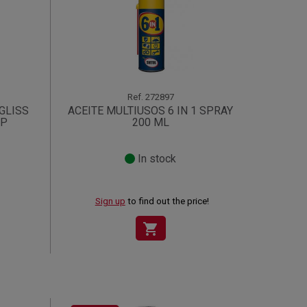
Ref.
272897
GLISS
ACEITE MULTIUSOS 6 IN 1 SPRAY
SP
200 ML
In stock
Sign up
to find out the price!
shopping_cart