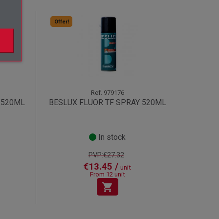
Offer!
Ref.
979176
 520ML
BESLUX FLUOR TF SPRAY 520ML
In stock
PVP:€27.32
€13.45 /
unit
From 12 unit
shopping_cart