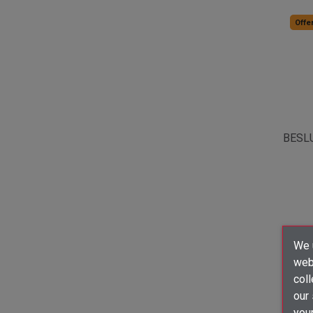
Offer
BESL
We u
webs
coll
our
your