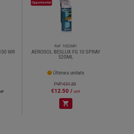
Opportunity!
Ref.
1022681
150 WR
AEROSOL BESLUX FG 10 SPRAY
520ML
Últimes unitats
PVP:€31.20
€12.50 /
ce!
unit
shopping_cart