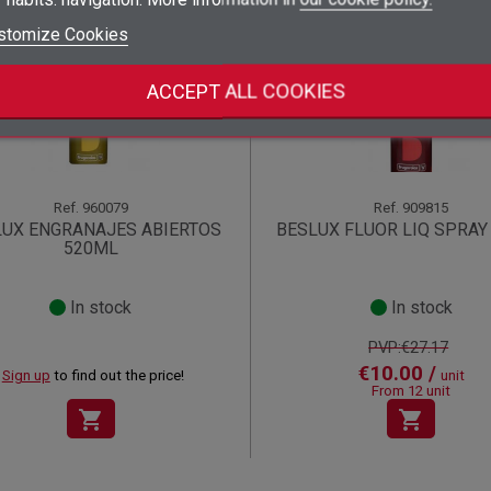
add_circle_outline
Create new list
stomize Cookies
((deleteText))
Sign in
((cancelText))
Cancel
Offer!
Create wishlist
((renameText))
(( actionText ))
((cancelText))
((cancelText))
Cancel
ACCEPT ALL COOKIES
Ref.
960079
Ref.
909815
LUX ENGRANAJES ABIERTOS
BESLUX FLUOR LIQ SPRAY
520ML
In stock
In stock
PVP:€27.17
€10.00 /
Sign up
to find out the price!
unit
From 12 unit
shopping_cart
shopping_cart