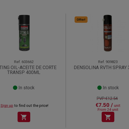
Offer!
Ref.
603662
Ref.
909823
TING OIL-ACEITE DE CORTE
DENSOLINA RVTH SPRAY
TRANSP 400ML
In stock
In stock
PVP:€12.54
€7.50 /
Sign up
to find out the price!
unit
From 24 unit
shopping_cart
shopping_cart