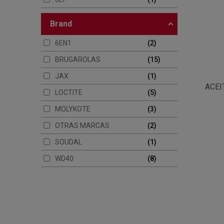
brand
6EN1
2
BRUGAROLAS
15
JAX
1
ACEI
LOCTITE
5
MOLYKOTE
3
OTRAS MARCAS
2
SOUDAL
1
WD40
8