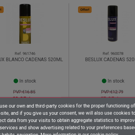
!
Offer!
Ref.
961746
Ref.
960078
UX BLANCO CADENAS 520ML
BESLUX CADENAS 52
In stock
In stock
PVP:€16.85
PVP:€12.79
€8.05 /
€5.95 /
unit
unit
From 12 unit
From 24 unit
×
×
×
se our own and third-party cookies for the proper functioning of
((title))
((title))
Create wishlist
shopping_cart
shopping_cart
×
×
ite, and if you give us your consent, we will also use cookies t
Sign in
((title))
ect data from your visits to obtain aggregate statistics to impro
×
 services and show advertising related to your preferences base
Add to wishlist
Wishlist name
((label))
((label))
You need to be logged in to save products in your wishlist.
((placeholder))
 habits. navigation. More information in
our cookie policy.