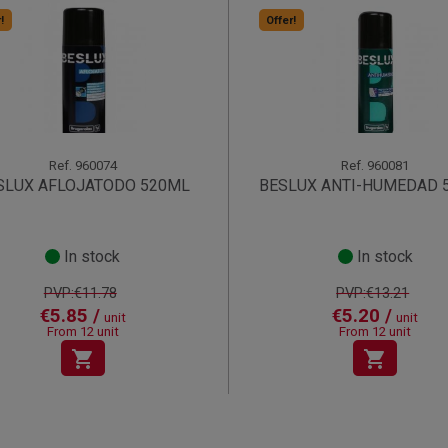
!
Offer!
Ref.
960074
Ref.
960081
SLUX AFLOJATODO 520ML
BESLUX ANTI-HUMEDAD 
In stock
In stock
PVP:€11.78
PVP:€13.21
€5.85 /
€5.20 /
unit
unit
From 12 unit
From 12 unit
shopping_cart
shopping_cart