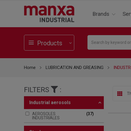
Brands
Ser
Products
Home
LUBRICATION AND GREASING
INDUSTR
FILTERS
:
Th
industrial aerosols
AEROSOLES
37
INDUSTRIALES