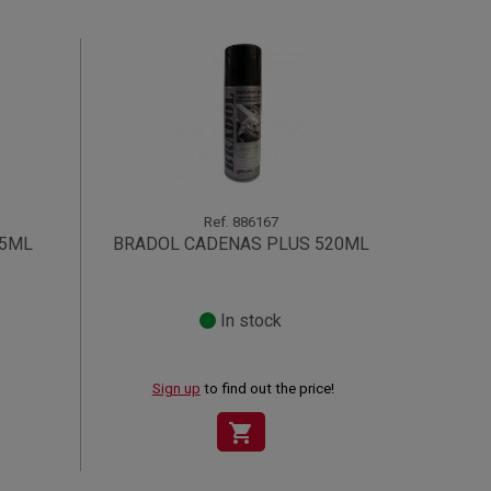
Ref.
886167
35ML
BRADOL CADENAS PLUS 520ML
In stock
Sign up
to find out the price!
shopping_cart