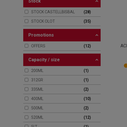
stock
STOCK CASTELLBISBAL
28
STOCK OLOT
35
promotions
AC
OFFERS
12
capacity / size
200ML
1
312GR
1
335ML
2
400ML
10
500ML
2
520ML
12
5LT
1