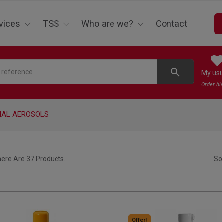
vices
TSS
Who are we?
Contact
search
My us
Order hi
IAL AEROSOLS
ere Are 37 Products.
So
Offer!