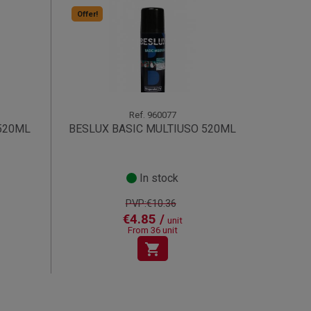
Offer!
Ref.
960077
520ML
BESLUX BASIC MULTIUSO 520ML
In stock
PVP:€10.36
€4.85 /
unit
From 36 unit
shopping_cart