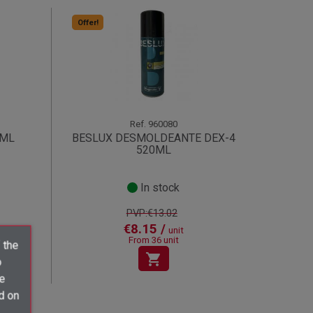
Offer!
Ref.
960080
0ML
BESLUX DESMOLDEANTE DEX-4
520ML
In stock
PVP:€13.02
€8.15 /
unit
From 36 unit
 the
shopping_cart
o
ve
d on