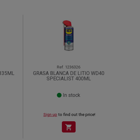
Ref.
1236326
 335ML
GRASA BLANCA DE LITIO WD40
SPECIALIST 400ML
In stock
Sign up
to find out the price!
shopping_cart