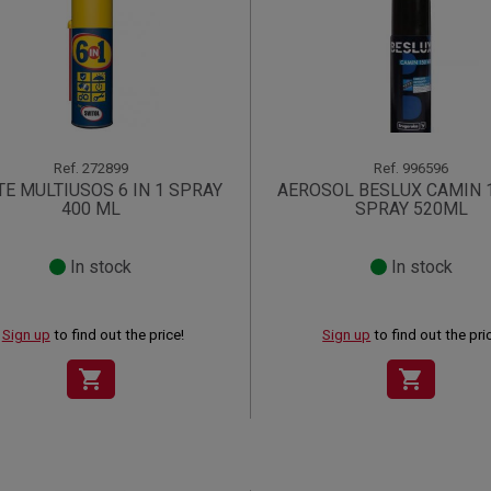
Ref.
272899
Ref.
996596
TE MULTIUSOS 6 IN 1 SPRAY
AEROSOL BESLUX CAMIN 
400 ML
SPRAY 520ML
In stock
In stock
Sign up
to find out the price!
Sign up
to find out the pri
shopping_cart
shopping_cart