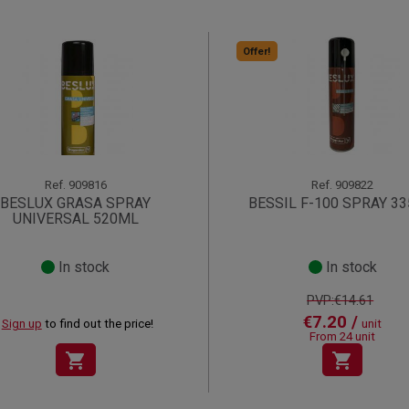
Offer!
Ref.
909816
Ref.
909822
BESLUX GRASA SPRAY
BESSIL F-100 SPRAY 3
UNIVERSAL 520ML
In stock
In stock
PVP:€14.61
€7.20 /
Sign up
to find out the price!
unit
From 24 unit
shopping_cart
shopping_cart