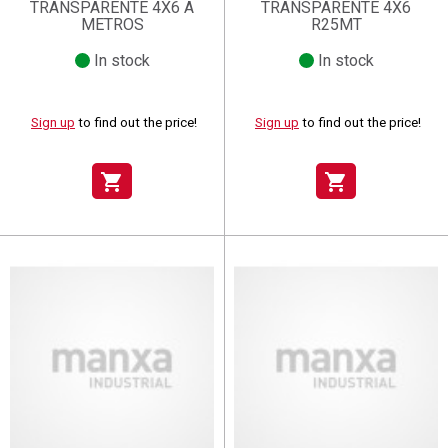
TRANSPARENTE 4X6 A
TRANSPARENTE 4X6
METROS
R25MT
In stock
In stock
Sign up
to find out the price!
Sign up
to find out the price!
shopping_cart
shopping_cart