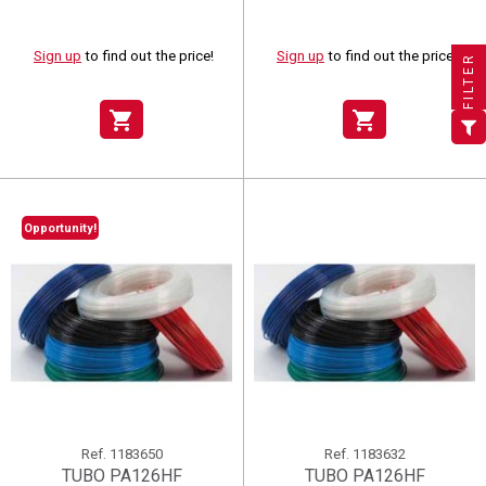
×
×
×
((title))
((title))
Create wishlist
×
×
Sign in
((title))
Sign up
to find out the price!
Sign up
to find out the price!
FILTER
×
Add to wishlist
Wishlist name
((label))
((label))
You need to be logged in to save products in your wishlist.
((placeholder))
shopping_cart
shopping_cart
add_circle_outline
Create new list
((deleteText))
Sign in
((cancelText))
Cancel
Create wishlist
((renameText))
(( actionText ))
((cancelText))
((cancelText))
Cancel
Opportunity!
Ref.
1183650
Ref.
1183632
TUBO PA126HF
TUBO PA126HF