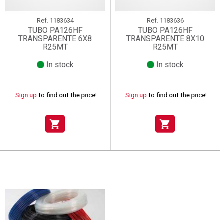
Ref.
1183634
Ref.
1183636
TUBO PA126HF
TUBO PA126HF
TRANSPARENTE 6X8
TRANSPARENTE 8X10
R25MT
R25MT
In stock
In stock
Sign up
to find out the price!
Sign up
to find out the price!
shopping_cart
shopping_cart