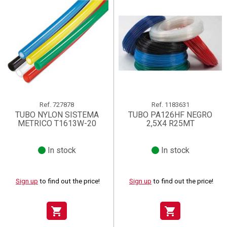
Ref.
727878
Ref.
1183631
TUBO NYLON SISTEMA
TUBO PA126HF NEGRO
METRICO T1613W-20
2,5X4 R25MT
In stock
In stock
Sign up
to find out the price!
Sign up
to find out the price!
shopping_cart
shopping_cart