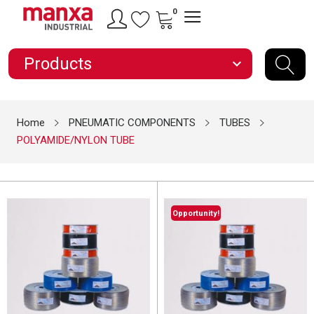
0
Products
expand_more
Home
PNEUMATIC COMPONENTS
TUBES
POLYAMIDE/NYLON TUBE
Opportunity!