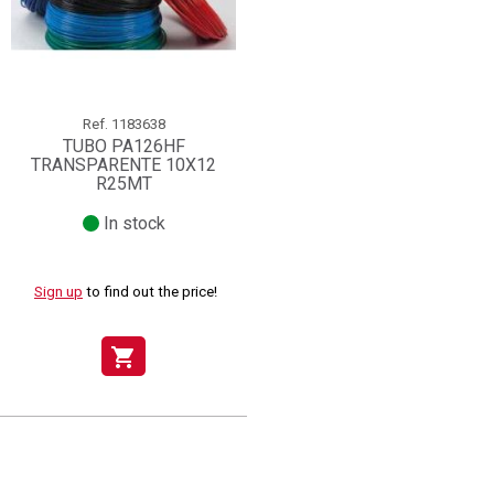
Ref.
1183638
TUBO PA126HF
TRANSPARENTE 10X12
R25MT
In stock
Sign up
to find out the price!
shopping_cart