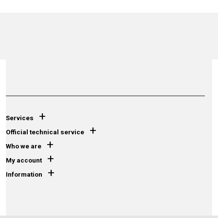
+
Services
+
Official technical service
+
Who we are
+
My account
+
Information