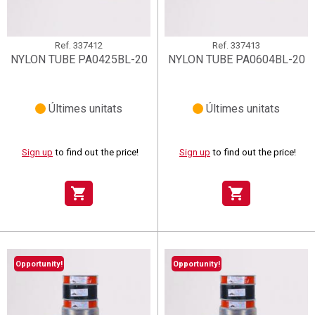
Ref.
337412
Ref.
337413
NYLON TUBE PA0425BL-20
NYLON TUBE PA0604BL-20
Últimes unitats
Últimes unitats
Sign up
to find out the price!
Sign up
to find out the price!
shopping_cart
shopping_cart
Opportunity!
Opportunity!