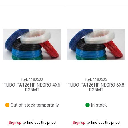
Ref.
1183633
Ref.
1183635
TUBO PA126HF NEGRO 4X6
TUBO PA126HF NEGRO 6X8
R25MT
R25MT
Out of stock temporarily
In stock
Sign up
to find out the price!
Sign up
to find out the price!