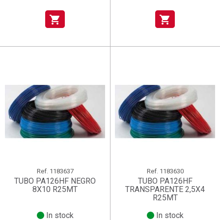
shopping_cart
shopping_cart
Ref.
1183637
Ref.
1183630
TUBO PA126HF NEGRO
TUBO PA126HF
8X10 R25MT
TRANSPARENTE 2,5X4
R25MT
In stock
In stock