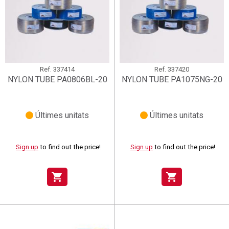
Ref.
337414
Ref.
337420
NYLON TUBE PA0806BL-20
NYLON TUBE PA1075NG-20
Últimes unitats
Últimes unitats
Sign up
to find out the price!
Sign up
to find out the price!
shopping_cart
shopping_cart