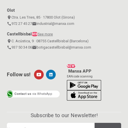
Olot
place
Ctra. Les Tries, 85 · 17800 Olot (Girona)
call
972 27 45 27
email
industrial@manxa.com
Castellbisbal
See more
NEW
place
C. Acústica, 9 · 08755 Castellbisbal (Barcelona)
call
937 50 34 06
email
botigacastellbisbal@manxa.com
NEW!
Manxa APP
Follow us!
EAN code scanning
Contact us
via WhatsApp
Subscribe to our Newsletter!