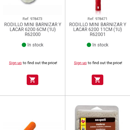
Ref.
978473
Ref.
978471
RODILLO MINI BARNIZAR Y
RODILLO MINI BARNIZAR Y
LACAR 6200 6CM (1U)
LACAR 6200 11CM (1U)
R62000
R62001
In stock
In stock
Sign up
to find out the price!
Sign up
to find out the price!
shopping_cart
shopping_cart