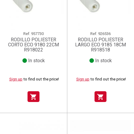
Ref.
957730
Ref.
926536
RODILLO POLIESTER
RODILLO POLIESTER
CORTO ECO 9180 22CM
LARGO ECO 9185 18CM
R918022
R918518
In stock
In stock
Sign up
to find out the price!
Sign up
to find out the price!
shopping_cart
shopping_cart