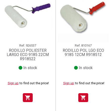
Ref.
926537
Ref.
810167
RODILLO POLIESTER
RODILLO POL LGO ECO
LARGO ECO 9185 22CM
9185 12CM R918512
R918522
In stock
In stock
Sign up
to find out the price!
Sign up
to find out the price!
shopping_cart
shopping_cart