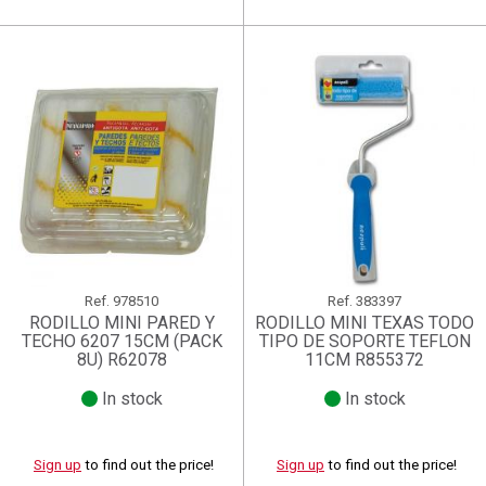
Ref.
978510
Ref.
383397
RODILLO MINI PARED Y
RODILLO MINI TEXAS TODO
TECHO 6207 15CM (PACK
TIPO DE SOPORTE TEFLON
8U) R62078
11CM R855372
In stock
In stock
Sign up
to find out the price!
Sign up
to find out the price!