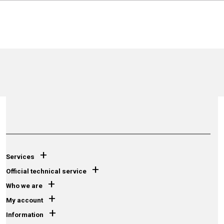
+
Services
+
Official technical service
+
Who we are
+
My account
+
Information