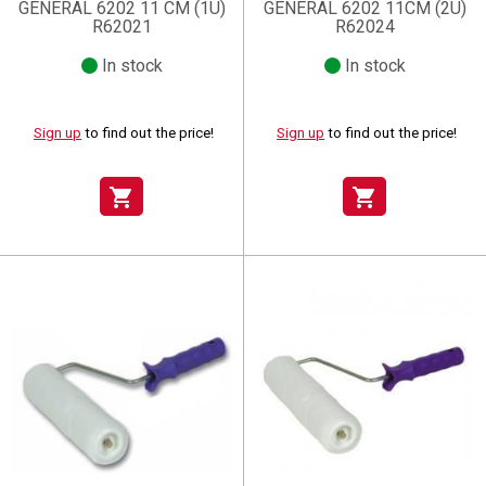
GENERAL 6202 11 CM (1U)
GENERAL 6202 11CM (2U)
R62021
R62024
In stock
In stock
Sign up
to find out the price!
Sign up
to find out the price!
shopping_cart
shopping_cart