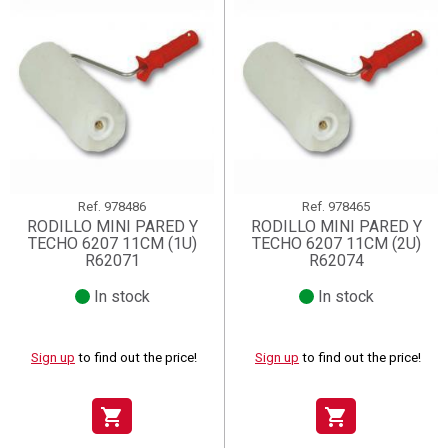
Ref.
978486
Ref.
978465
RODILLO MINI PARED Y
RODILLO MINI PARED Y
TECHO 6207 11CM (1U)
TECHO 6207 11CM (2U)
R62071
R62074
In stock
In stock
Sign up
to find out the price!
Sign up
to find out the price!
shopping_cart
shopping_cart