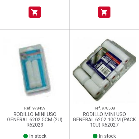
shopping_cart
shopping_cart
Ref.
978459
Ref.
978508
RODILLO MINI USO
RODILLO MINI USO
GENERAL 6202 5CM (2U)
GENERAL 6202 10CM (PACK
R62023
10U) R62027
In stock
In stock