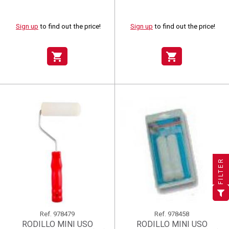
Sign up
to find out the price!
Sign up
to find out the price!
shopping_cart
shopping_cart
×
×
×
((title))
((title))
Create wishlist
×
×
Sign in
((title))
FILTER
×
Add to wishlist
Wishlist name
((label))
((label))
You need to be logged in to save products in your wishlist.
((placeholder))
add_circle_outline
Create new list
((deleteText))
Sign in
((cancelText))
Cancel
Ref.
978479
Ref.
978458
RODILLO MINI USO
RODILLO MINI USO
Create wishlist
((renameText))
(( actionText ))
((cancelText))
((cancelText))
Cancel