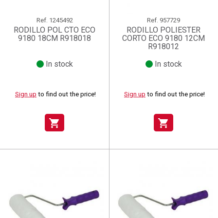
Ref.
1245492
Ref.
957729
RODILLO POL CTO ECO
RODILLO POLIESTER
9180 18CM R918018
CORTO ECO 9180 12CM
R918012
In stock
In stock
Sign up
to find out the price!
Sign up
to find out the price!
shopping_cart
shopping_cart