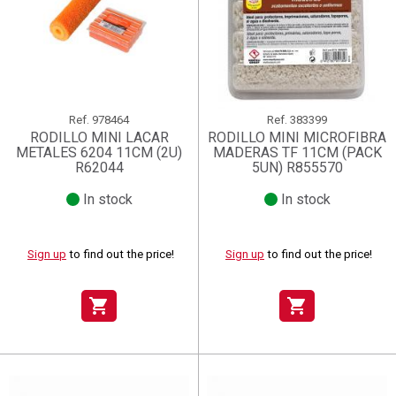
Ref.
978464
Ref.
383399
RODILLO MINI LACAR
RODILLO MINI MICROFIBRA
METALES 6204 11CM (2U)
MADERAS TF 11CM (PACK
R62044
5UN) R855570
In stock
In stock
Sign up
to find out the price!
Sign up
to find out the price!
shopping_cart
shopping_cart