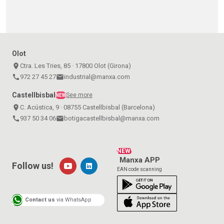
Olot
place
Ctra. Les Tries, 85 · 17800 Olot (Girona)
call
972 27 45 27
email
industrial@manxa.com
Castellbisbal
See more
NEW
place
C. Acústica, 9 · 08755 Castellbisbal (Barcelona)
call
937 50 34 06
email
botigacastellbisbal@manxa.com
NEW!
Manxa APP
Follow us!
EAN code scanning
Contact us
via WhatsApp