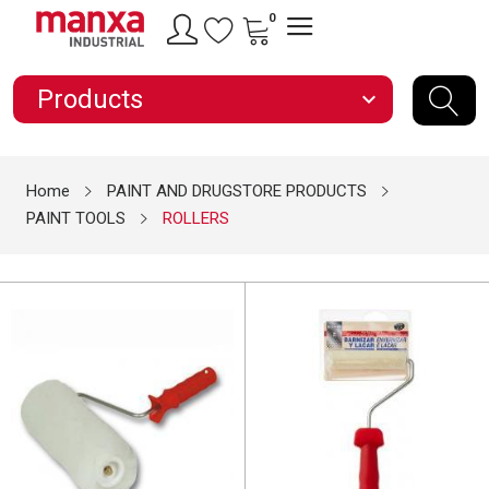
0
Products
expand_more
Home
PAINT AND DRUGSTORE PRODUCTS
PAINT TOOLS
ROLLERS