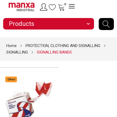
0
Products
expand_more
Home
PROTECTION, CLOTHING AND SIGNALLING
SIGNALLING
SIGNALLING BANDS
Offer!