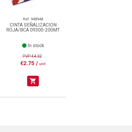
Ref.
948948
CINTA SEÑALIZACION
ROJA/BCA 09300-200MT
In stock
PVP:€4.32
€2.75 /
unit
shopping_cart