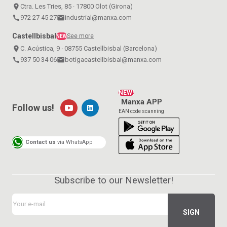
place
Ctra. Les Tries, 85 · 17800 Olot (Girona)
call
972 27 45 27
email
industrial@manxa.com
Castellbisbal
See more
NEW
place
C. Acústica, 9 · 08755 Castellbisbal (Barcelona)
call
937 50 34 06
email
botigacastellbisbal@manxa.com
NEW!
Manxa APP
Follow us!
EAN code scanning
Contact us
via WhatsApp
Subscribe to our Newsletter!