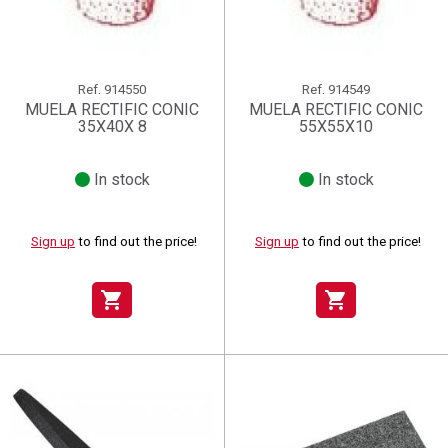
Ref.
914550
Ref.
914549
MUELA RECTIFIC CONIC
MUELA RECTIFIC CONIC
35X40X 8
55X55X10
In stock
In stock
Sign up
to find out the price!
Sign up
to find out the price!
shopping_cart
shopping_cart