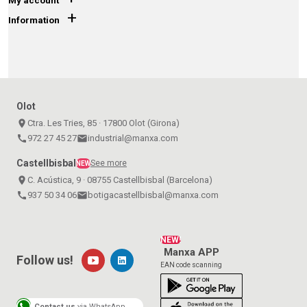
My account
+
Information
Olot
place
Ctra. Les Tries, 85 · 17800 Olot (Girona)
call
972 27 45 27
email
industrial@manxa.com
Castellbisbal
See more
NEW
place
C. Acústica, 9 · 08755 Castellbisbal (Barcelona)
call
937 50 34 06
email
botigacastellbisbal@manxa.com
NEW!
Manxa APP
Follow us!
EAN code scanning
Contact us
via WhatsApp