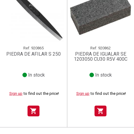
Ref.
920865
Ref.
920862
PIEDRA DE AFILAR S 250
PIEDRA DE IGUALAR SE
1203050 CU30 R5V 400C
In stock
In stock
Sign up
to find out the price!
Sign up
to find out the price!
shopping_cart
shopping_cart