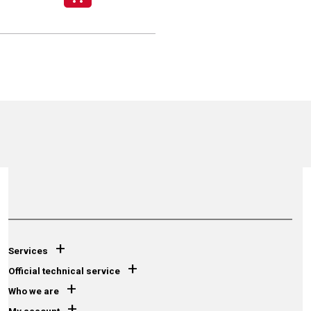
+
Services
+
Official technical service
+
Who we are
+