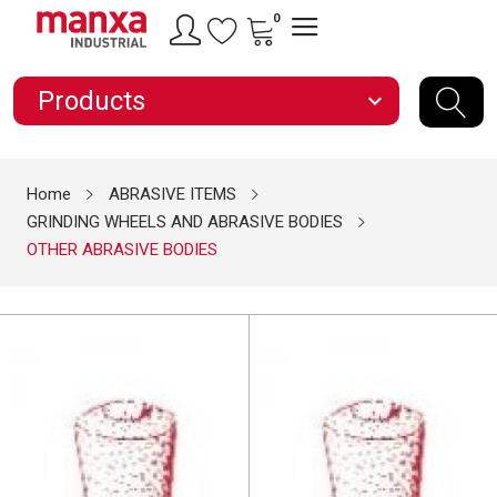
0
Products
expand_more
Home
ABRASIVE ITEMS
GRINDING WHEELS AND ABRASIVE BODIES
OTHER ABRASIVE BODIES