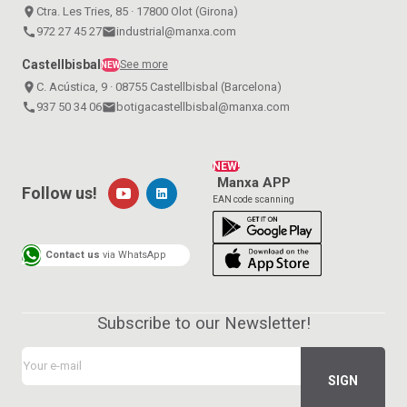
place
Ctra. Les Tries, 85 · 17800 Olot (Girona)
call
972 27 45 27
email
industrial@manxa.com
Castellbisbal
See more
NEW
place
C. Acústica, 9 · 08755 Castellbisbal (Barcelona)
call
937 50 34 06
email
botigacastellbisbal@manxa.com
NEW!
Manxa APP
Follow us!
EAN code scanning
Contact us
via WhatsApp
Subscribe to our Newsletter!