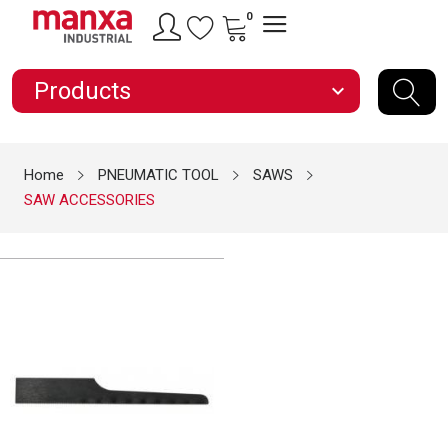
0
Products
expand_more
Home
PNEUMATIC TOOL
SAWS
SAW ACCESSORIES