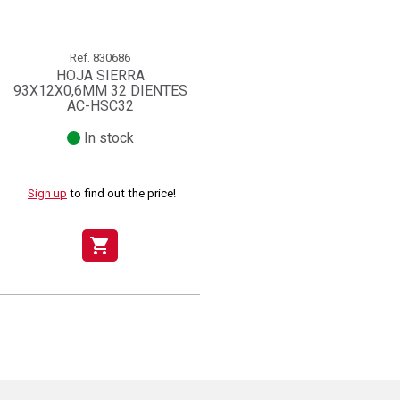
Ref.
830686
HOJA SIERRA
93X12X0,6MM 32 DIENTES
AC-HSC32
In stock
Sign up
to find out the price!
shopping_cart