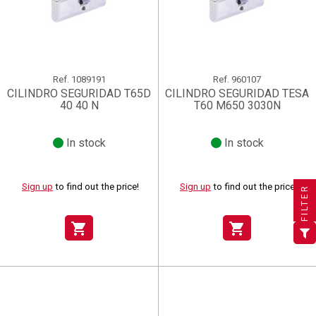
Ref.
1089191
Ref.
960107
CILINDRO SEGURIDAD T65D
CILINDRO SEGURIDAD TESA
40 40 N
T60 M650 3030N
In stock
In stock
×
×
×
((title))
((title))
Create wishlist
×
×
Sign in
((title))
Sign up
to find out the price!
Sign up
to find out the price!
FILTER
×
Add to wishlist
Wishlist name
((label))
((label))
You need to be logged in to save products in your wishlist.
((placeholder))
shopping_cart
shopping_cart
add_circle_outline
Create new list
((deleteText))
Sign in
((cancelText))
Cancel
Create wishlist
((renameText))
(( actionText ))
((cancelText))
((cancelText))
Cancel