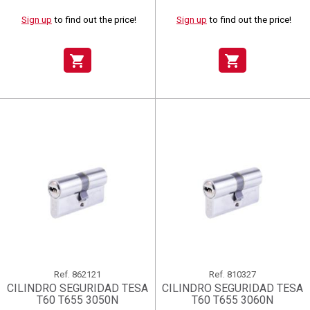
Sign up
to find out the price!
Sign up
to find out the price!
shopping_cart
shopping_cart
Ref.
862121
Ref.
810327
CILINDRO SEGURIDAD TESA
CILINDRO SEGURIDAD TESA
T60 T655 3050N
T60 T655 3060N