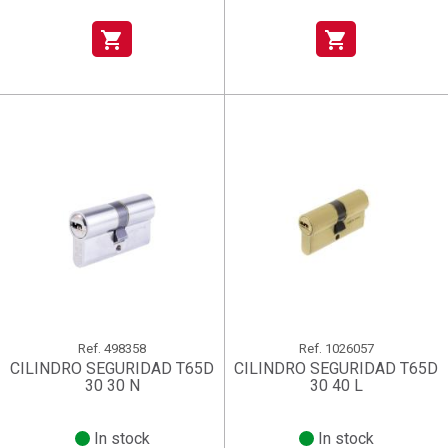
shopping_cart
shopping_cart
Ref.
498358
Ref.
1026057
CILINDRO SEGURIDAD T65D
CILINDRO SEGURIDAD T65D
30 30 N
30 40 L
In stock
In stock