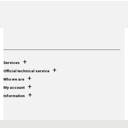
+
Services
+
Official technical service
+
Who we are
+
My account
+
Information