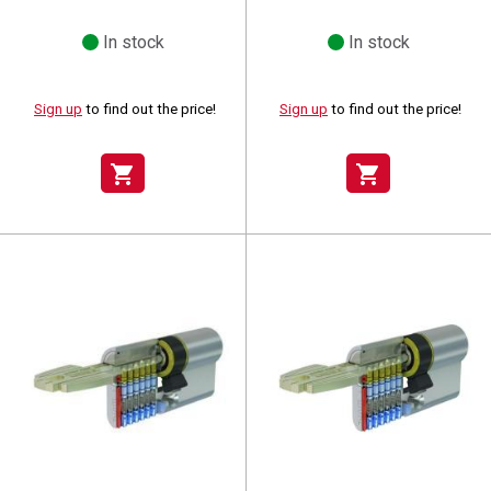
In stock
In stock
Sign up
to find out the price!
Sign up
to find out the price!
shopping_cart
shopping_cart