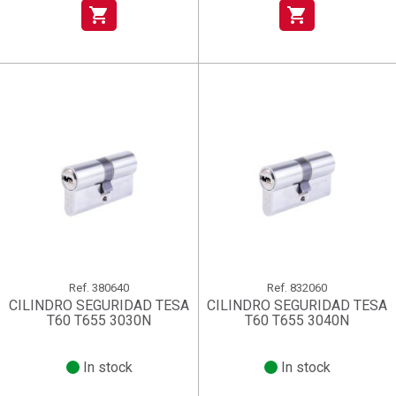
shopping_cart
shopping_cart
Ref.
380640
Ref.
832060
CILINDRO SEGURIDAD TESA
CILINDRO SEGURIDAD TESA
T60 T655 3030N
T60 T655 3040N
In stock
In stock