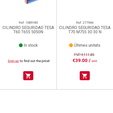
Ref.
1089185
Ref.
277944
CILINDRO SEGURIDAD TESA
CILINDRO SEGURIDAD TESA
T60 T655 5050N
T70 M755 30 30 N
In stock
Últimes unitats
PVP:€111.80
€39.00 /
Sign up
to find out the price!
unit
shopping_cart
shopping_cart