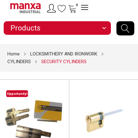
0
Products
expand_more
Home
LOCKSMITHERY AND IRONWORK
CYLINDERS
SECURITY CYLINDERS
Opportunity!