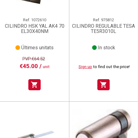
Ref.
1072610
Ref.
975812
CILINDRO HSK YAL AK4 70
CILINDRO REGULABLE TESA
EL30X40NM
TE5R3010L
Últimes unitats
In stock
PVP:€64.52
€45.00 /
unit
Sign up
to find out the price!
shopping_cart
shopping_cart