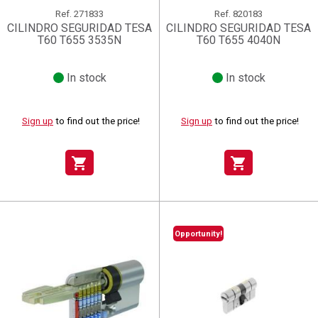
Ref.
271833
Ref.
820183
CILINDRO SEGURIDAD TESA
CILINDRO SEGURIDAD TESA
T60 T655 3535N
T60 T655 4040N
In stock
In stock
Sign up
to find out the price!
Sign up
to find out the price!
shopping_cart
shopping_cart
Opportunity!