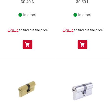
30 40 N
30 50 L
In stock
In stock
Sign up
to find out the price!
Sign up
to find out the price!
shopping_cart
shopping_cart