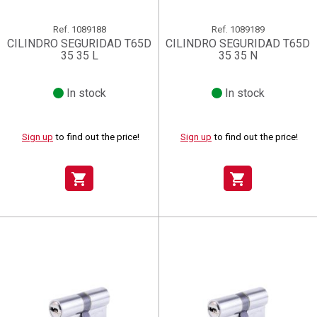
Ref.
1089188
Ref.
1089189
CILINDRO SEGURIDAD T65D
CILINDRO SEGURIDAD T65D
35 35 L
35 35 N
In stock
In stock
Sign up
to find out the price!
Sign up
to find out the price!
shopping_cart
shopping_cart