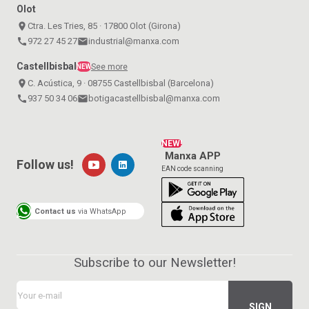
Olot
place
Ctra. Les Tries, 85 · 17800 Olot (Girona)
call
972 27 45 27
email
industrial@manxa.com
Castellbisbal
See more
NEW
place
C. Acústica, 9 · 08755 Castellbisbal (Barcelona)
call
937 50 34 06
email
botigacastellbisbal@manxa.com
NEW!
Manxa APP
Follow us!
EAN code scanning
Contact us
via WhatsApp
Subscribe to our Newsletter!