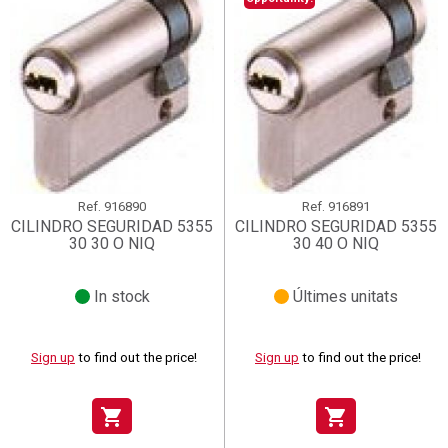
Ref.
916890
Ref.
916891
CILINDRO SEGURIDAD 5355
CILINDRO SEGURIDAD 5355
30 30 O NIQ
30 40 O NIQ
In stock
Últimes unitats
Sign up
to find out the price!
Sign up
to find out the price!
shopping_cart
shopping_cart