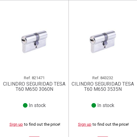
Ref.
821471
Ref.
843232
CILINDRO SEGURIDAD TESA
CILINDRO SEGURIDAD TESA
T60 M650 3060N
T60 M650 3535N
In stock
In stock
Sign up
to find out the price!
Sign up
to find out the price!