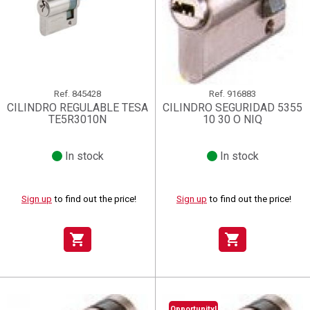
Ref.
845428
Ref.
916883
CILINDRO REGULABLE TESA
CILINDRO SEGURIDAD 5355
TE5R3010N
10 30 O NIQ
In stock
In stock
Sign up
to find out the price!
Sign up
to find out the price!
shopping_cart
shopping_cart
Opportunity!