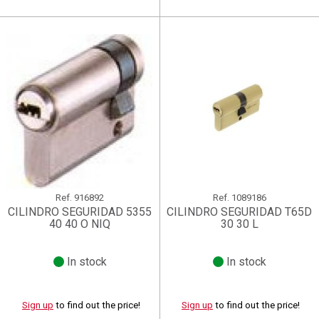
Ref.
916892
Ref.
1089186
CILINDRO SEGURIDAD 5355
CILINDRO SEGURIDAD T65D
40 40 O NIQ
30 30 L
In stock
In stock
Sign up
to find out the price!
Sign up
to find out the price!