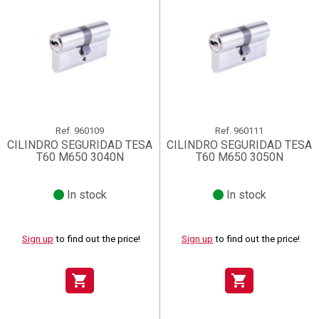
Ref.
960109
Ref.
960111
CILINDRO SEGURIDAD TESA
CILINDRO SEGURIDAD TESA
T60 M650 3040N
T60 M650 3050N
In stock
In stock
Sign up
to find out the price!
Sign up
to find out the price!
shopping_cart
shopping_cart