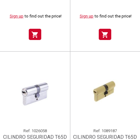
Sign up
to find out the price!
Sign up
to find out the price!
shopping_cart
shopping_cart
Ref.
1026058
Ref.
1089187
CILINDRO SEGURIDAD T65D
CILINDRO SEGURIDAD T65D