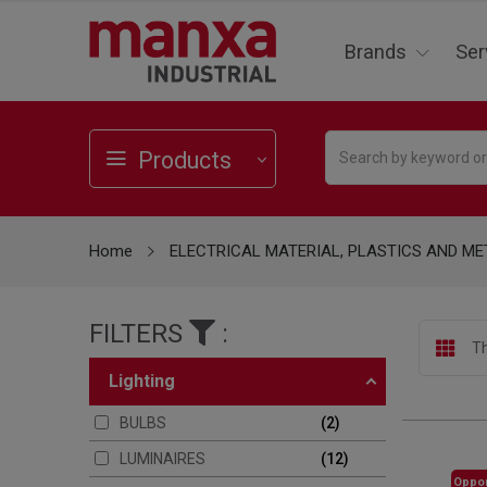
Brands
Ser
Products
Home
ELECTRICAL MATERIAL, PLASTICS AND ME
FILTERS
:
Th
lighting
BULBS
2
LUMINAIRES
12
Oppor