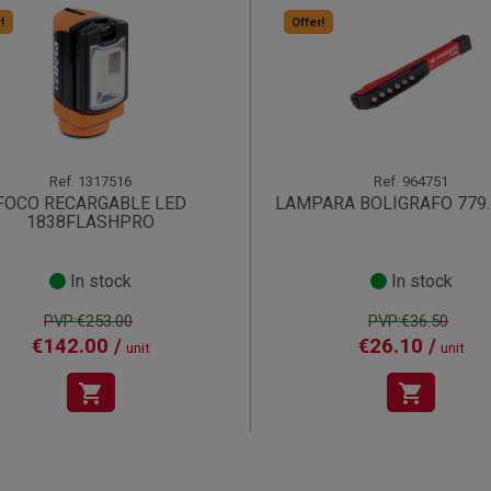
!
Offer!
Ref.
1317516
Ref.
964751
FOCO RECARGABLE LED
LAMPARA BOLIGRAFO 779
1838FLASHPRO
In stock
In stock
PVP:€253.00
PVP:€36.50
€142.00 /
€26.10 /
unit
unit
shopping_cart
shopping_cart