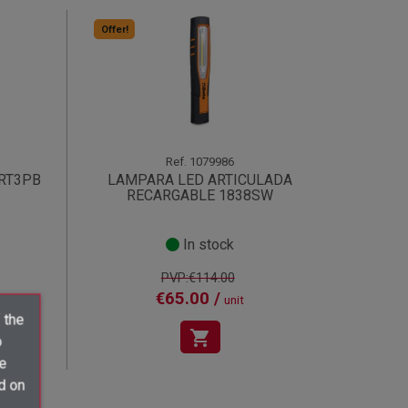
Offer!
Ref.
1079986
RT3PB
LAMPARA LED ARTICULADA
RECARGABLE 1838SW
In stock
PVP:€114.00
€65.00 /
unit
 the
shopping_cart
o
ve
d on