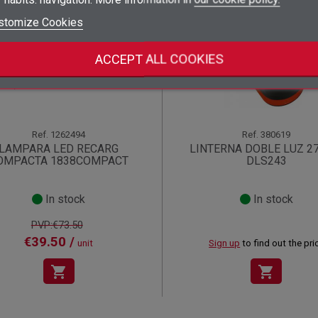
add_circle_outline
Create new list
stomize Cookies
((deleteText))
Sign in
((cancelText))
Cancel
!
Create wishlist
((renameText))
(( actionText ))
((cancelText))
((cancelText))
Cancel
ACCEPT ALL COOKIES
Ref.
1262494
Ref.
380619
LAMPARA LED RECARG
LINTERNA DOBLE LUZ 2
OMPACTA 1838COMPACT
DLS243
In stock
In stock
PVP:€73.50
€39.50 /
unit
Sign up
to find out the pri
shopping_cart
shopping_cart