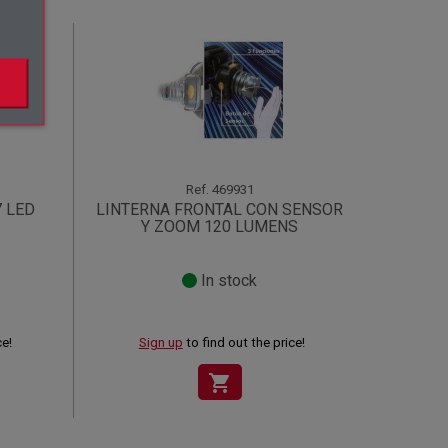
Ref.
469931
7 LED
LINTERNA FRONTAL CON SENSOR
Y ZOOM 120 LUMENS
In stock
ce!
Sign up
to find out the price!
shopping_cart