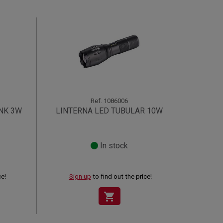
Ref.
1086006
NK 3W
LINTERNA LED TUBULAR 10W
In stock
ce!
Sign up
to find out the price!
shopping_cart