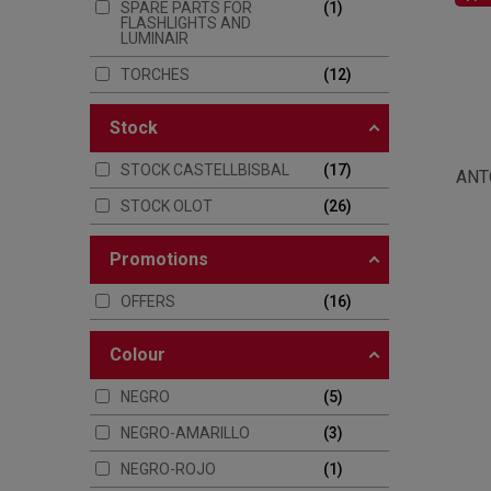
SPARE PARTS FOR
1
FLASHLIGHTS AND
LUMINAIR
TORCHES
12
stock
STOCK CASTELLBISBAL
17
ANT
STOCK OLOT
26
promotions
OFFERS
16
colour
NEGRO
5
NEGRO-AMARILLO
3
NEGRO-ROJO
1