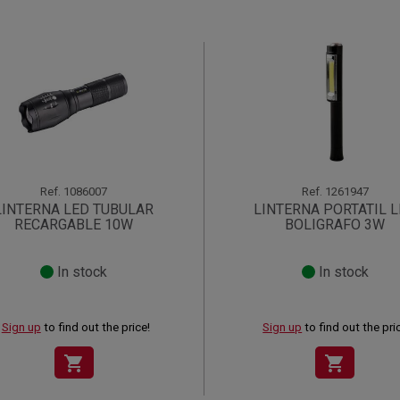
Ref.
1086007
Ref.
1261947
LINTERNA LED TUBULAR
LINTERNA PORTATIL 
RECARGABLE 10W
BOLIGRAFO 3W
In stock
In stock
Sign up
to find out the price!
Sign up
to find out the pri
shopping_cart
shopping_cart