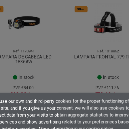
!
Offer!
Ref.
1170941
Ref.
1018862
AMPARA DE CABEZA LED
LAMPARA FRONTAL 779.F
1836AW
In stock
In stock
PVP:€84.00
PVP:€111.36
€48.90 /
€79.60 /
unit
unit
×
×
×
se our own and third-party cookies for the proper functioning of
((title))
((title))
Create wishlist
shopping_cart
shopping_cart
×
×
ite, and if you give us your consent, we will also use cookies t
Sign in
((title))
ect data from your visits to obtain aggregate statistics to impro
×
 services and show advertising related to your preferences base
Add to wishlist
Wishlist name
((label))
((label))
You need to be logged in to save products in your wishlist.
((placeholder))
 habits. navigation. More information in
our cookie policy.