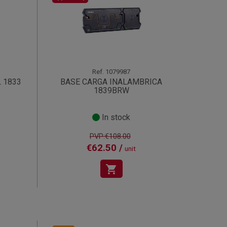
Ref.
1079987
 1833
BASE CARGA INALAMBRICA
1839BRW
In stock
PVP:€108.00
€62.50 /
unit
shopping_cart