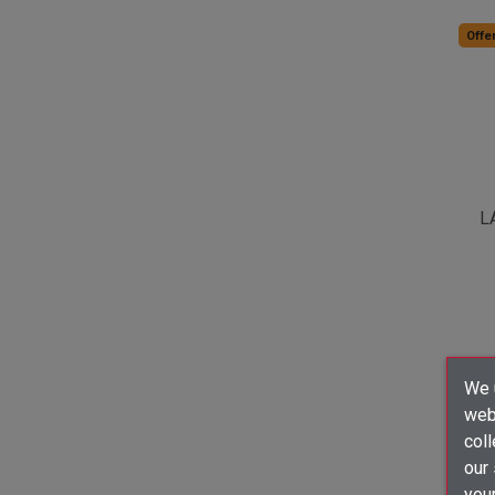
Offer
L
We u
webs
coll
our
your