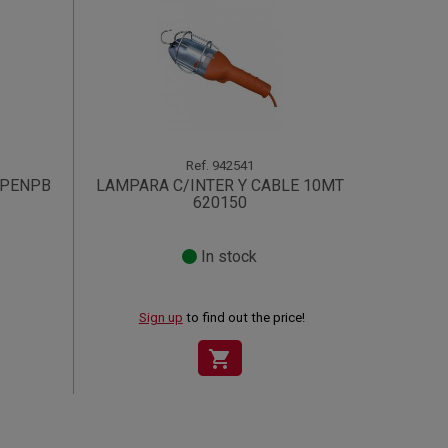
Ref.
942541
.PENPB
LAMPARA C/INTER Y CABLE 10MT
620150
In stock
Sign up
to find out the price!
shopping_cart