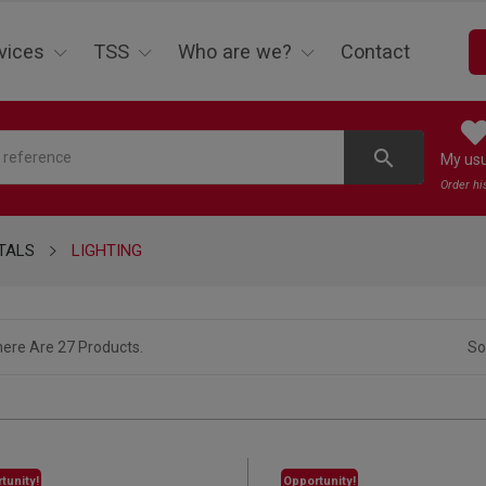
vices
TSS
Who are we?
Contact
search
My us
Order hi
TALS
LIGHTING
ere Are 27 Products.
So
tunity!
Opportunity!