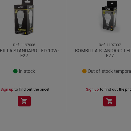
Ref.
1197006
Ref.
1197007
BILLA STANDARD LED 10W-
BOMBILLA STANDARD LE
E27
E27
In stock
Out of stock temporar
Sign up
to find out the price!
Sign up
to find out the pri
shopping_cart
shopping_cart