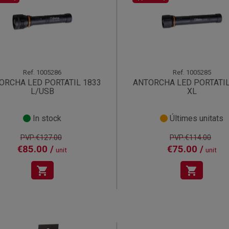
Ref.
1005286
Ref.
1005285
ORCHA LED PORTATIL 1833
ANTORCHA LED PORTATIL
L/USB
XL
In stock
Últimes unitats
PVP:€127.00
PVP:€114.00
€85.00 /
€75.00 /
unit
unit
shopping_cart
shopping_cart