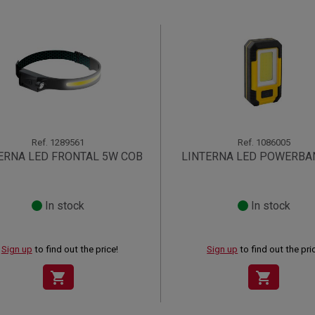
Ref.
1289561
Ref.
1086005
ERNA LED FRONTAL 5W COB
LINTERNA LED POWERBA
In stock
In stock
Sign up
to find out the price!
Sign up
to find out the pri
shopping_cart
shopping_cart