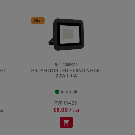
Offer!
Ref.
1085999
LED
PROYECTOR LED PLANO NEGRO
20W FRIA
In stock
PVP:€14.25
€8.00 /
ce!
unit
shopping_cart