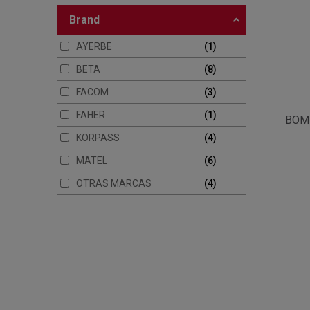
brand
AYERBE
1
BETA
8
FACOM
3
FAHER
1
BOM
KORPASS
4
MATEL
6
OTRAS MARCAS
4