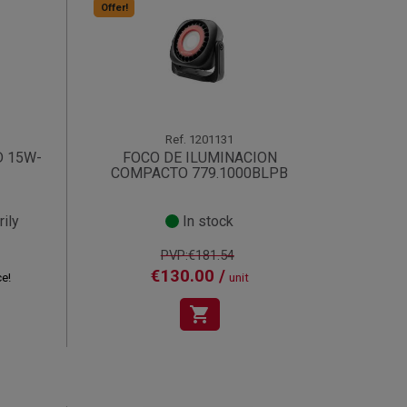
Offer!
Ref.
1201131
D 15W-
FOCO DE ILUMINACION
COMPACTO 779.1000BLPB
ily
In stock
PVP:€181.54
€130.00 /
ce!
unit
shopping_cart