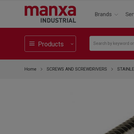
Brands
Ser
Products
Home
SCREWS AND SCREWDRIVERS
STAINL