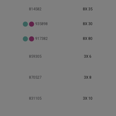
814582
8X 35
935898
8X 30
917382
8X 80
859305
3X 6
870527
3X 8
831105
3X 10