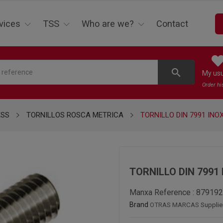
vices
TSS
Who are we?
Contact
search
My us
Order hi
ESS
TORNILLOS ROSCA METRICA
TORNILLO DIN 7991 INOX
TORNILLO DIN 7991 
Manxa Reference :
879192
Brand
OTRAS MARCAS
Supplie