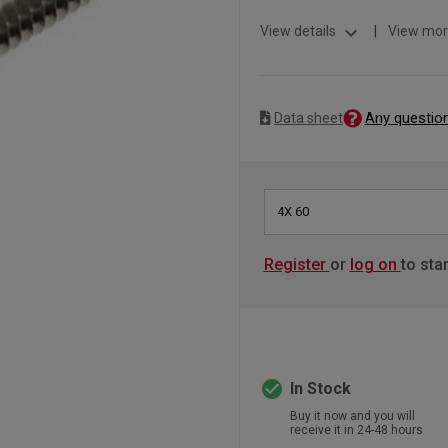
expand_more
View details
|
View mor
Any questio
Data sheet
4X 60
Register
or
log on
to sta
check_circle
In Stock
Buy it now and you will
receive it in 24-48 hours