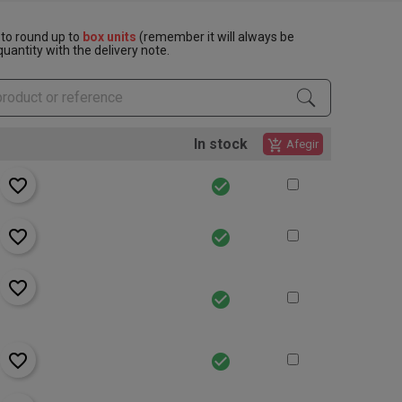
to round up to
box units
(remember it will always be
uantity with the delivery note.
In stock
add_shopping_cart
Afegir
favorite_border
check_circle
favorite_border
check_circle
favorite_border
check_circle
favorite_border
check_circle