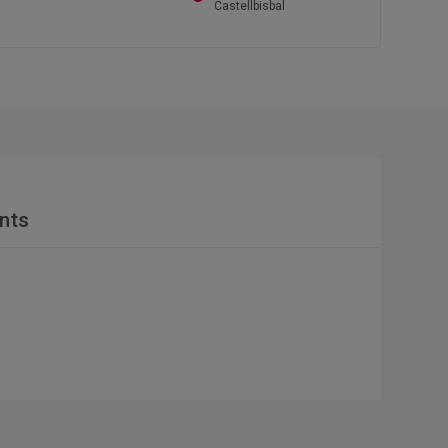
Castellbisbal
nts