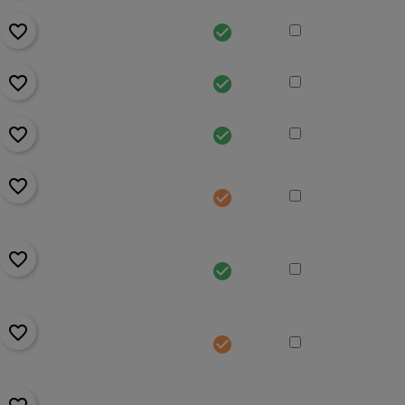
favorite_border
check_circle
favorite_border
check_circle
favorite_border
check_circle
favorite_border
check_circle
favorite_border
check_circle
favorite_border
check_circle