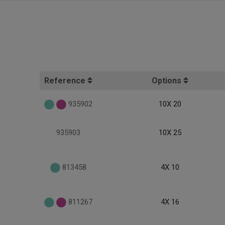
Reference
Options
935902
10X 20
935903
10X 25
813458
4X 10
811267
4X 16