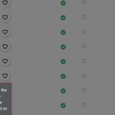
favorite_border
check_circle
favorite_border
check_circle
favorite_border
check_circle
favorite_border
check_circle
favorite_border
check_circle
favorite_border
check_circle
favorite_border
 the
check_circle
o
ve
favorite_border
check_circle
d on