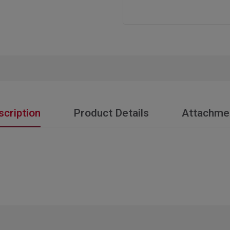
scription
Product Details
Attachme