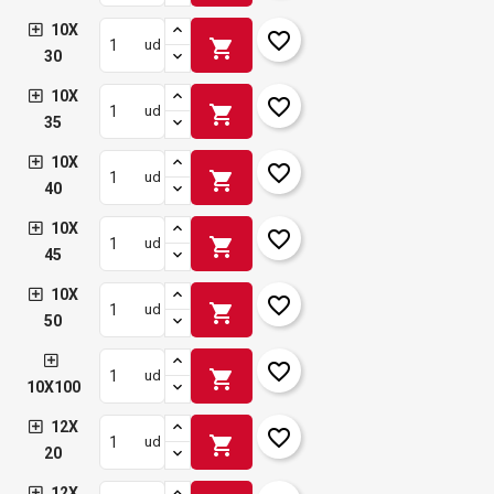
10X
favorite_border
shopping_cart
ud
30
10X
favorite_border
shopping_cart
ud
35
10X
favorite_border
shopping_cart
ud
40
10X
favorite_border
shopping_cart
ud
45
10X
favorite_border
shopping_cart
ud
50
favorite_border
shopping_cart
ud
10X100
12X
favorite_border
shopping_cart
ud
20
12X