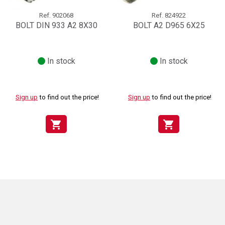
Ref.
902068
Ref.
824922
BOLT DIN 933 A2 8X30
BOLT A2 D965 6X25
In stock
In stock
Sign up
to find out the price!
Sign up
to find out the price!
shopping_cart
shopping_cart