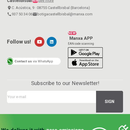
Castellbisbal
See more
NEW
place
C. Acústica, 9 · 08755 Castellbisbal (Barcelona)
call
937 50 34 06
email
botigacastellbisbal@manxa.com
NEW!
Manxa APP
Follow us!
EAN code scanning
Contact us
via WhatsApp
Subscribe to our Newsletter!