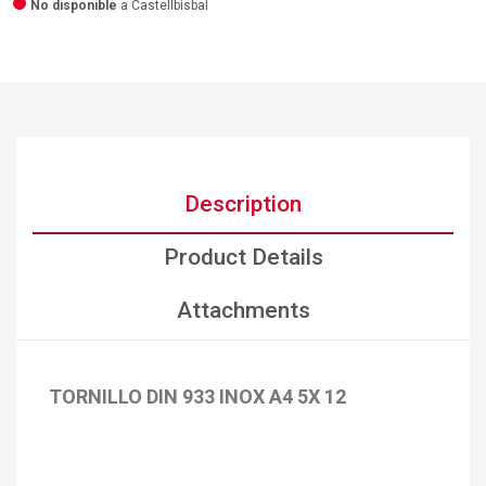
No disponible
a Castellbisbal
Description
Product Details
Attachments
TORNILLO DIN 933 INOX A4 5X 12