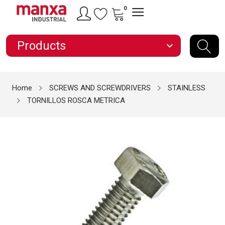
0
Products
expand_more
Home
SCREWS AND SCREWDRIVERS
STAINLESS
TORNILLOS ROSCA METRICA