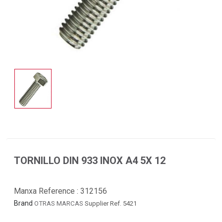
TORNILLO DIN 933 INOX A4 5X 12
Manxa Reference :
312156
Brand
OTRAS MARCAS
Supplier Ref. 5421