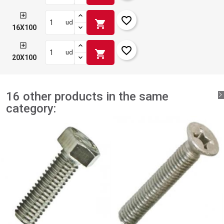
favorite_border
shopping_cart
ud
16X100
favorite_border
shopping_cart
ud
20X100
16 other products in the same
category: