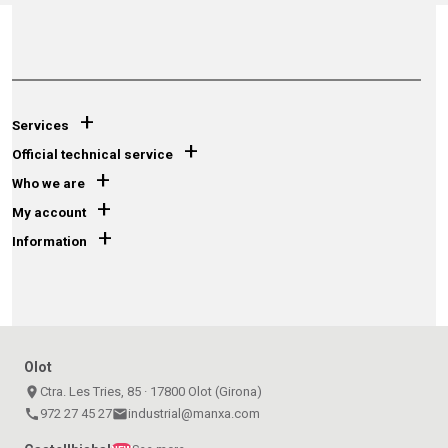
+
Services
+
Official technical service
+
Who we are
+
My account
+
Information
Olot
place
Ctra. Les Tries, 85 · 17800 Olot (Girona)
call
972 27 45 27
email
industrial@manxa.com