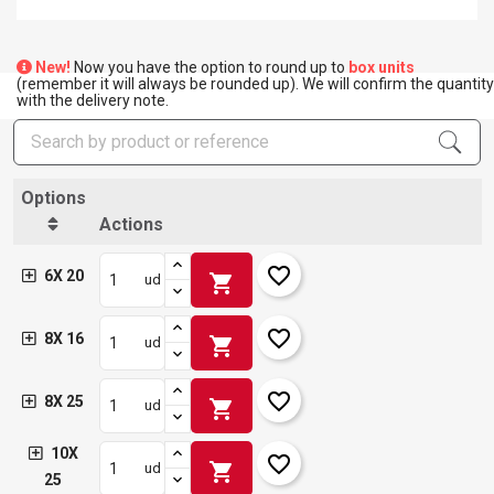
New!
Now you have the option to round up to
box units
(remember it will always be rounded up). We will confirm the quantity
with the delivery note.
Options
Actions
favorite_border
6X 20
shopping_cart
ud
favorite_border
8X 16
shopping_cart
ud
favorite_border
8X 25
shopping_cart
ud
10X
favorite_border
shopping_cart
ud
25