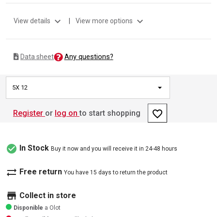
expand_more
expand_more
View details
|
View more options
Any questions?
Data sheet
5X 12
favorite_border
Register
or
log on
to start shopping
check_circle
In Stock
Buy it now and you will receive it in 24-48 hours
sync_alt
Free return
You have 15 days to return the product
store
Collect in store
Disponible
a Olot