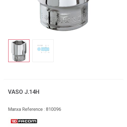
VASO J.14H
Manxa Reference :
810096