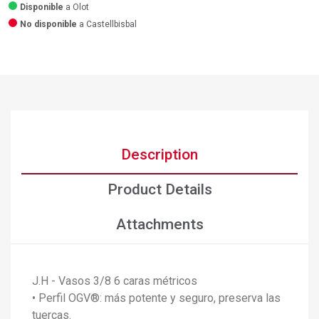
Disponible
a Olot
No disponible
a Castellbisbal
Description
Product Details
Attachments
J.H - Vasos 3/8 6 caras métricos
• Perfil OGV®: más potente y seguro, preserva las
tuercas.