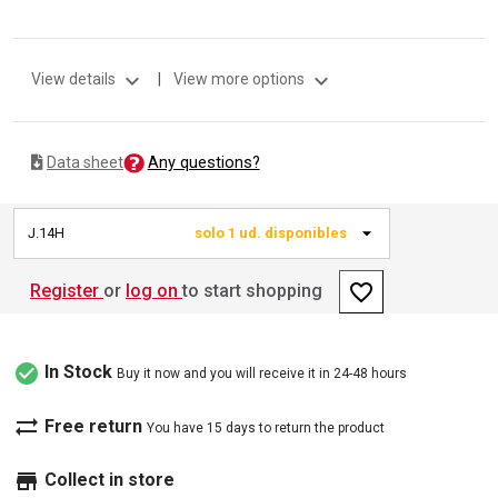
expand_more
expand_more
View details
|
View more options
Any questions?
Data sheet
J.14H
solo 1 ud. disponibles
favorite_border
Register
or
log on
to start shopping
check_circle
In Stock
Buy it now and you will receive it in 24-48 hours
sync_alt
Free return
You have 15 days to return the product
store
Collect in store