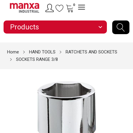
0
Products
expand_more
Home
HAND TOOLS
RATCHETS AND SOCKETS
SOCKETS RANGE 3/8