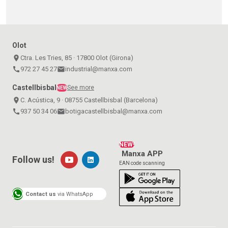
Olot
place
Ctra. Les Tries, 85 · 17800 Olot (Girona)
call
972 27 45 27
email
industrial@manxa.com
Castellbisbal
See more
NEW
place
C. Acústica, 9 · 08755 Castellbisbal (Barcelona)
call
937 50 34 06
email
botigacastellbisbal@manxa.com
NEW!
Manxa APP
Follow us!
EAN code scanning
Contact us
via WhatsApp