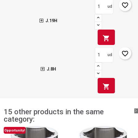
favorite_border
ud
J.19H
shopping_cart
favorite_border
ud
J.8H
shopping_cart
15 other products in the same
category:
Opportunity!