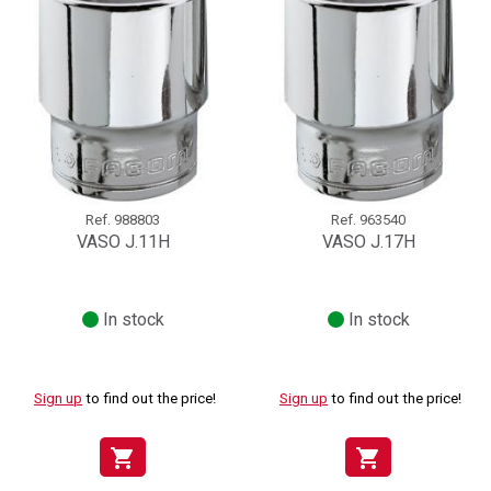
Ref.
988803
Ref.
963540
VASO J.11H
VASO J.17H
In stock
In stock
Sign up
to find out the price!
Sign up
to find out the price!
shopping_cart
shopping_cart