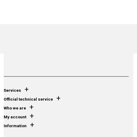
+
Services
+
Official technical service
+
Who we are
+
My account
+
Information