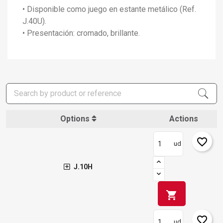
• Disponible como juego en estante metálico (Ref.
J.40U).
• Presentación: cromado, brillante.
Options
Actions
favorite_border
ud
J.10H
shopping_cart
favorite_border
ud