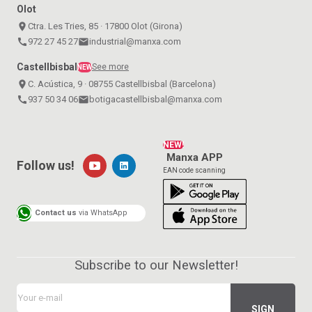
Olot
place
Ctra. Les Tries, 85 · 17800 Olot (Girona)
call
972 27 45 27
email
industrial@manxa.com
Castellbisbal
See more
NEW
place
C. Acústica, 9 · 08755 Castellbisbal (Barcelona)
call
937 50 34 06
email
botigacastellbisbal@manxa.com
NEW!
Manxa APP
Follow us!
EAN code scanning
Contact us
via WhatsApp
Subscribe to our Newsletter!