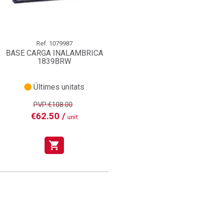
Ref.
1079987
BASE CARGA INALAMBRICA
1839BRW
Últimes unitats
PVP:€108.00
€62.50 /
unit
shopping_cart