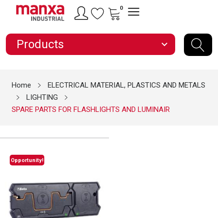
0
Products
expand_more
Home
ELECTRICAL MATERIAL, PLASTICS AND METALS
LIGHTING
SPARE PARTS FOR FLASHLIGHTS AND LUMINAIR
Opportunity!