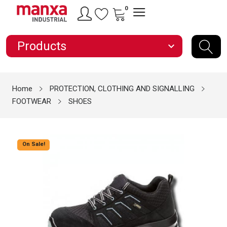
0
Products
expand_more
Home
PROTECTION, CLOTHING AND SIGNALLING
FOOTWEAR
SHOES
On Sale!