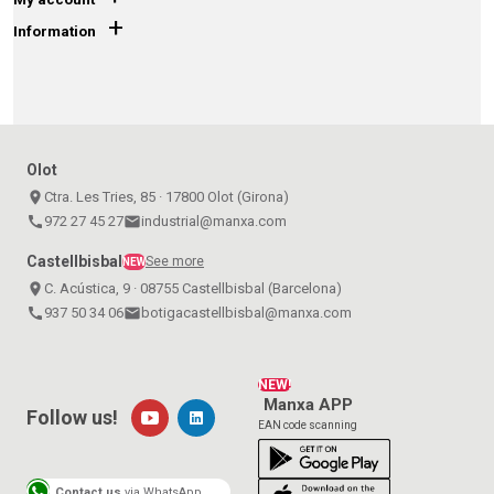
+
Information
Olot
place
Ctra. Les Tries, 85 · 17800 Olot (Girona)
call
972 27 45 27
email
industrial@manxa.com
Castellbisbal
See more
NEW
place
C. Acústica, 9 · 08755 Castellbisbal (Barcelona)
call
937 50 34 06
email
botigacastellbisbal@manxa.com
NEW!
Manxa APP
Follow us!
EAN code scanning
Contact us
via WhatsApp