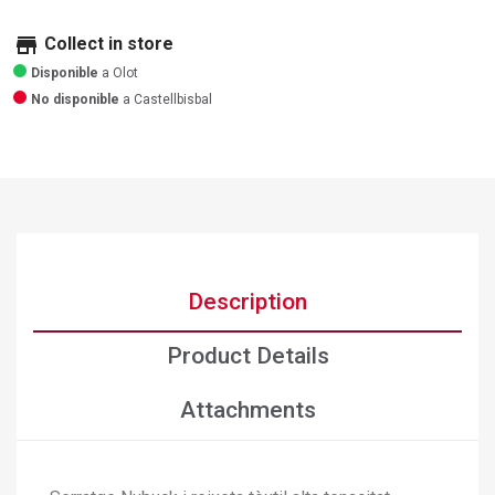
store
Collect in store
Disponible
a Olot
No disponible
a Castellbisbal
Description
Product Details
Attachments