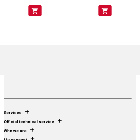
shopping_cart
shopping_cart
+
Services
+
Official technical service
+
Who we are
+
My account