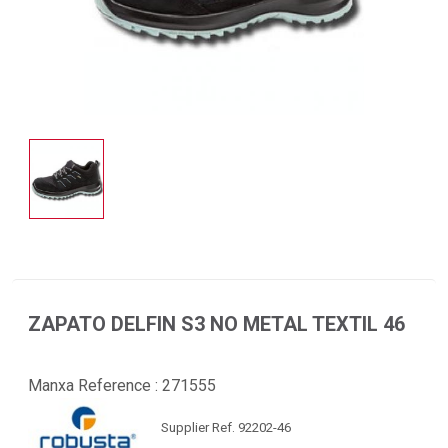
ZAPATO DELFIN S3 NO METAL TEXTIL 46
Manxa Reference :
271555
Supplier Ref. 92202-46