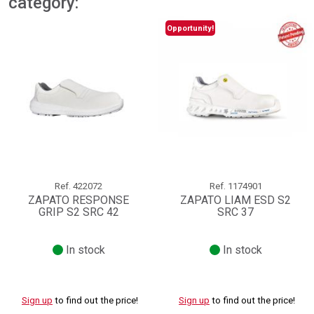
category:
Opportunity!
Ref.
422072
Ref.
1174901
ZAPATO RESPONSE
ZAPATO LIAM ESD S2
GRIP S2 SRC 42
SRC 37
In stock
In stock
Sign up
to find out the price!
Sign up
to find out the price!