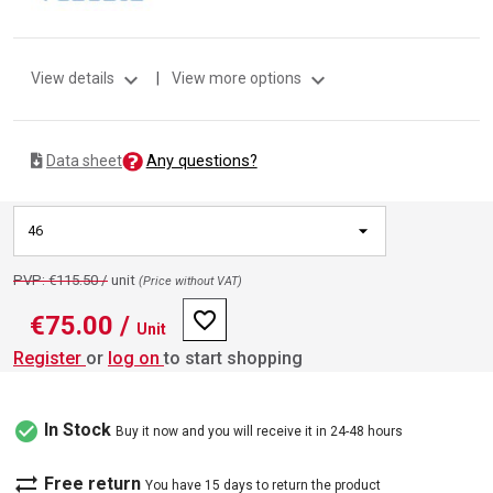
expand_more
expand_more
View details
|
View more options
Any questions?
Data sheet
46
PVP: €115.50 /
unit
(Price without VAT)
favorite_border
€75.00
/
Unit
Register
or
log on
to start shopping
check_circle
In Stock
Buy it now and you will receive it in 24-48 hours
sync_alt
Free return
You have 15 days to return the product