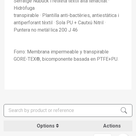
Serratge Nubuck i reixeta tèxtil alta tenacitat ·
Hidròfuga
transpirable · Plantilla anti-bactèries, antiestàtica i
antiperforant tèxtil · Sola PU + Cautxú Nitril ·
Puntera no metàl·lica 200 J 46
Forro: Membrana impermeable y transpirable
GORE-TEX®, bicomponente basada en PTFE+PU.
Options
Actions