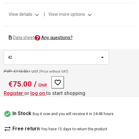
expand_more
expand_more
View details
|
View more options
Any questions?
Data sheet
42
PVP: €115.50 /
unit
(Price without VAT)
favorite_border
€75.00
/
Unit
Register
or
log on
to start shopping
check_circle
In Stock
Buy it now and you will receive it in 24-48 hours
sync_alt
Free return
You have 15 days to return the product