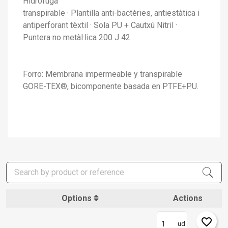
Hidròfuga
transpirable · Plantilla anti-bactèries, antiestàtica i
antiperforant tèxtil · Sola PU + Cautxú Nitril ·
Puntera no metàl·lica 200 J 42
Forro: Membrana impermeable y transpirable
GORE-TEX®, bicomponente basada en PTFE+PU.
Options
Actions
favorite_border
ud