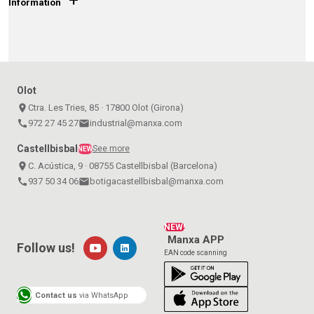
Information
Olot
place
Ctra. Les Tries, 85 · 17800 Olot (Girona)
call
972 27 45 27
email
industrial@manxa.com
Castellbisbal
See more
NEW
place
C. Acústica, 9 · 08755 Castellbisbal (Barcelona)
call
937 50 34 06
email
botigacastellbisbal@manxa.com
NEW!
Manxa APP
Follow us!
EAN code scanning
Contact us
via WhatsApp