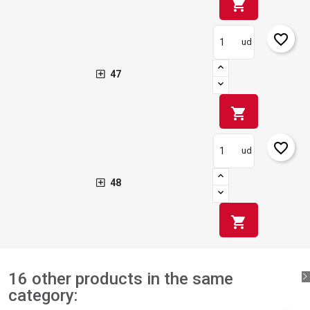
shopping_cart
favorite_border
ud
47
shopping_cart
favorite_border
ud
48
shopping_cart
16 other products in the same
category: