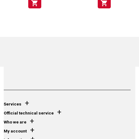
shopping_cart
shopping_cart
+
Services
+
Official technical service
+
Who we are
+
My account
+