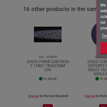
We u
16 other products in the same c
webs
coll
our
your
Cu
Ref.
1233976
Ref.
127
DISCO FIBRA CUBITRON
DISCO CUB
3 1182C 180X22MM
SOPORTE 
G36
900DZ 15
600LG 
In stock
In s
Sign up
to find out the price!
Sign up
to find 