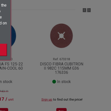
 the
o
ve
d on
1178910
Ref.
673318
JA FS 125-22
DISCO FIBRA CUBITRON
DISC
AIN-COOL 60
II 982C 115MM G36
KSS
176336
n stock
In stock
P:€3.11
17 /
unit
Sign up
to find out the price!
Sign up