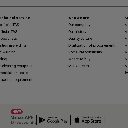
technical service
Who we are
M
fficial TAS
Our company
M
ficial TAS
Our history
M
pecialists
Quality culture
M
tion in welding
Digitization of procurement
My
d welding
Social responsibility
M
lding
Where to buy
My
c cleaning equipment
Manxa team
M
 ventilation roofs
traction equipment
NEW!
Manxa APP
EAN code scanning