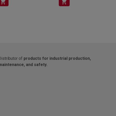
shopping_cart
shopping_cart
Distributor of
products for industrial production,
maintenance, and safety.