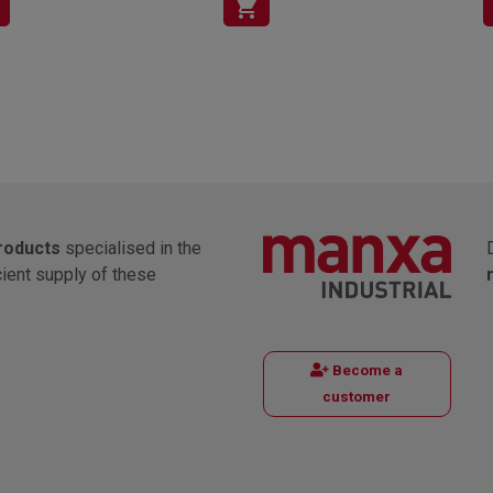
shopping_cart
products
specialised in the
cient supply of these
Become a
customer