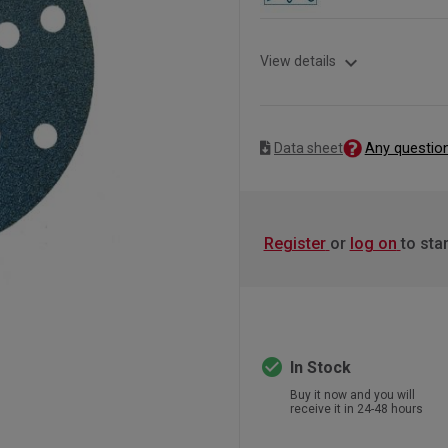
expand_more
View details
Any questio
Data sheet
Register
or
log on
to sta
check_circle
In Stock
Buy it now and you will
receive it in 24-48 hours