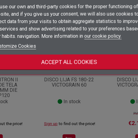
×
se our own and third-party cookies for the proper functioning of
Create wishlist
ategory:
×
ite, and if you give us your consent, we will also use cookies t
Sign in
ect data from your visits to obtain aggregate statistics to impro
×
 services and show advertising related to your preferences base
Add to wishlist
Wishlist name
You need to be logged in to save products in your wishlist.
Opportunity!
Offer!
 habits. navigation. More information in
our cookie policy.
add_circle_outline
Create new list
stomize Cookies
Sign in
Cancel
Create wishlist
Cancel
ACCEPT ALL COOKIES
1534
Ref.
1178908
Ref.
ITRON II
DISCO LIJA FS 180-22
DISCO LI
DE TELA
VICTOGRAIN 60
VICTOGR
2MM DIE
P120
tock
In stock
I
PV
€2.
out the price!
Sign up
to find out the price!