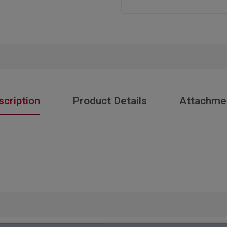
scription
Product Details
Attachme