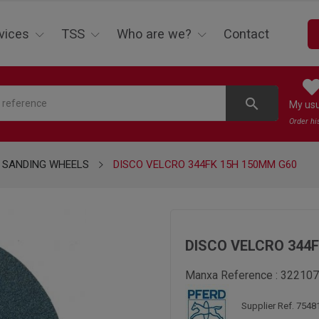
vices
TSS
Who are we?
Contact
search
My us
Order hi
SANDING WHEELS
DISCO VELCRO 344FK 15H 150MM G60
DISCO VELCRO 344
Manxa Reference :
322107
Supplier Ref. 7548