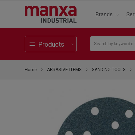
Brands
Ser
Products
Home
ABRASIVE ITEMS
SANDING TOOLS