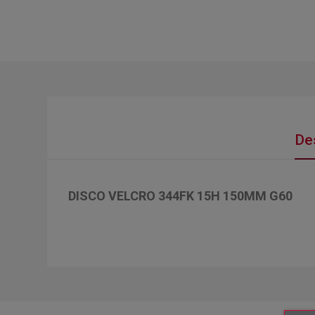
De
DISCO VELCRO 344FK 15H 150MM G60