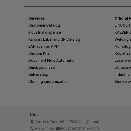
Services
Official 
Customer Catalog
LINCOLN o
Industrial dispenser
KAESER of
Kanban, Label and QR Catalog
Welding s
EAN scanner APP
Homologa
Custom Kits
Robotize
Document Flow Automation
Laser we
Quick purchase
Ultrasoni
Online shop
Industrial
Clothing customization
Smoke ex
Olot
place
Ctra. Les Tries, 85 · 17800 Olot (Girona)
call
972 27 45 27
email
industrial@manxa.com