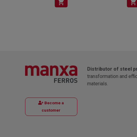
shopping_cart
shopping_cart
Distributor of steel 
transformation and effi
materials.
Become a
customer