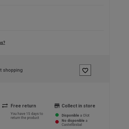
ns?
favorite_border
rt shopping
sync_alt
store
Free return
Collect in store
You have 15 days to
Disponible
a Olot
return the product
No disponible
a
Castellbisbal