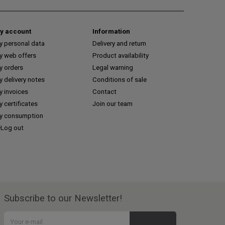
y account
Information
y personal data
Delivery and return
y web offers
Product availability
y orders
Legal warning
 delivery notes
Conditions of sale
y invoices
Contact
 certificates
Join our team
y consumption
Log out
Subscribe to our Newsletter!