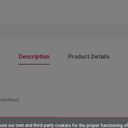
Description
Product Details
trolítico)
×
se our own and third-party cookies for the proper functioning of
Create wishlist