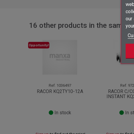
webs
coll
our
16 other products in the same c
your
Cu
Opportunity!
Ref.
1036497
Ref.
972
RACOR KQ2TY10-12A
RACOR C/C
INSTANT KQ
In stock
In s