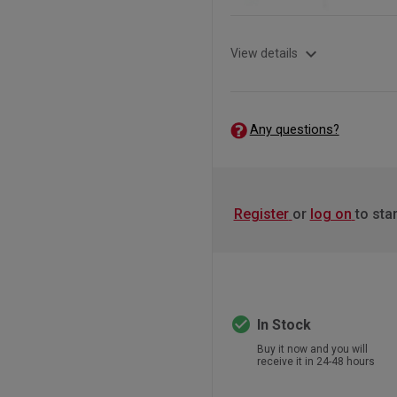
expand_more
View details
Any questions?
Register
or
log on
to sta
check_circle
In Stock
Buy it now and you will
receive it in 24-48 hours