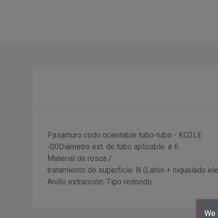
Pasamuro codo orientable tubo-tubo - KQ2LE
-00Diámetro ext. de tubo aplicable: ø 6
Material de rosca /
tratamiento de superficie: N (Latón + niquelado elec
Anillo extracción: Tipo redondo
We u