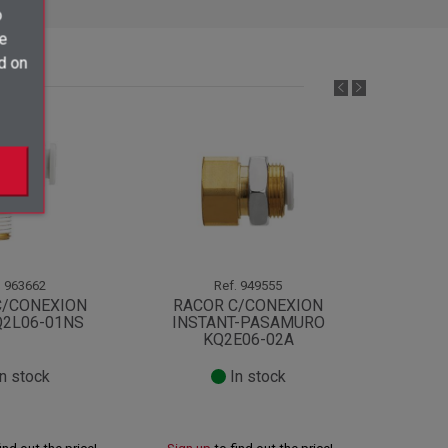
o
ve
d on
.
963662
Ref.
949555
C/CONEXION
RACOR C/CONEXION
RACOR
Q2L06-01NS
INSTANT-PASAMURO
MACH
KQ2E06-02A
n stock
In stock