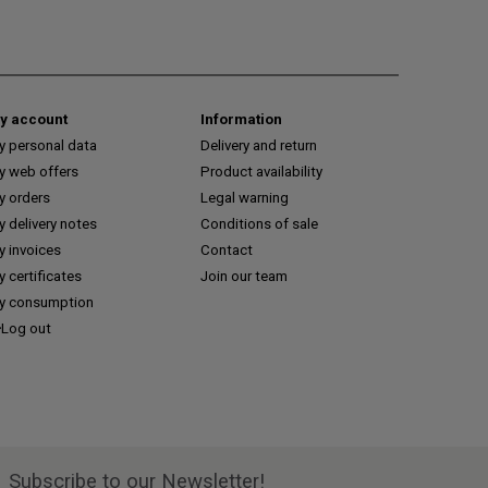
y account
Information
y personal data
Delivery and return
y web offers
Product availability
y orders
Legal warning
 delivery notes
Conditions of sale
y invoices
Contact
 certificates
Join our team
y consumption
Log out
Subscribe to our Newsletter!