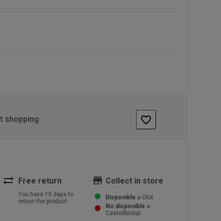
favorite_border
rt shopping
sync_alt
store
Free return
Collect in store
You have 15 days to
Disponible
a Olot
return the product
No disponible
a
Castellbisbal