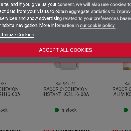
×
ite, and if you give us your consent, we will also use cookies t
Sign in
ect data from your visits to obtain aggregate statistics to impro
×
 services and show advertising related to your preferences base
Add to wishlist
Wishlist name
You need to be logged in to save products in your wishlist.
ategory:
 habits. navigation. More information in
our cookie policy.
add_circle_outline
Create new list
stomize Cookies
Sign in
Cancel
Create wishlist
Cancel
ACCEPT ALL COOKIES
838
Ref.
949516
Ref
ONEXION
RACOR C/CONEXION
RACOR 
2H16-00A
INSTANT KQ2L16-00A
ALIM K
tock
In stock
I