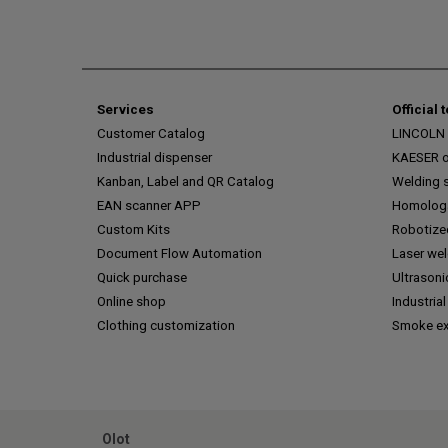
Services
Official 
Customer Catalog
LINCOLN o
Industrial dispenser
KAESER of
Kanban, Label and QR Catalog
Welding s
EAN scanner APP
Homologa
Custom Kits
Robotize
Document Flow Automation
Laser we
Quick purchase
Ultrasoni
Online shop
Industrial
Clothing customization
Smoke ex
Olot