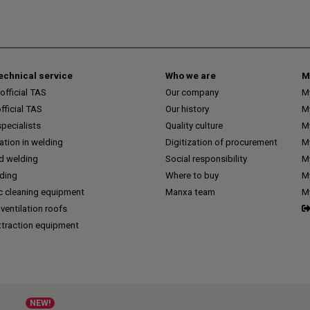
technical service
Who we are
M
fficial TAS
Our company
M
ficial TAS
Our history
M
pecialists
Quality culture
M
tion in welding
Digitization of procurement
My
d welding
Social responsibility
M
lding
Where to buy
My
c cleaning equipment
Manxa team
M
 ventilation roofs
traction equipment
NEW!