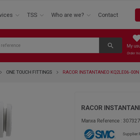
vices
TSS
Who are we?
Contact
search
My us
Order hi
ONE TOUCH FITTINGS
RACOR INSTANTANEO KQ2LE06-00N
RACOR INSTANTANE
Manxa Reference :
307327
Supplier 