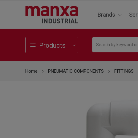
Brands
Ser
Products
Home
PNEUMATIC COMPONENTS
FITTINGS