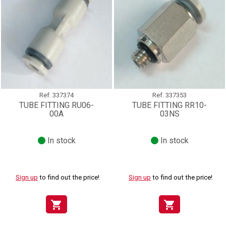
Ref.
337374
Ref.
337353
TUBE FITTING RU06-
TUBE FITTING RR10-
00A
03NS
In stock
In stock
Sign up
to find out the price!
Sign up
to find out the price!
shopping_cart
shopping_cart