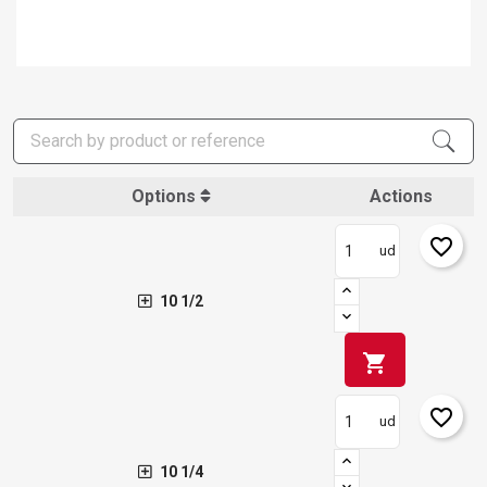
Options
Actions
favorite_border
ud
10 1/2
shopping_cart
favorite_border
ud
10 1/4