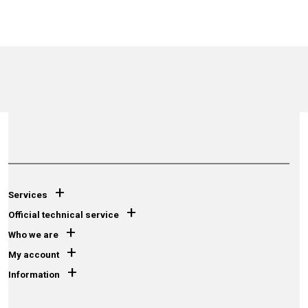
+
Services
+
Official technical service
+
Who we are
+
My account
+
Information