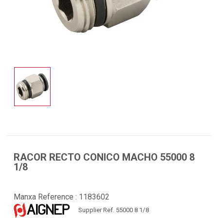
RACOR RECTO CONICO MACHO 55000 8
1/8
Manxa Reference :
1183602
Supplier Ref. 55000 8 1/8