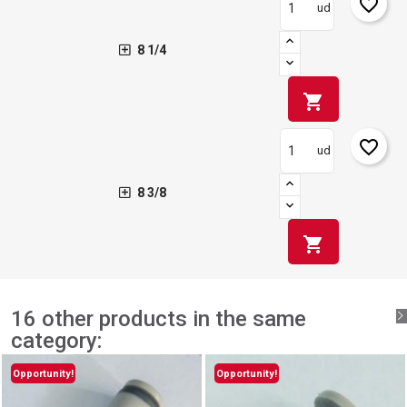
favorite_border
ud
8 1/4
shopping_cart
favorite_border
ud
8 3/8
shopping_cart
16 other products in the same
category:
Opportunity!
Opportunity!