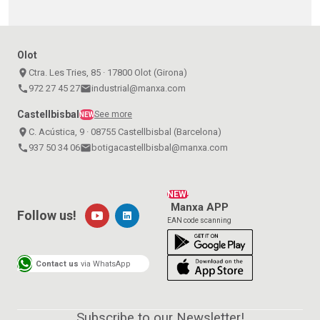
Olot
place
Ctra. Les Tries, 85 · 17800 Olot (Girona)
call
972 27 45 27
email
industrial@manxa.com
Castellbisbal
See more
NEW
place
C. Acústica, 9 · 08755 Castellbisbal (Barcelona)
call
937 50 34 06
email
botigacastellbisbal@manxa.com
NEW!
Manxa APP
Follow us!
EAN code scanning
Contact us
via WhatsApp
Subscribe to our Newsletter!