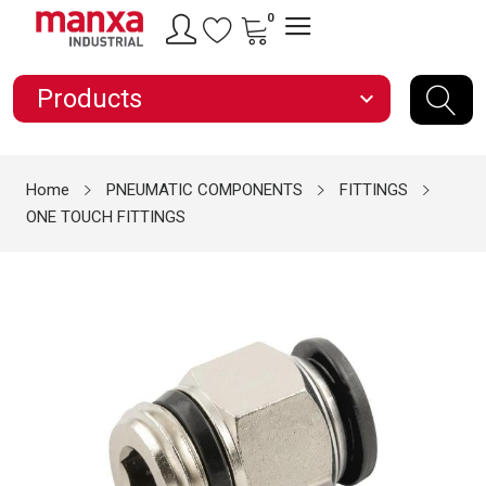
0
Products
expand_more
Home
PNEUMATIC COMPONENTS
FITTINGS
ONE TOUCH FITTINGS