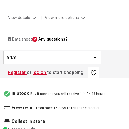
expand_more
expand_more
View details
|
View more options
Any questions?
Data sheet
8 1/8
favorite_border
Register
or
log on
to start shopping
check_circle
In Stock
Buy it now and you will receive it in 24-48 hours
sync_alt
Free return
You have 15 days to return the product
store
Collect in store