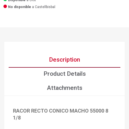
Disponible
a Olot
No disponible
a Castellbisbal
Description
Product Details
Attachments
RACOR RECTO CONICO MACHO 55000 8
1/8