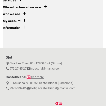
Services
+
Official technical service
+
Who we are
+
My account
+
Information
Olot
place
Ctra. Les Tries, 85 · 17800 Olot (Girona)
call
972 27 45 27
email
industrial@manxa.com
Castellbisbal
See more
NEW
place
C. Acústica, 9 · 08755 Castellbisbal (Barcelona)
call
937 50 34 06
email
botigacastellbisbal@manxa.com
NEW!