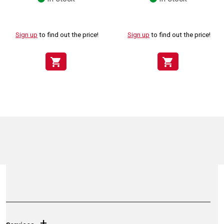
Sign up
to find out the price!
Sign up
to find out the price!
shopping_cart
shopping_cart
+