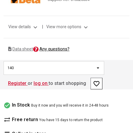
expand_more
expand_more
View details
|
View more options
Any questions?
Data sheet
140
favorite_border
Register
or
log on
to start shopping
check_circle
In Stock
Buy it now and you will receive it in 24-48 hours
sync_alt
Free return
You have 15 days to return the product