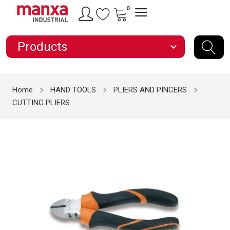
0
Products
expand_more
Home
HAND TOOLS
PLIERS AND PINCERS
CUTTING PLIERS