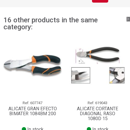
16 other products in the same
category:
Ref.
607747
Ref.
619043
ALICATE GRAN EFECTO
ALICATE CORTANTE
BIMATER 1084BM 200
DIAGONAL RASO
1080D 15
In stock
In stock