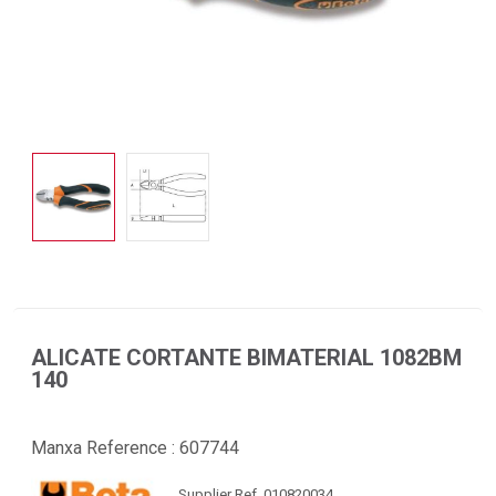
ALICATE CORTANTE BIMATERIAL 1082BM
140
Manxa Reference :
607744
Supplier Ref. 010820034