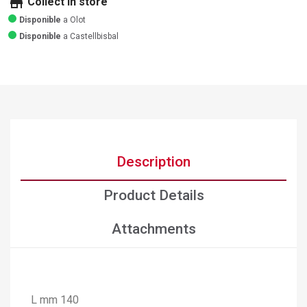
store
Collect in store
Disponible
a Olot
Disponible
a Castellbisbal
Description
Product Details
Attachments
L mm 140