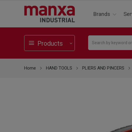
Brands
Ser
Products
Home
HAND TOOLS
PLIERS AND PINCERS