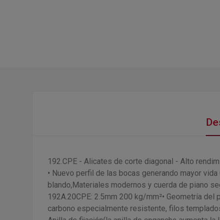
De
192.CPE - Alicates de corte diagonal - Alto rendim
• Nuevo perfil de las bocas generando mayor vida ú
blando,Materiales modernos y cuerda de piano 
192A.20CPE: 2.5mm 200 kg/mm²• Geometría del perf
carbono especialmente resistente, filos templados