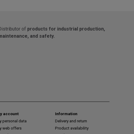
Distributor of
products for industrial production,
maintenance, and safety.
y account
Information
y personal data
Delivery and return
y web offers
Product availability