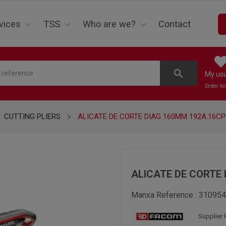
vices
TSS
Who are we?
Contact
search
My us
Order hi
CUTTING PLIERS
ALICATE DE CORTE DIAG 160MM 192A.16CP
ALICATE DE CORTE 
Manxa Reference :
310954
Supplier