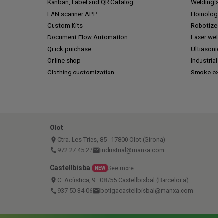
Kanban, Label and QR Catalog
Welding s
EAN scanner APP
Homologa
Custom Kits
Robotize
Document Flow Automation
Laser we
Quick purchase
Ultrasoni
Online shop
Industrial
Clothing customization
Smoke ex
Olot
place
Ctra. Les Tries, 85 · 17800 Olot (Girona)
call
972 27 45 27
email
industrial@manxa.com
Castellbisbal
See more
NEW
place
C. Acústica, 9 · 08755 Castellbisbal (Barcelona)
call
937 50 34 06
email
botigacastellbisbal@manxa.com