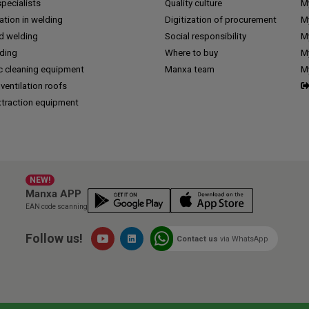
pecialists
Quality culture
M
tion in welding
Digitization of procurement
My
d welding
Social responsibility
M
lding
Where to buy
My
c cleaning equipment
Manxa team
M
 ventilation roofs
traction equipment
NEW!
Manxa APP
EAN code scanning
Follow us!
Contact us
via WhatsApp