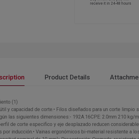
receive it in 24-48 hours
scription
Product Details
Attachme
iento (1)
til y capacidad de corte.• Filos diseñados para un corte limpio s
según las siguientes dimensiones:- 192A.16CPE: 2.0mm 210 kg
il de corte especifico y eje desplazado reducen considerablem
 por inducción.• Vainas ergonómicos bi-material resistente a l