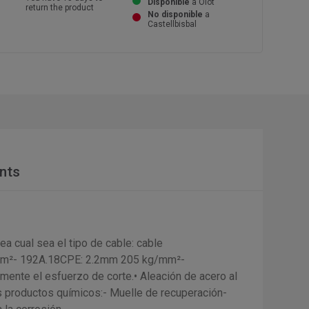
Disponible
a Olot
return the product
No disponible
a
Castellbisbal
nts
ea cual sea el tipo de cable: cable
/mm²- 192A.18CPE: 2.2mm 205 kg/mm²-
ente el esfuerzo de corte.• Aleación de acero al
os productos químicos:- Muelle de recuperación-