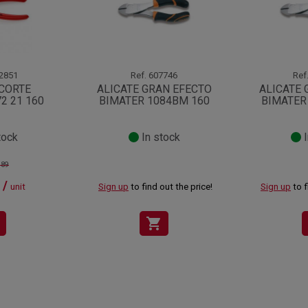
2851
Ref.
607746
Ref
 CORTE
ALICATE GRAN EFECTO
ALICATE 
2 21 160
BIMATER 1084BM 160
BIMATER
tock
In stock
I
.89
 /
unit
Sign up
to find out the price!
Sign up
to f
shopping_cart