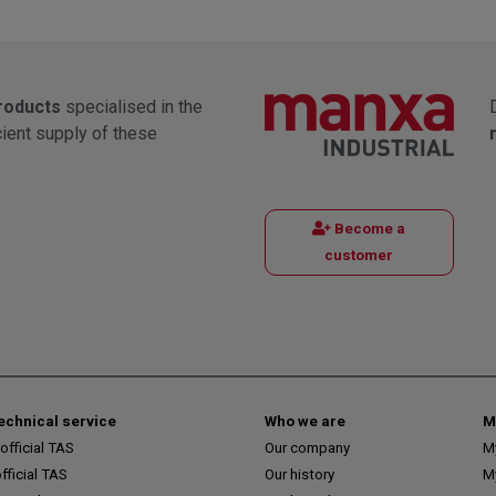
products
specialised in the
cient supply of these
Become a
customer
technical service
Who we are
M
fficial TAS
Our company
M
ficial TAS
Our history
M