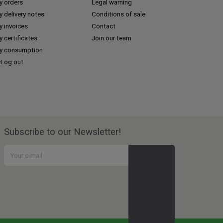
y orders
Legal warning
 delivery notes
Conditions of sale
y invoices
Contact
 certificates
Join our team
y consumption
Log out
Subscribe to our Newsletter!