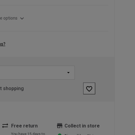
expand_more
e options
ns?
favorite_border
rt shopping
sync_alt
store
Free return
Collect in store
You have 15 days to