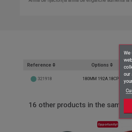
Anilla de fijación(la anilla de enganche aumenta l
We u
webs
Reference
Options
coll
our
321918
180MM 192A.18CPE
your
Cu
16 other products in the same c
Opportunity!