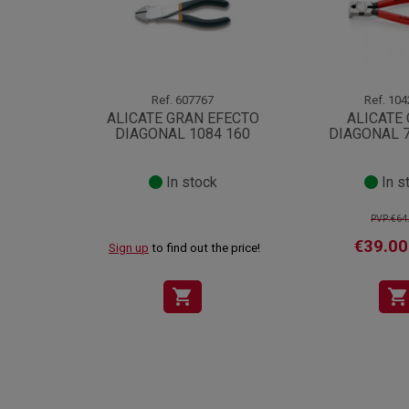
Ref.
607767
Ref.
104
ALICATE GRAN EFECTO
ALICATE
DIAGONAL 1084 160
DIAGONAL 7
In stock
In s
PVP:€64
€39.00
Sign up
to find out the price!
shopping_cart
shopping_cart