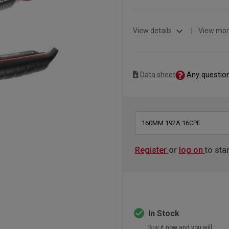
expand_more
View details
|
View mor
Any questio
Data sheet
160MM 192A.16CPE
Register
or
log on
to sta
check_circle
In Stock
Buy it now and you will