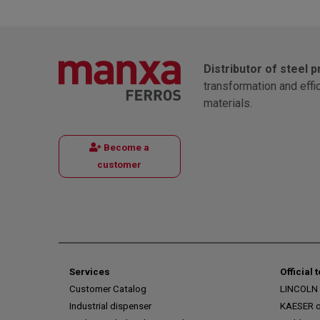
Distributor of steel 
transformation and effi
materials.
Become a
customer
Services
Official 
Customer Catalog
LINCOLN o
Industrial dispenser
KAESER of