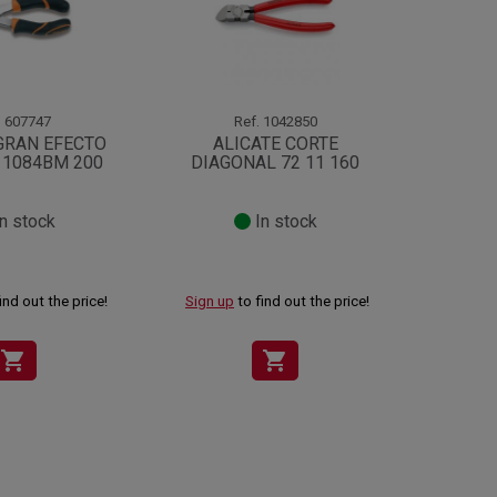
.
607747
Ref.
1042850
GRAN EFECTO
ALICATE CORTE
ALI
 1084BM 200
DIAGONAL 72 11 160
BIMA
n stock
In stock
ind out the price!
Sign up
to find out the price!
Sign up
shopping_cart
shopping_cart