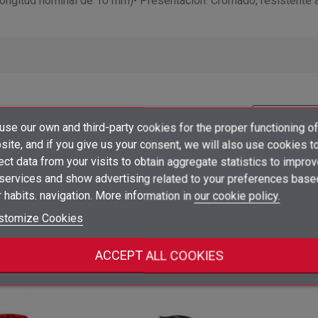
a longitud nominal de 10 mm)• Presentación: Cromado, resistente a
×
se our own and third-party cookies for the proper functioning of
Create wishlist
×
ite, and if you give us your consent, we will also use cookies t
Sign in
Price
Packaging
ect data from your visits to obtain aggregate statistics to impro
×
 services and show advertising related to your preferences base
Add to wishlist
Wishlist name
You need to be logged in to save products in your wishlist.
10
Log in to see prices
shopping_cart
unidad
ud
 habits. navigation. More information in
our cookie policy.
add_circle_outline
Create new list
stomize Cookies
Sign in
Cancel
Create wishlist
Cancel
ategory:
ACCEPT ALL COOKIES