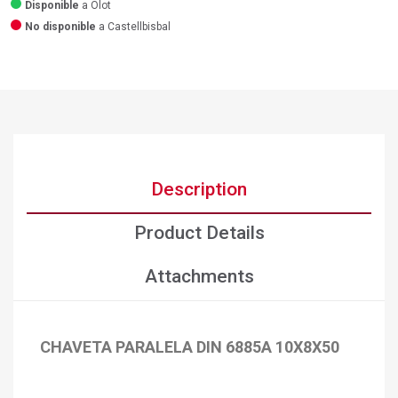
Disponible
a Olot
No disponible
a Castellbisbal
Description
Product Details
Attachments
CHAVETA PARALELA DIN 6885A 10X8X50