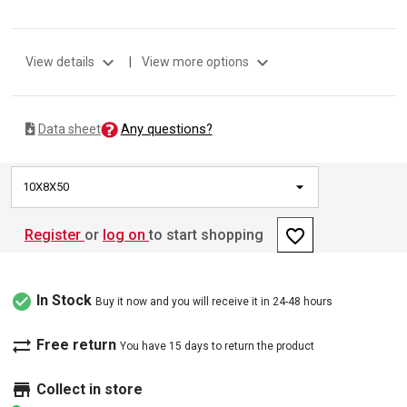
expand_more
expand_more
View details
|
View more options
Any questions?
Data sheet
10X8X50
favorite_border
Register
or
log on
to start shopping
check_circle
In Stock
Buy it now and you will receive it in 24-48 hours
sync_alt
Free return
You have 15 days to return the product
store
Collect in store