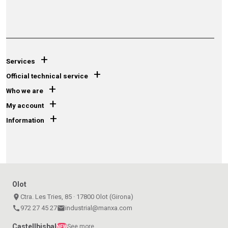
+
Services
+
Official technical service
+
Who we are
+
My account
+
Information
Olot
place
Ctra. Les Tries, 85 · 17800 Olot (Girona)
call
972 27 45 27
email
industrial@manxa.com
Castellbisbal
See more
NEW