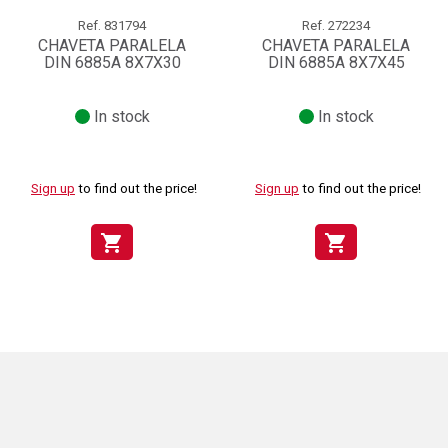
Ref.
831794
Ref.
272234
CHAVETA PARALELA
CHAVETA PARALELA
DIN 6885A 8X7X30
DIN 6885A 8X7X45
In stock
In stock
Sign up
to find out the price!
Sign up
to find out the price!
shopping_cart
shopping_cart