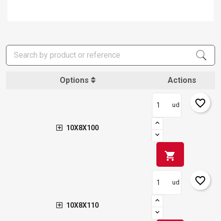
Options
Actions
favorite_border
ud
10X8X100
shopping_cart
favorite_border
ud
10X8X110