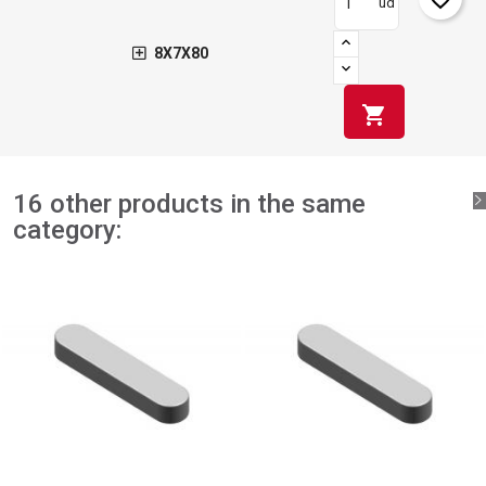
ud
8X7X80
shopping_cart
16 other products in the same
category: