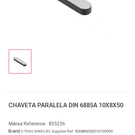
CHAVETA PARALELA DIN 6885A 10X8X50
Manxa Reference :
835256
Brand
OTRAS MARCAS
Supplier Ref. 006885000010100050