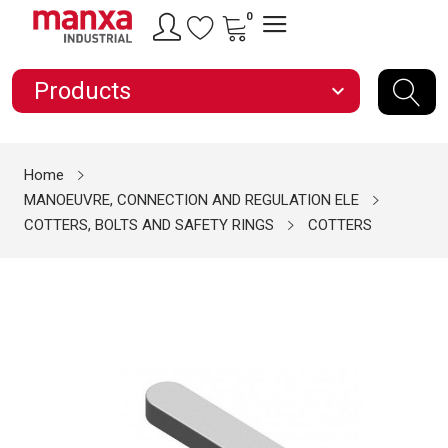
0
Products
expand_more
Home
MANOEUVRE, CONNECTION AND REGULATION ELE
COTTERS, BOLTS AND SAFETY RINGS
COTTERS