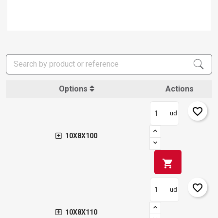
Options
Actions
favorite_border
ud
10X8X100
shopping_cart
favorite_border
ud
10X8X110