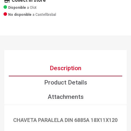
store
Collect in store
Disponible
a Olot
No disponible
a Castellbisbal
Description
Product Details
Attachments
CHAVETA PARALELA DIN 6885A 18X11X120