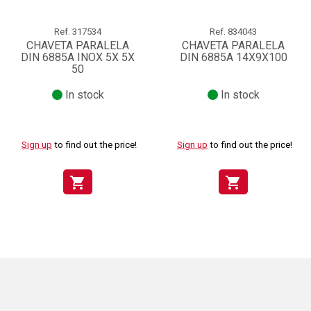
Ref.
317534
Ref.
834043
CHAVETA PARALELA
CHAVETA PARALELA
DIN 6885A INOX 5X 5X
DIN 6885A 14X9X100
50
In stock
In stock
Sign up
to find out the price!
Sign up
to find out the price!
shopping_cart
shopping_cart