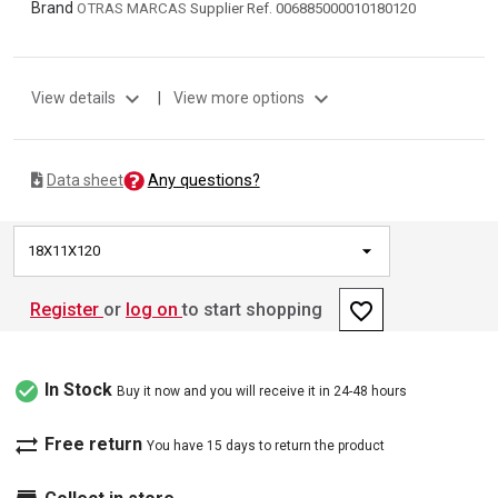
Brand
OTRAS MARCAS
Supplier Ref. 006885000010180120
expand_more
expand_more
View details
|
View more options
Any questions?
Data sheet
18X11X120
favorite_border
Register
or
log on
to start shopping
check_circle
In Stock
Buy it now and you will receive it in 24-48 hours
sync_alt
Free return
You have 15 days to return the product