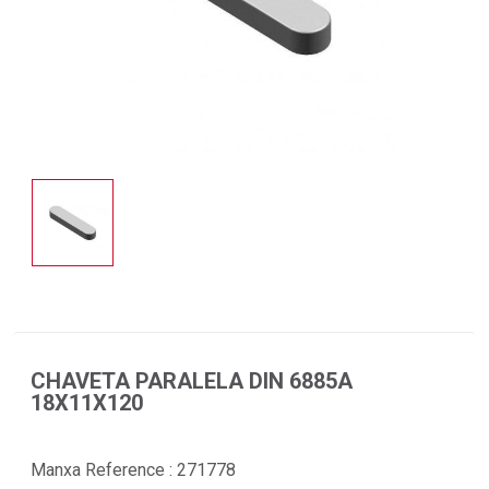
CHAVETA PARALELA DIN 6885A
18X11X120
Manxa Reference :
271778