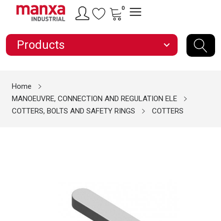
0
Products
expand_more
Home
MANOEUVRE, CONNECTION AND REGULATION ELE
COTTERS, BOLTS AND SAFETY RINGS
COTTERS