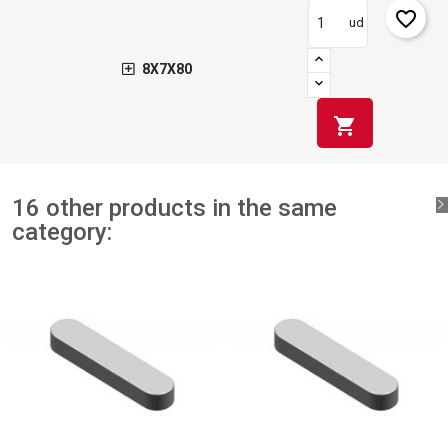
favorite_border
ud
8X7X80
shopping_cart
16 other products in the same
category: