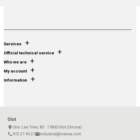
+
Services
+
Official technical service
+
Who we are
+
My account
+
Information
Olot
place
Ctra. Les Tries, 85 · 17800 Olot (Girona)
call
972 27 45 27
email
industrial@manxa.com