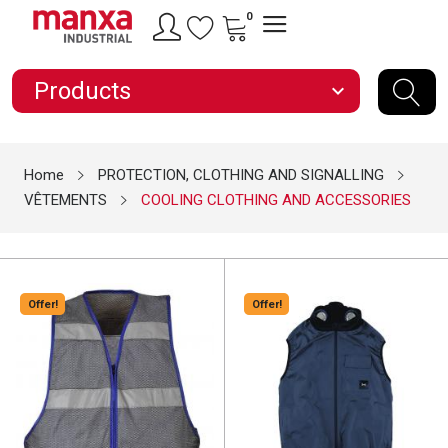
0
Products
expand_more
Home
PROTECTION, CLOTHING AND SIGNALLING
VÊTEMENTS
COOLING CLOTHING AND ACCESSORIES
Offer!
Offer!