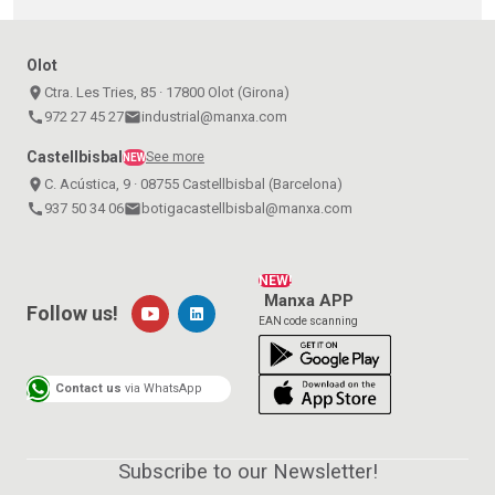
Olot
place
Ctra. Les Tries, 85 · 17800 Olot (Girona)
call
972 27 45 27
email
industrial@manxa.com
Castellbisbal
See more
NEW
place
C. Acústica, 9 · 08755 Castellbisbal (Barcelona)
call
937 50 34 06
email
botigacastellbisbal@manxa.com
NEW!
Manxa APP
Follow us!
EAN code scanning
Contact us
via WhatsApp
Subscribe to our Newsletter!