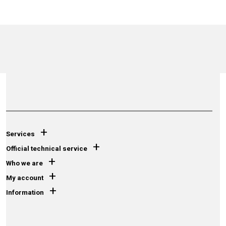
+
Services
+
Official technical service
+
Who we are
+
My account
+
Information