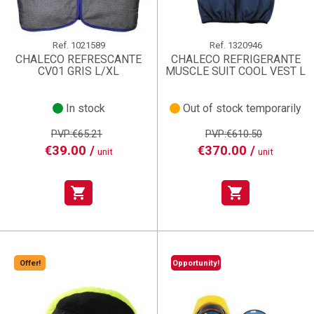
Ref.
1021589
Ref.
1320946
CHALECO REFRESCANTE
CHALECO REFRIGERANTE
CV01 GRIS L/XL
MUSCLE SUIT COOL VEST L
In stock
Out of stock temporarily
PVP:€65.21
PVP:€610.50
€39.00 /
€370.00 /
unit
unit
shopping_cart
shopping_cart
Offer!
Opportunity!