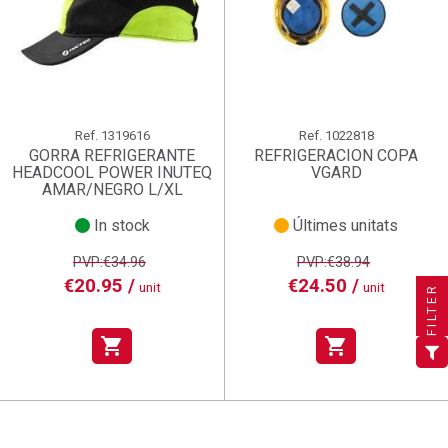
Ref.
1319616
Ref.
1022818
GORRA REFRIGERANTE
REFRIGERACION COPA
HEADCOOL POWER INUTEQ
VGARD
AMAR/NEGRO L/XL
In stock
Últimes unitats
×
×
×
((title))
((title))
Create wishlist
PVP:€34.96
PVP:€38.94
×
×
€20.95 /
€24.50 /
Sign in
((title))
unit
unit
FILTER
×
Add to wishlist
Wishlist name
((label))
((label))
You need to be logged in to save products in your wishlist.
((placeholder))
shopping_cart
shopping_cart
add_circle_outline
Create new list
((deleteText))
Sign in
((cancelText))
Cancel
Create wishlist
((renameText))
(( actionText ))
((cancelText))
((cancelText))
Cancel