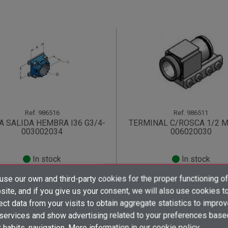
Ref.
986516
Ref.
986511
A SALIDA HEMBRA I36 G3/4-
TERMINAL C/ROSCA 1/2 
003002034
006020030
In stock
In stock
×
×
×
se our own and third-party cookies for the proper functioning of
((title))
((title))
Create wishlist
×
×
ite, and if you give us your consent, we will also use cookies t
Sign up
to find out the price!
Sign up
to find out the pri
Sign in
((title))
ect data from your visits to obtain aggregate statistics to impro
shopping_cart
shopping_cart
×
 services and show advertising related to your preferences base
Add to wishlist
Wishlist name
((label))
((label))
You need to be logged in to save products in your wishlist.
((placeholder))
 habits. navigation. More information in
our cookie policy.