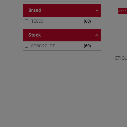
brand
Oppor
TESEO
60
stock
STOCK OLOT
60
ETIQ