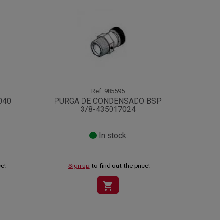
Ref.
985595
040
PURGA DE CONDENSADO BSP
3/8-435017024
In stock
ce!
Sign up
to find out the price!
shopping_cart