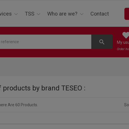
vices
TSS
Who are we?
Contact
search
My us
Order hi
of products by brand TESEO :
ere Are 60 Products.
So