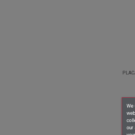
PLAC
We u
webs
coll
our
your