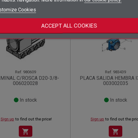
add_circle_outline
Create new list
stomize Cookies
((deleteText))
Sign in
((cancelText))
Cancel
Create wishlist
((renameText))
(( actionText ))
((cancelText))
((cancelText))
Cancel
ACCEPT ALL COOKIES
Ref.
980609
Ref.
983439
MINAL C/ROSCA D20-3/8-
PLACA SALIDA HEMBRA I
006020028
003002035
In stock
In stock
Sign up
to find out the price!
Sign up
to find out the pri
shopping_cart
shopping_cart