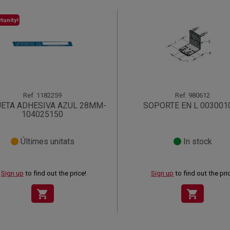
tunity!
Ref.
1182259
Ref.
980612
UETA ADHESIVA AZUL 28MM-
SOPORTE EN L 003001
104025150
Últimes unitats
In stock
Sign up
to find out the price!
Sign up
to find out the pri
shopping_cart
shopping_cart