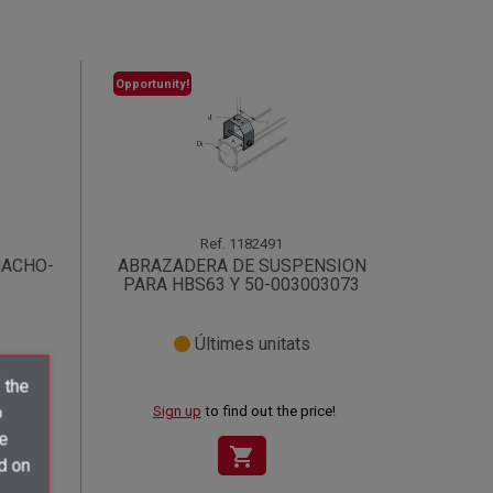
Opportunity!
Ref.
1182491
MACHO-
ABRAZADERA DE SUSPENSION
PARA HBS63 Y 50-003003073
Últimes unitats
 the
o
ce!
Sign up
to find out the price!
ve
shopping_cart
d on