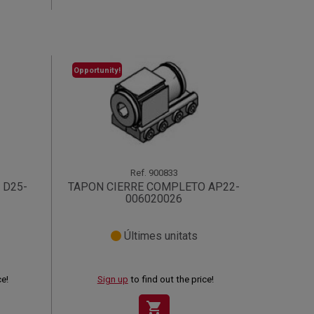
Opportunity!
Ref.
900833
 D25-
TAPON CIERRE COMPLETO AP22-
006020026
Últimes unitats
ce!
Sign up
to find out the price!
shopping_cart