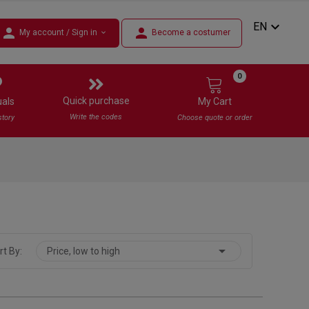
expand_more
EN
person
person
My account / Sign in
Become a costumer
expand_more
0
Quick purchase
uals
My Cart
Write the codes
story
Choose quote or order

rt By:
Price, low to high