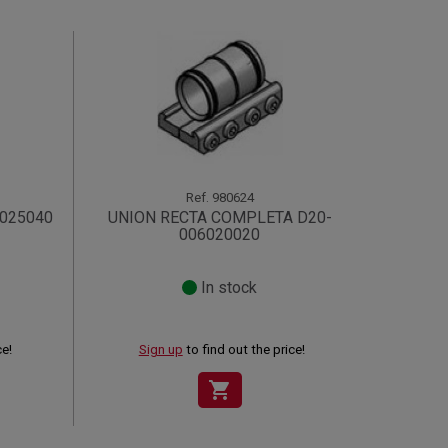
Ref.
980624
6025040
UNION RECTA COMPLETA D20-
006020020
In stock
ce!
Sign up
to find out the price!
shopping_cart