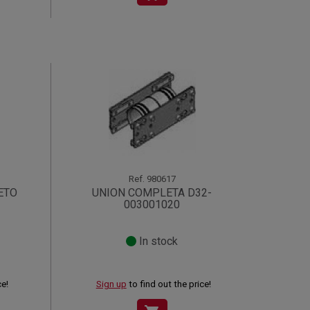
Ref.
980617
ETO
UNION COMPLETA D32-
003001020
In stock
ce!
Sign up
to find out the price!