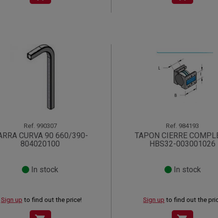
Ref.
990307
Ref.
984193
ARRA CURVA 90 660/390-
TAPON CIERRE COMPL
804020100
HBS32-003001026
In stock
In stock
Sign up
to find out the price!
Sign up
to find out the pri