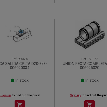
Ref.
980620
Ref.
991377
CA SALIDA CPLTA D20-3/8-
UNION RECTA COMPLETA
006020034
006025020
In stock
In stock
Sign up
to find out the price!
Sign up
to find out the pri
shopping_cart
shopping_cart