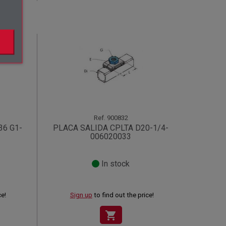
Ref.
900832
36 G1-
PLACA SALIDA CPLTA D20-1/4-
006020033
In stock
ce!
Sign up
to find out the price!
shopping_cart