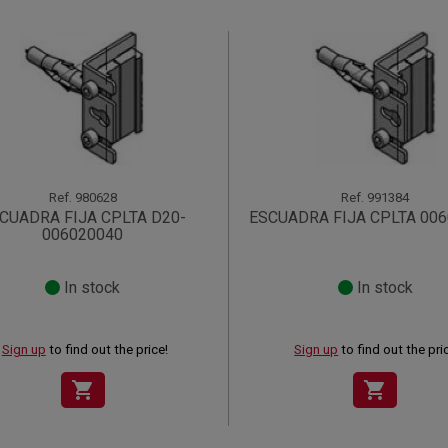
Ref.
980628
Ref.
991384
CUADRA FIJA CPLTA D20-
ESCUADRA FIJA CPLTA 00
006020040
In stock
In stock
Sign up
to find out the price!
Sign up
to find out the pri
shopping_cart
shopping_cart