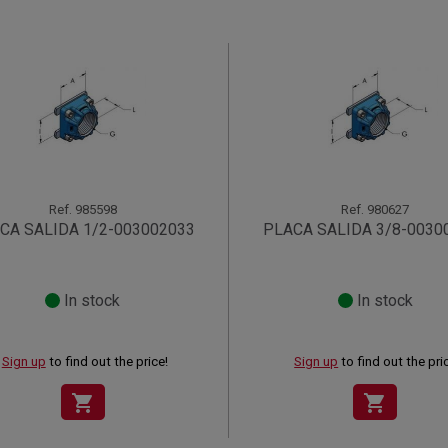
Ref.
985598
Ref.
980627
CA SALIDA 1/2-003002033
PLACA SALIDA 3/8-0030
In stock
In stock
Sign up
to find out the price!
Sign up
to find out the pri
shopping_cart
shopping_cart