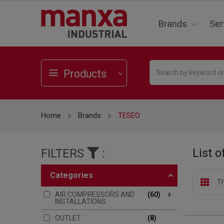
Brands
Ser
Products
Home
Brands
TESEO
List 
FILTERS
:
categories
Th
AIR COMPRESSORS AND
60
INSTALLATIONS
OUTLET
8