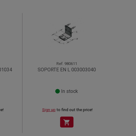
Ref.
980611
01034
SOPORTE EN L 003003040
In stock
ce!
Sign up
to find out the price!
shopping_cart