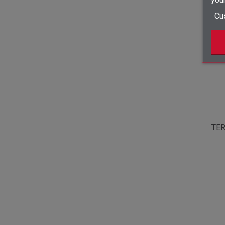
Cu
TER