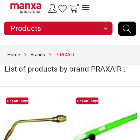
0
Products
expand_more
Home
Brands
PRAXAIR
List of products by brand PRAXAIR :
Opportunity!
Opportunity!