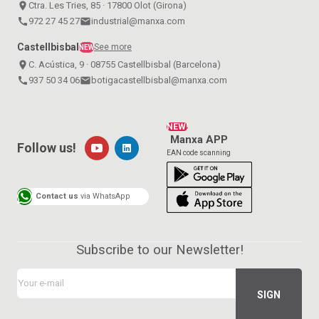
place
Ctra. Les Tries, 85 · 17800 Olot (Girona)
call
972 27 45 27
email
industrial@manxa.com
Castellbisbal
See more
NEW
place
C. Acústica, 9 · 08755 Castellbisbal (Barcelona)
call
937 50 34 06
email
botigacastellbisbal@manxa.com
NEW!
Manxa APP
Follow us!
EAN code scanning
Contact us
via WhatsApp
Subscribe to our Newsletter!