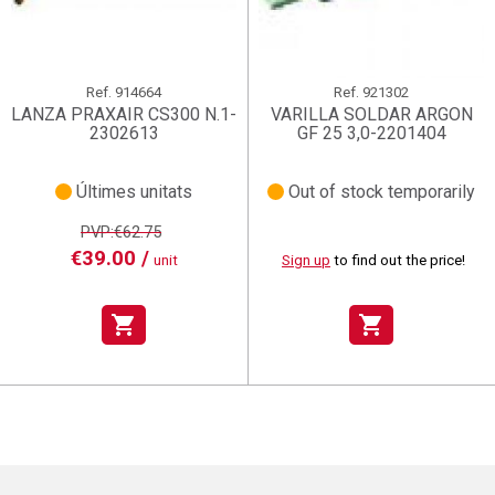
Ref.
914664
Ref.
921302
LANZA PRAXAIR CS300 N.1-
VARILLA SOLDAR ARGON
2302613
GF 25 3,0-2201404
Últimes unitats
Out of stock temporarily
PVP:€62.75
€39.00 /
unit
Sign up
to find out the price!
shopping_cart
shopping_cart