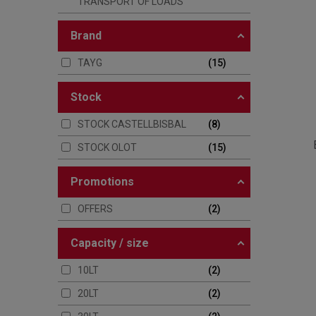
TRANSPORT OF LOADS
brand
TAYG
15
stock
STOCK CASTELLBISBAL
8
STOCK OLOT
15
promotions
OFFERS
2
capacity / size
10LT
2
20LT
2