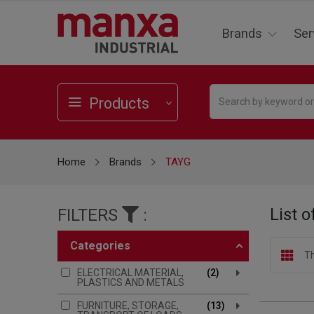
Brands
Ser
Products
Home
Brands
TAYG
List 
FILTERS
:
categories
Th
ELECTRICAL MATERIAL,
2
PLASTICS AND METALS
FURNITURE, STORAGE,
13