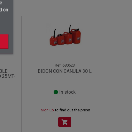
ve
d on
Ref.
680523
BLE
BIDON CON CANULA 30 L
0 25MT-
In stock
Sign up
to find out the price!
shopping_cart