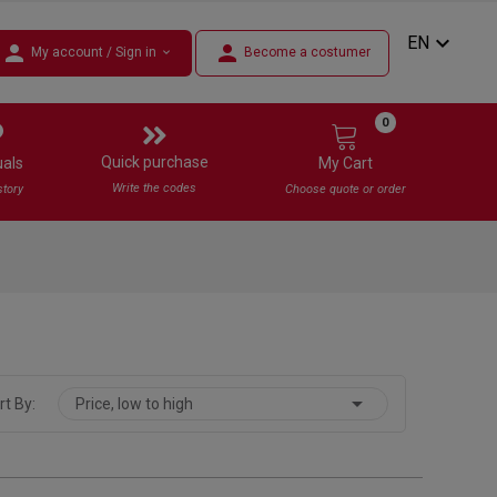
expand_more
EN
person
person
My account / Sign in
Become a costumer
expand_more
0
Quick purchase
uals
My Cart
Write the codes
story
Choose quote or order

rt By:
Price, low to high