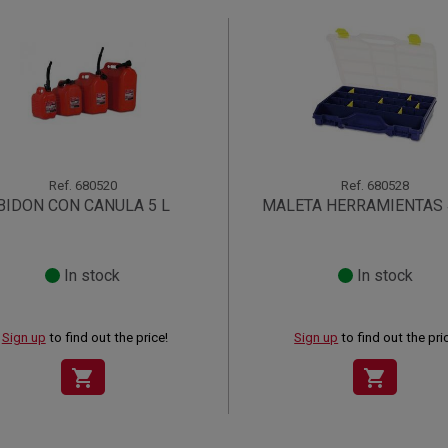
Ref.
680520
Ref.
680528
BIDON CON CANULA 5 L
MALETA HERRAMIENTAS 
In stock
In stock
Sign up
to find out the price!
Sign up
to find out the pri
shopping_cart
shopping_cart