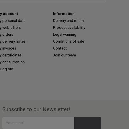
y account
Information
y personal data
Delivery and return
y web offers
Product availability
y orders
Legal warning
 delivery notes
Conditions of sale
y invoices
Contact
 certificates
Join our team
y consumption
Log out
Subscribe to our Newsletter!