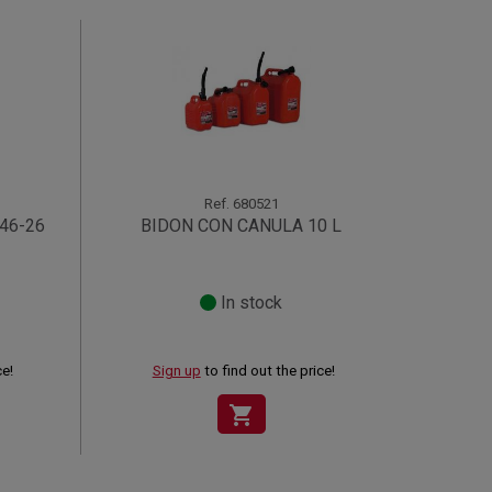
Ref.
680521
46-26
BIDON CON CANULA 10 L
In stock
ce!
Sign up
to find out the price!
shopping_cart