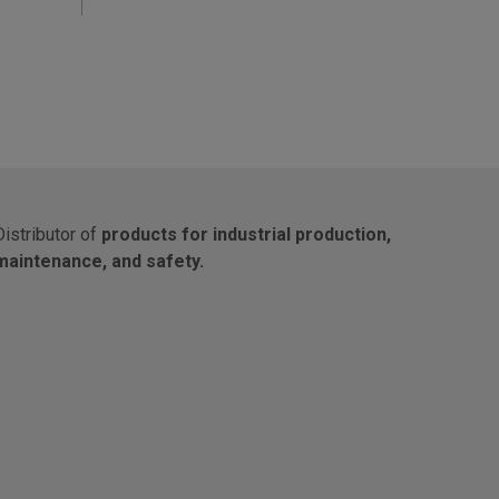
Distributor of
products for industrial production,
maintenance, and safety.