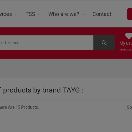
vices
TSS
Who are we?
Contact
search
My us
Order hi
of products by brand TAYG :
ere Are 15 Products.
So