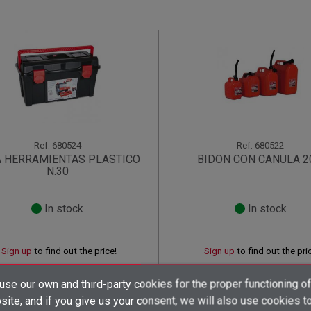
Ref.
680524
Ref.
680522
A HERRAMIENTAS PLASTICO
BIDON CON CANULA 2
N.30
In stock
In stock
Sign up
to find out the price!
Sign up
to find out the pri
shopping_cart
shopping_cart
×
×
×
se our own and third-party cookies for the proper functioning of
((title))
((title))
Create wishlist
×
×
ite, and if you give us your consent, we will also use cookies t
Sign in
((title))