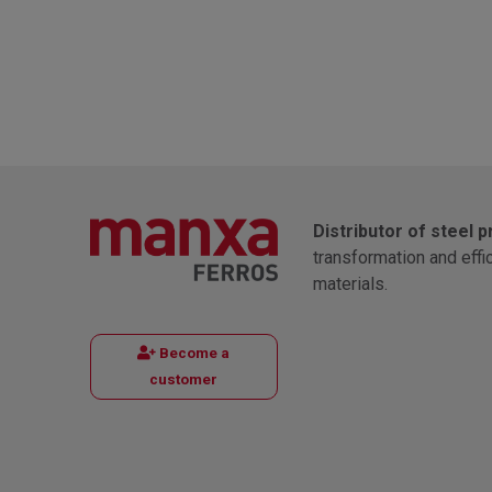
Distributor of steel 
transformation and effi
materials.
Become a
customer