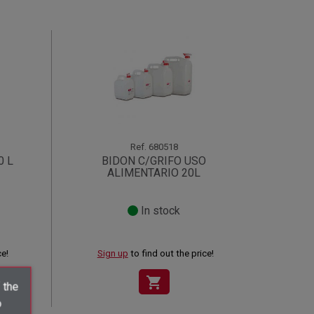
Ref.
680518
0 L
BIDON C/GRIFO USO
ALIMENTARIO 20L
In stock
ce!
Sign up
to find out the price!
shopping_cart
 the
o