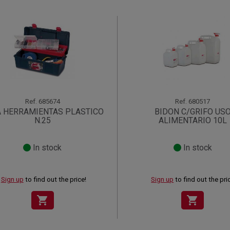
Ref.
685674
Ref.
680517
A HERRAMIENTAS PLASTICO
BIDON C/GRIFO US
N.25
ALIMENTARIO 10L
In stock
In stock
Sign up
to find out the price!
Sign up
to find out the pri
shopping_cart
shopping_cart