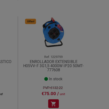
Offer!
Ref.
1229759
ASTICO
ENROLLADOR EXTENSIBLE
H05VV-F 3G1,5 4000W IP20 50MT-
777608
In stock
PVP:€132.22
€75.00 /
ce!
unit
shopping_cart