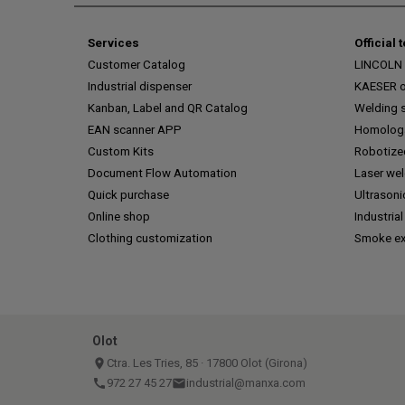
Services
Official 
Customer Catalog
LINCOLN o
Industrial dispenser
KAESER of
Kanban, Label and QR Catalog
Welding s
EAN scanner APP
Homologa
Custom Kits
Robotize
Document Flow Automation
Laser we
Quick purchase
Ultrasoni
Online shop
Industrial
Clothing customization
Smoke ex
Olot
place
Ctra. Les Tries, 85 · 17800 Olot (Girona)
call
972 27 45 27
email
industrial@manxa.com