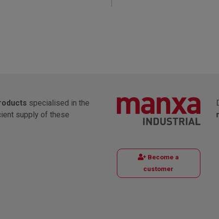
products
specialised in the
cient supply of these
Become a
customer