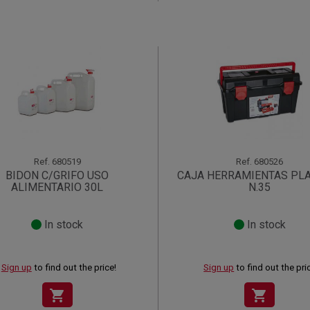
Ref.
680519
Ref.
680526
BIDON C/GRIFO USO
CAJA HERRAMIENTAS PL
ALIMENTARIO 30L
N.35
In stock
In stock
Sign up
to find out the price!
Sign up
to find out the pri
shopping_cart
shopping_cart