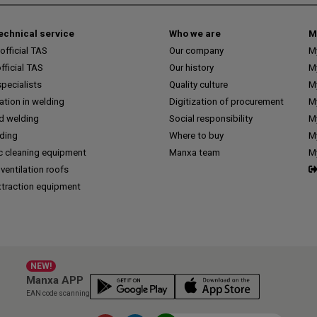
technical service
Who we are
M
fficial TAS
Our company
M
ficial TAS
Our history
M
pecialists
Quality culture
M
tion in welding
Digitization of procurement
My
d welding
Social responsibility
M
lding
Where to buy
My
c cleaning equipment
Manxa team
M
 ventilation roofs
traction equipment
NEW!
Manxa APP
EAN code scanning