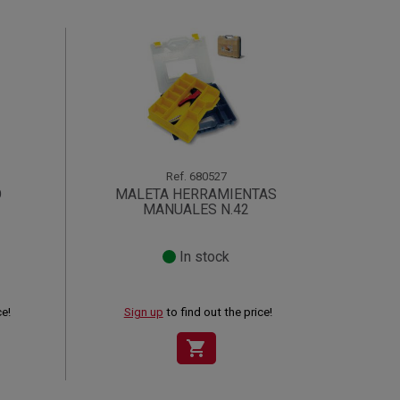
Ref.
680527
O
MALETA HERRAMIENTAS
MANUALES N.42
In stock
ce!
Sign up
to find out the price!
shopping_cart