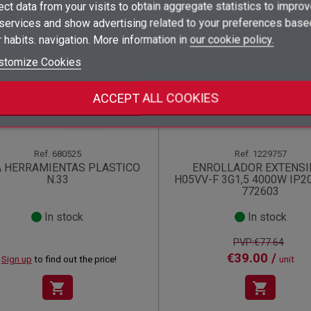
ect data from your visits to obtain aggregate statistics to impro
×
 services and show advertising related to your preferences base
Add to wishlist
Wishlist name
((label))
((label))
You need to be logged in to save products in your wishlist.
((placeholder))
 habits. navigation. More information in
our cookie policy.
Offer!
add_circle_outline
Create new list
stomize Cookies
((deleteText))
Sign in
((cancelText))
Cancel
Create wishlist
((renameText))
(( actionText ))
((cancelText))
((cancelText))
Cancel
ACCEPT ALL COOKIES
Ref.
680525
Ref.
1229757
A HERRAMIENTAS PLASTICO
ENROLLADOR EXTENSI
N.33
H05VV-F 3G1,5 4000W IP2
772603
In stock
In stock
PVP:€77.64
€39.00 /
Sign up
to find out the price!
unit
shopping_cart
shopping_cart