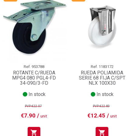
Ref.
953788
Ref.
1183172
ROTANTE C/RUEDA
RUEDA POLIAMIDA
MPG4 080 PGL4-FD
SERIE 68 FIJA C/SPT
34-090/3-FD
NLX 100X30
In stock
In stock
PVP:€22.07
PVP:€22.83
€7.90 /
€12.45 /
unit
unit
shopping_cart
shopping_cart