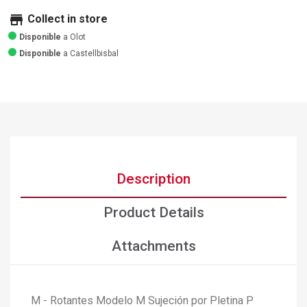
store
Collect in store
Disponible
a Olot
Disponible
a Castellbisbal
Description
Product Details
Attachments
M - Rotantes Modelo M Sujeción por Pletina P