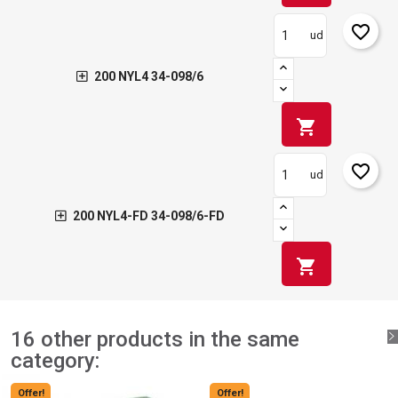
favorite_border
ud
200 NYL4 34-098/6
shopping_cart
favorite_border
ud
200 NYL4-FD 34-098/6-FD
shopping_cart
16 other products in the same
category:
Offer!
Offer!