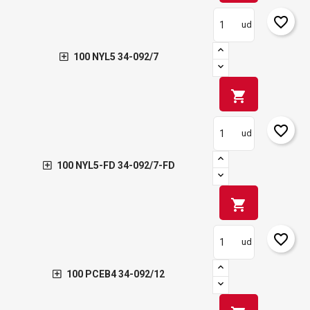
favorite_border
ud
100 NYL5 34-092/7
shopping_cart
favorite_border
ud
100 NYL5-FD 34-092/7-FD
shopping_cart
favorite_border
ud
100 PCEB4 34-092/12