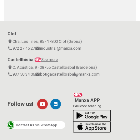
Olot
place
Ctra. Les Tries, 85 · 17800 Olot (Girona)
call
972 27 45 27
email
industrial@manxa.com
Castellbisbal
See more
NEW
place
C. Acústica, 9 · 08755 Castellbisbal (Barcelona)
call
937 50 34 06
email
botigacastellbisbal@manxa.com
NEW!
Manxa APP
Follow us!
EAN code scanning
Contact us
via WhatsApp