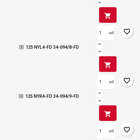
shopping_cart
favorite_border
ud
125 NYL4-FD 34-094/8-FD
shopping_cart
favorite_border
ud
125 NYR4-FD 34-094/9-FD
shopping_cart
favorite_border
ud