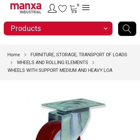
0
Products
expand_more
Home
FURNITURE, STORAGE, TRANSPORT OF LOADS
WHEELS AND ROLLING ELEMENTS
WHEELS WITH SUPPORT MEDIUM AND HEAVY LOA