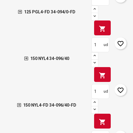
125 PGL4-FD 34-094/0-FD
shopping_cart
favorite_border
ud
150 NYL4 34-096/40
shopping_cart
favorite_border
ud
150 NYL4-FD 34-096/40-FD
shopping_cart