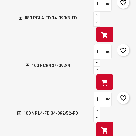
favorite_border
ud
080 PGL4-FD 34-090/3-FD
shopping_cart
favorite_border
ud
100 NCR4 34-092/4
shopping_cart
favorite_border
ud
100 NPL4-FD 34-092/52-FD
shopping_cart