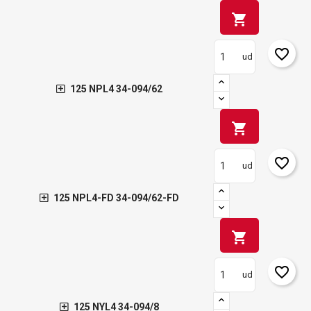
shopping_cart
favorite_border
ud
125 NPL4 34-094/62
shopping_cart
favorite_border
ud
125 NPL4-FD 34-094/62-FD
shopping_cart
favorite_border
ud
125 NYL4 34-094/8