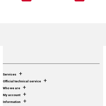
+
Services
+
Official technical service
+
Who we are
+
My account
+
Information