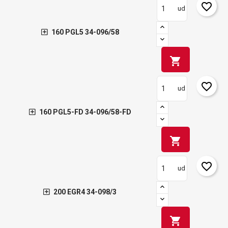
favorite_border
ud
160 PGL5 34-096/58
shopping_cart
favorite_border
ud
160 PGL5-FD 34-096/58-FD
shopping_cart
favorite_border
ud
200 EGR4 34-098/3
shopping_cart