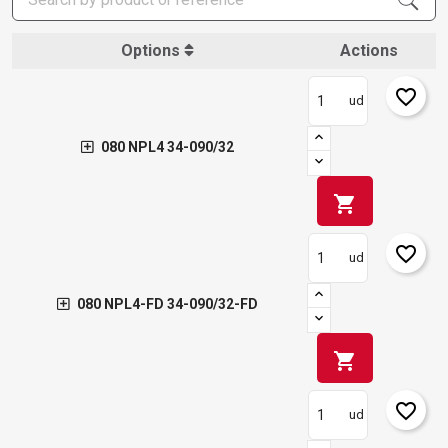
Options
Actions
favorite_border
ud
080 NPL4 34-090/32
shopping_cart
favorite_border
ud
080 NPL4-FD 34-090/32-FD
shopping_cart
favorite_border
ud