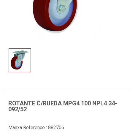
ROTANTE C/RUEDA MPG4 100 NPL4 34-
092/52
Manxa Reference :
882706