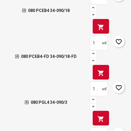
080 PCEB4 34-090/18
shopping_cart
favorite_border
ud
080 PCEB4-FD 34-090/18-FD
shopping_cart
favorite_border
ud
080 PGL4 34-090/3
shopping_cart