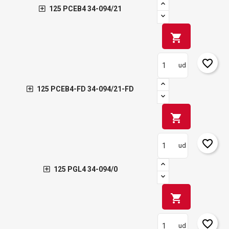
125 PCEB4 34-094/21
shopping_cart
favorite_border
ud
125 PCEB4-FD 34-094/21-FD
shopping_cart
favorite_border
ud
125 PGL4 34-094/0
shopping_cart
favorite_border
ud