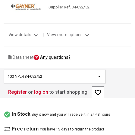
Supplier Ref. 34-092/52
expand_more
expand_more
View details
|
View more options
Any questions?
Data sheet
100 NPL4 34-092/52
favorite_border
Register
or
log on
to start shopping
check_circle
In Stock
Buy it now and you will receive it in 24-48 hours
sync_alt
Free return
You have 15 days to return the product