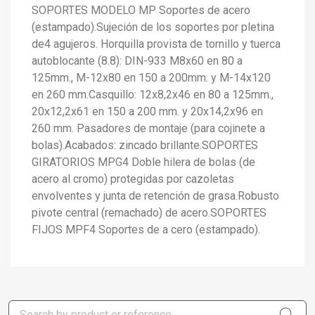
SOPORTES MODELO MP Soportes de acero
(estampado).Sujeción de los soportes por pletina
de4 agujeros. Horquilla provista de tornillo y tuerca
autoblocante (8.8): DIN-933 M8x60 en 80 a
125mm., M-12x80 en 150 a 200mm. y M-14x120
en 260 mm.Casquillo: 12x8,2x46 en 80 a 125mm.,
20x12,2x61 en 150 a 200 mm. y 20x14,2x96 en
260 mm. Pasadores de montaje (para cojinete a
bolas).Acabados: zincado brillante.SOPORTES
GIRATORIOS MPG4 Doble hilera de bolas (de
acero al cromo) protegidas por cazoletas
envolventes y junta de retención de grasa.Robusto
pivote central (remachado) de acero.SOPORTES
FIJOS MPF4 Soportes de a cero (estampado).