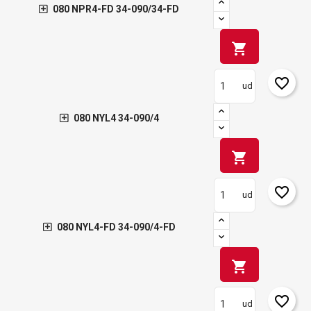
080 NPR4-FD 34-090/34-FD
shopping_cart
favorite_border
ud
080 NYL4 34-090/4
shopping_cart
favorite_border
ud
080 NYL4-FD 34-090/4-FD
shopping_cart
favorite_border
ud