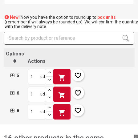
New!
Now you have the option to round up to
box units
(remember it will always be rounded up). We will confirm the quantity
×
with the delivery note.
Create wishlist
×
Sign in
×
Add to wishlist
Wishlist name
Options
You need to be logged in to save products in your wishlist.
Actions
add_circle_outline
Create new list
Sign in
Cancel
favorite_border
5
shopping_cart
ud
Create wishlist
Cancel
favorite_border
6
shopping_cart
ud
favorite_border
8
shopping_cart
ud