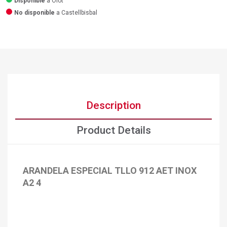
Disponible
a Olot
No disponible
a Castellbisbal
Description
Product Details
ARANDELA ESPECIAL TLLO 912 AET INOX
A2 4