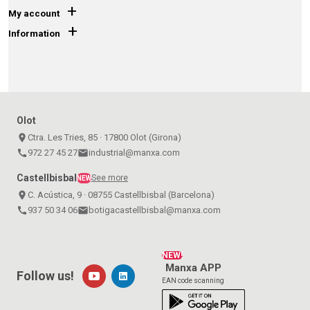
+
My account
+
Information
Olot
place
Ctra. Les Tries, 85 · 17800 Olot (Girona)
call
972 27 45 27
email
industrial@manxa.com
Castellbisbal
See more
NEW
place
C. Acústica, 9 · 08755 Castellbisbal (Barcelona)
call
937 50 34 06
email
botigacastellbisbal@manxa.com
NEW!
Manxa APP
Follow us!
EAN code scanning