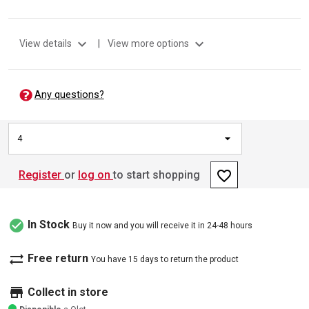
expand_more
expand_more
View details
|
View more options
Any questions?
4
favorite_border
Register
or
log on
to start shopping
check_circle
In Stock
Buy it now and you will receive it in 24-48 hours
sync_alt
Free return
You have 15 days to return the product
store
Collect in store