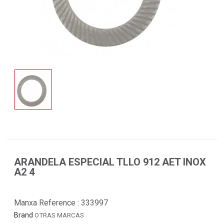
ARANDELA ESPECIAL TLLO 912 AET INOX
A2 4
Manxa Reference :
333997
Brand
OTRAS MARCAS