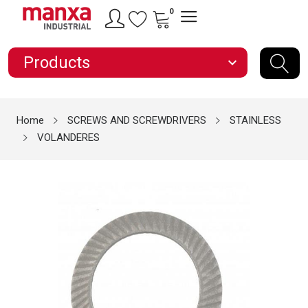
0
Products
expand_more
Home
SCREWS AND SCREWDRIVERS
STAINLESS
VOLANDERES