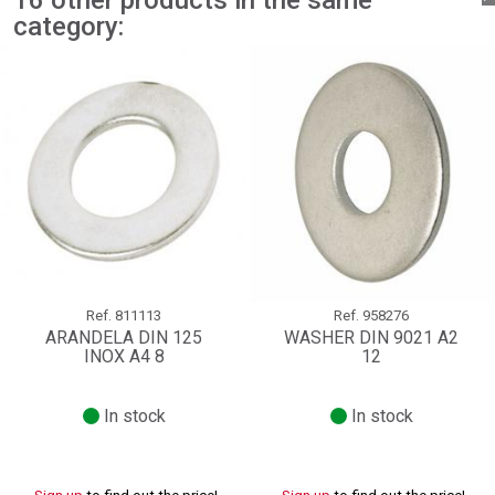
16 other products in the same
category:
Ref.
811113
Ref.
958276
ARANDELA DIN 125
WASHER DIN 9021 A2
INOX A4 8
12
In stock
In stock