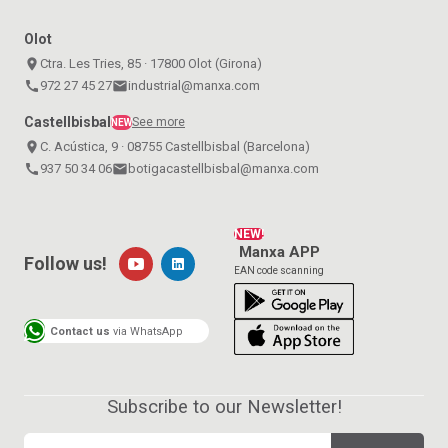
Olot
place
Ctra. Les Tries, 85 · 17800 Olot (Girona)
call
972 27 45 27
email
industrial@manxa.com
Castellbisbal
See more
NEW
place
C. Acústica, 9 · 08755 Castellbisbal (Barcelona)
call
937 50 34 06
email
botigacastellbisbal@manxa.com
NEW!
Manxa APP
Follow us!
EAN code scanning
Contact us
via WhatsApp
Subscribe to our Newsletter!