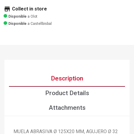
store
Collect in store
Disponible
a Olot
Disponible
a Castellbisbal
Description
Product Details
Attachments
MUELA ABRASIVA Ø 125X20 MM, AGUJERO Ø 32