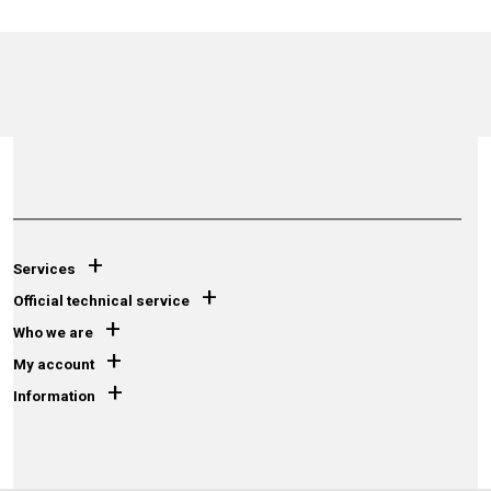
+
Services
+
Official technical service
+
Who we are
+
My account
+
Information