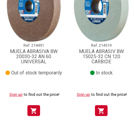
Ref.
214491
Ref.
214519
MUELA ABRASIVA BW
MUELA ABRASIV BW
20030-32 AN 60
15025-32 CN 120
UNIVERSAL
CARBIDE
Out of stock temporarily
In stock
Sign up
to find out the price!
Sign up
to find out the price!
shopping_cart
shopping_cart