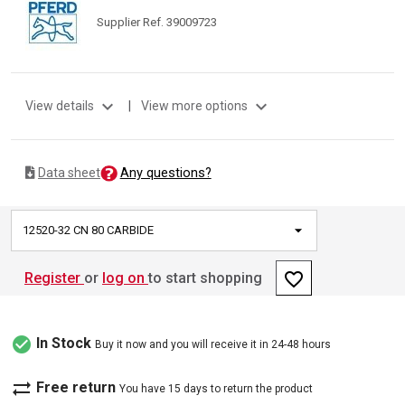
Supplier Ref. 39009723
expand_more
expand_more
View details
|
View more options
Any questions?
Data sheet
12520-32 CN 80 CARBIDE
favorite_border
Register
or
log on
to start shopping
check_circle
In Stock
Buy it now and you will receive it in 24-48 hours
sync_alt
Free return
You have 15 days to return the product