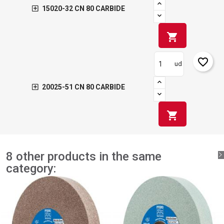
15020-32 CN 80 CARBIDE
shopping_cart
favorite_border
ud
20025-51 CN 80 CARBIDE
shopping_cart
8 other products in the same
category: