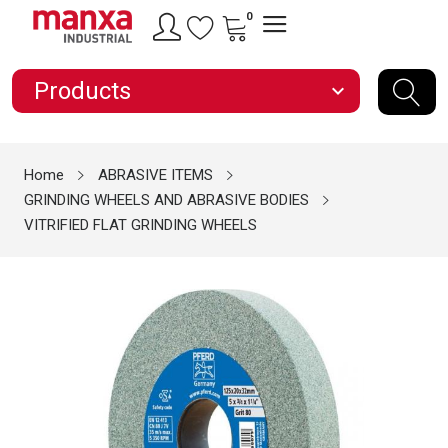
0
Products
expand_more
Home
ABRASIVE ITEMS
GRINDING WHEELS AND ABRASIVE BODIES
VITRIFIED FLAT GRINDING WHEELS