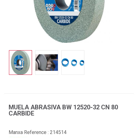
MUELA ABRASIVA BW 12520-32 CN 80
CARBIDE
Manxa Reference :
214514