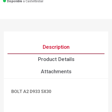
Disponible
a Castellbisbal
Description
Product Details
Attachments
BOLT A2 D933 5X30