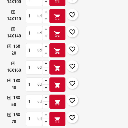
14X100
favorite_border
shopping_cart
ud
14X120
favorite_border
shopping_cart
ud
14X140
16X
favorite_border
shopping_cart
ud
20
favorite_border
shopping_cart
ud
16X160
18X
favorite_border
shopping_cart
ud
40
18X
favorite_border
shopping_cart
ud
50
18X
favorite_border
shopping_cart
ud
70