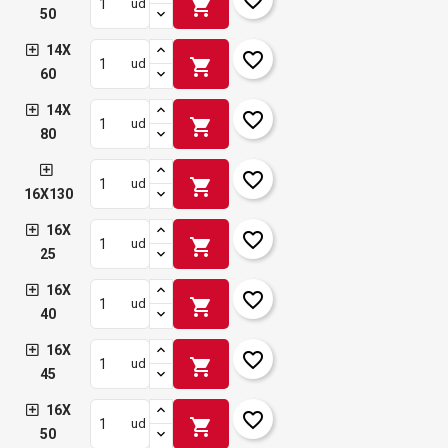
shopping_cart
ud
50
14X
favorite_border
shopping_cart
ud
60
14X
favorite_border
shopping_cart
ud
80
favorite_border
shopping_cart
ud
16X130
16X
favorite_border
shopping_cart
ud
25
16X
favorite_border
shopping_cart
ud
40
16X
favorite_border
shopping_cart
ud
45
16X
favorite_border
shopping_cart
ud
50