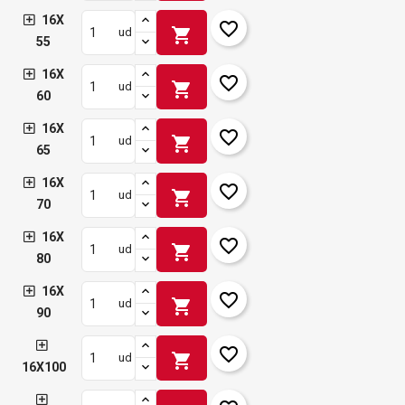
16X
favorite_border
shopping_cart
ud
55
16X
favorite_border
shopping_cart
ud
60
16X
favorite_border
shopping_cart
ud
65
16X
favorite_border
shopping_cart
ud
70
16X
favorite_border
shopping_cart
ud
80
16X
favorite_border
shopping_cart
ud
90
favorite_border
shopping_cart
ud
16X100