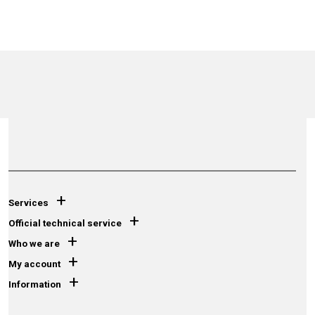
+
Services
+
Official technical service
+
Who we are
+
My account
+
Information