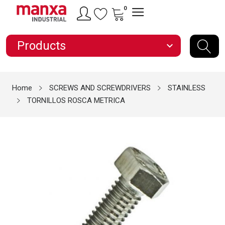
0
Products
expand_more
Home
SCREWS AND SCREWDRIVERS
STAINLESS
TORNILLOS ROSCA METRICA