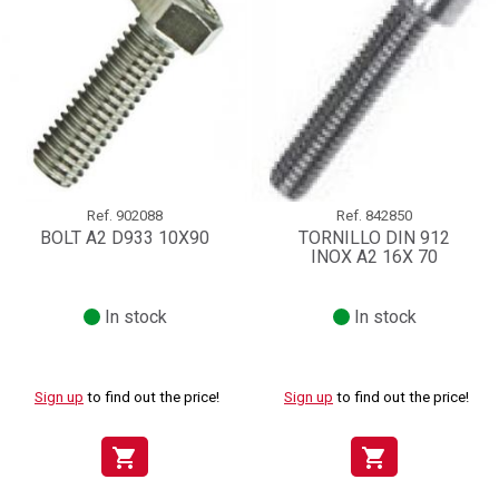
Ref.
902088
Ref.
842850
BOLT A2 D933 10X90
TORNILLO DIN 912
INOX A2 16X 70
In stock
In stock
Sign up
to find out the price!
Sign up
to find out the price!
shopping_cart
shopping_cart