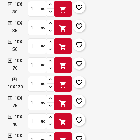
10X
favorite_border
shopping_cart
ud
30
10X
favorite_border
shopping_cart
ud
35
10X
favorite_border
shopping_cart
ud
50
10X
favorite_border
shopping_cart
ud
70
favorite_border
shopping_cart
ud
10X120
10X
favorite_border
shopping_cart
ud
25
10X
favorite_border
shopping_cart
ud
40
10X
favorite_border
ud