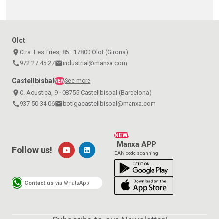
Olot
place
Ctra. Les Tries, 85 · 17800 Olot (Girona)
call
972 27 45 27
email
industrial@manxa.com
Castellbisbal
See more
NEW
place
C. Acústica, 9 · 08755 Castellbisbal (Barcelona)
call
937 50 34 06
email
botigacastellbisbal@manxa.com
NEW!
Manxa APP
Follow us!
EAN code scanning
Contact us
via WhatsApp