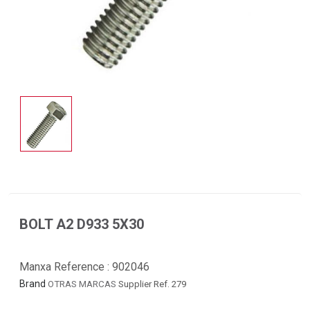
BOLT A2 D933 5X30
Manxa Reference :
902046
Brand
OTRAS MARCAS
Supplier Ref. 279