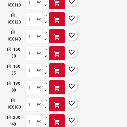
favorite_border
shopping_cart
ud
16X110
favorite_border
shopping_cart
ud
16X120
favorite_border
shopping_cart
ud
16X140
16X
favorite_border
shopping_cart
ud
30
16X
favorite_border
shopping_cart
ud
35
18X
favorite_border
shopping_cart
ud
80
favorite_border
shopping_cart
ud
18X100
20X
favorite_border
shopping_cart
ud
40