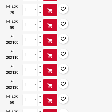
20X
favorite_border
shopping_cart
ud
70
20X
favorite_border
shopping_cart
ud
80
favorite_border
shopping_cart
ud
20X100
favorite_border
shopping_cart
ud
20X110
favorite_border
shopping_cart
ud
20X120
favorite_border
shopping_cart
ud
20X130
20X
favorite_border
shopping_cart
ud
50
20X