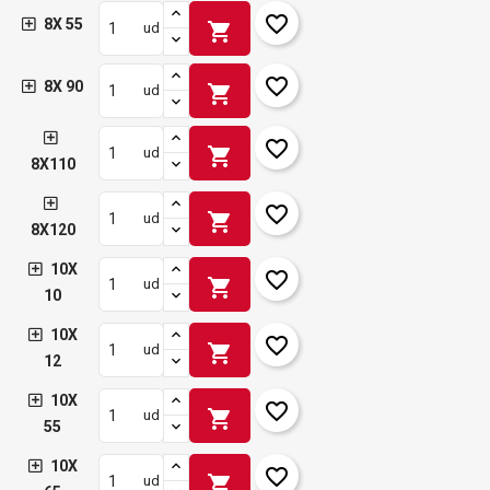
favorite_border
8X 55
shopping_cart
ud
favorite_border
8X 90
shopping_cart
ud
favorite_border
shopping_cart
ud
8X110
favorite_border
shopping_cart
ud
8X120
10X
favorite_border
shopping_cart
ud
10
10X
favorite_border
shopping_cart
ud
12
10X
favorite_border
shopping_cart
ud
55
10X
favorite_border
shopping_cart
ud