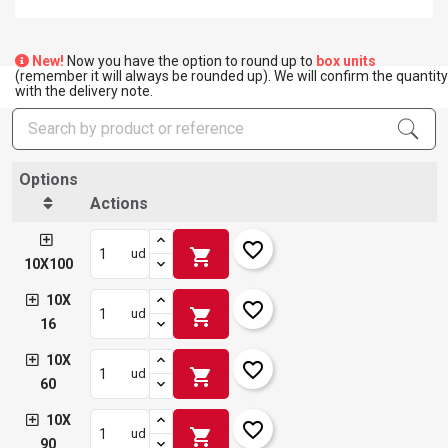
New!
Now you have the option to round up to
box units
(remember it will always be rounded up). We will confirm the quantity
with the delivery note.
Options
Actions
favorite_border
shopping_cart
ud
10X100
10X
favorite_border
shopping_cart
ud
16
10X
favorite_border
shopping_cart
ud
60
10X
favorite_border
shopping_cart
ud
90