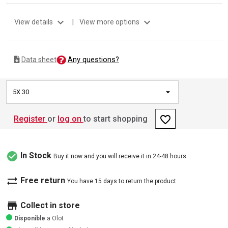
expand_more
expand_more
View details
|
View more options
Any questions?
Data sheet
5X 30
favorite_border
Register
or
log on
to start shopping
check_circle
In Stock
Buy it now and you will receive it in 24-48 hours
sync_alt
Free return
You have 15 days to return the product
store
Collect in store
Disponible
a Olot