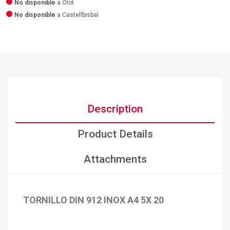
No disponible
a Olot
No disponible
a Castellbisbal
Description
Product Details
Attachments
TORNILLO DIN 912 INOX A4 5X 20