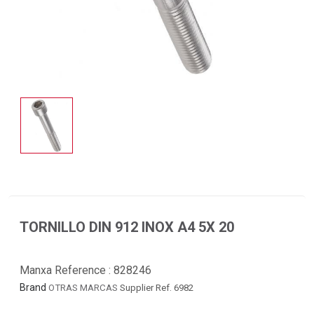
TORNILLO DIN 912 INOX A4 5X 20
Manxa Reference :
828246
Brand
OTRAS MARCAS
Supplier Ref. 6982