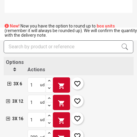
New!
Now you have the option to round up to
box units
(remember it will always be rounded up). We will confirm the quantity
with the delivery note.
Options
Actions
favorite_border
3X 6
shopping_cart
ud
favorite_border
3X 12
shopping_cart
ud
favorite_border
3X 16
shopping_cart
ud
favorite_border