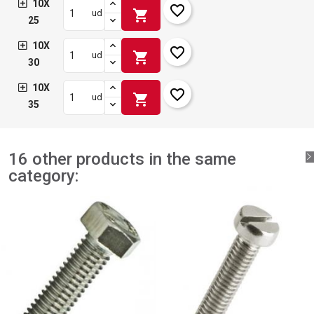
10X
favorite_border
shopping_cart
ud
25
10X
favorite_border
shopping_cart
ud
30
10X
favorite_border
shopping_cart
ud
35
16 other products in the same
category: