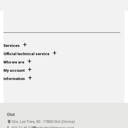
+
Services
+
Official technical service
+
Who we are
+
My account
+
Information
Olot
place
Ctra. Les Tries, 85 · 17800 Olot (Girona)
call
972 27 45 27
email
industrial@manxa.com