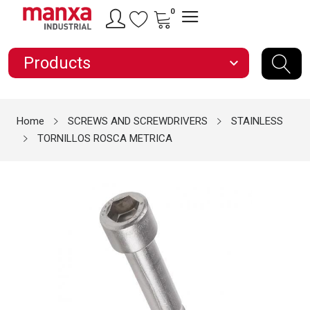
0
Products
expand_more
Home
SCREWS AND SCREWDRIVERS
STAINLESS
TORNILLOS ROSCA METRICA