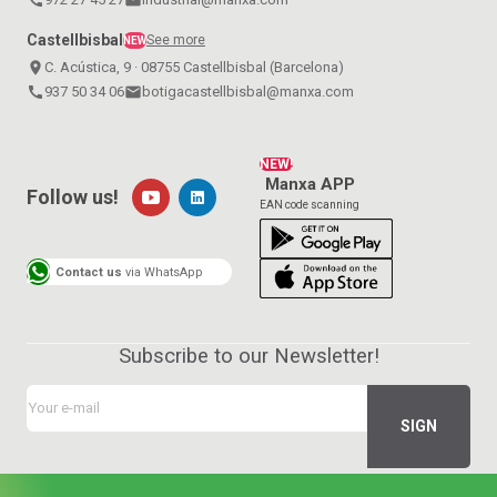
Castellbisbal
See more
NEW
place
C. Acústica, 9 · 08755 Castellbisbal (Barcelona)
call
937 50 34 06
email
botigacastellbisbal@manxa.com
NEW!
Manxa APP
Follow us!
EAN code scanning
Contact us
via WhatsApp
Subscribe to our Newsletter!