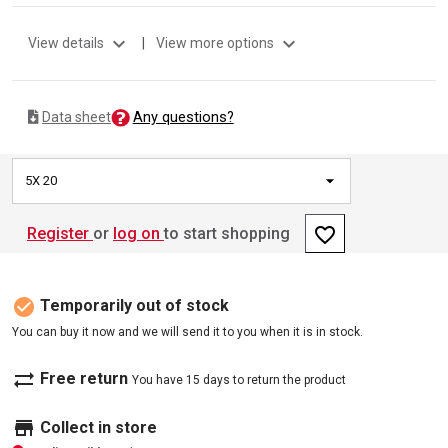
expand_more
expand_more
View details
|
View more options
Any questions?
Data sheet
5X 20
favorite_border
Register
or
log on
to start shopping
check_circle
Temporarily out of stock
You can buy it now and we will send it to you when it is in stock.
sync_alt
Free return
You have 15 days to return the product
store
Collect in store