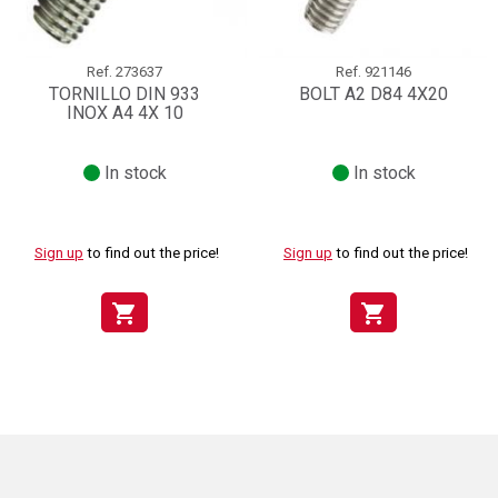
Ref.
273637
Ref.
921146
TORNILLO DIN 933
BOLT A2 D84 4X20
INOX A4 4X 10
In stock
In stock
Sign up
to find out the price!
Sign up
to find out the price!
shopping_cart
shopping_cart