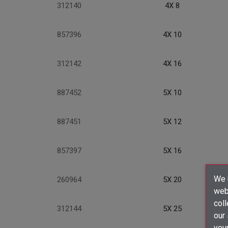
312140
4X 8
857396
4X 10
312142
4X 16
887452
5X 10
887451
5X 12
857397
5X 16
We u
260964
5X 20
webs
coll
312144
5X 25
our
your