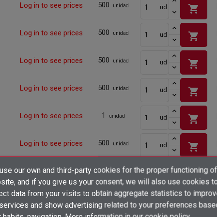
500
Log in to see prices
shopping_cart
unidad
ud
500
Log in to see prices
shopping_cart
unidad
ud
500
Log in to see prices
shopping_cart
unidad
ud
500
Log in to see prices
shopping_cart
unidad
ud
1
Log in to see prices
shopping_cart
unidad
ud
500
Log in to see prices
shopping_cart
unidad
ud
×
se our own and third-party cookies for the proper functioning of
500
Log in to see prices
Create wishlist
shopping_cart
unidad
ud
×
ite, and if you give us your consent, we will also use cookies t
Sign in
ect data from your visits to obtain aggregate statistics to impro
500
Log in to see prices
shopping_cart
×
unidad
ud
 services and show advertising related to your preferences base
Add to wishlist
Wishlist name
You need to be logged in to save products in your wishlist.
 habits. navigation. More information in
our cookie policy.