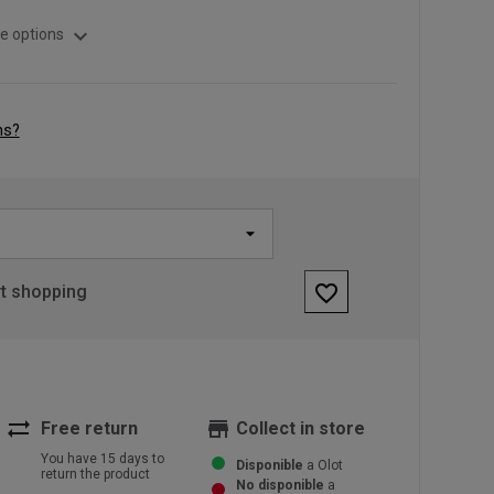
expand_more
e options
ns?
favorite_border
rt shopping
sync_alt
store
Free return
Collect in store
You have 15 days to
Disponible
a Olot
return the product
No disponible
a