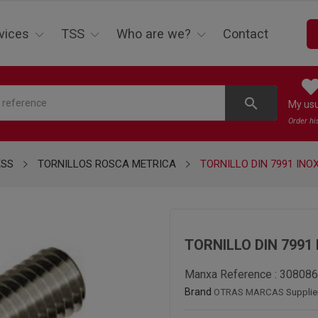
vices
TSS
Who are we?
Contact
search
My us
Order hi
ESS
TORNILLOS ROSCA METRICA
TORNILLO DIN 7991 INOX
TORNILLO DIN 7991 
Manxa Reference :
308086
Brand
OTRAS MARCAS
Supplie