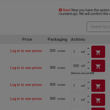
New!
Now you have the option 
rounded up). We will confirm the q
Price
Packaging
Actions
200
Log in to see prices
shopping_cart
unidad
ud
shopping_cart
ud
500
Log in to see prices
unidad
Minimum amount
500
500
Log in to see prices
shopping_cart
unidad
ud
500
Log in to see prices
shopping_cart
unidad
ud