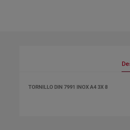
De
TORNILLO DIN 7991 INOX A4 3X 8