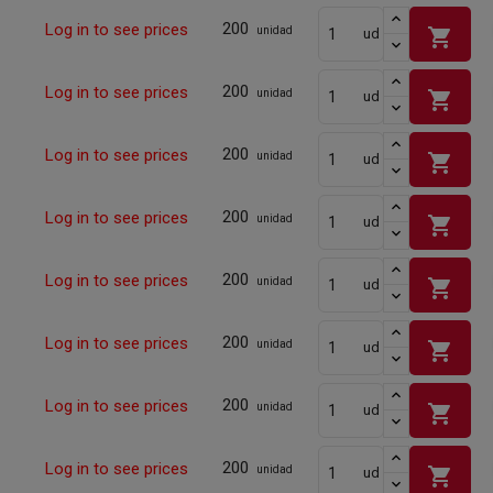
200
Log in to see prices
shopping_cart
unidad
ud
200
Log in to see prices
shopping_cart
unidad
ud
200
Log in to see prices
shopping_cart
unidad
ud
200
Log in to see prices
shopping_cart
unidad
ud
200
Log in to see prices
shopping_cart
unidad
ud
200
Log in to see prices
shopping_cart
unidad
ud
200
Log in to see prices
shopping_cart
unidad
ud
200
Log in to see prices
shopping_cart
unidad
ud