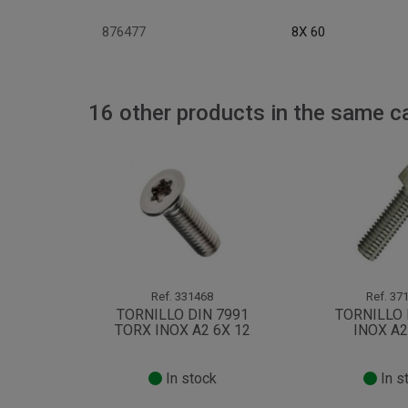
876477
8X 60
16 other products in the same c
Ref.
331468
Ref.
371
TORNILLO DIN 7991
TORNILLO 
TORX INOX A2 6X 12
INOX A2
In stock
In s