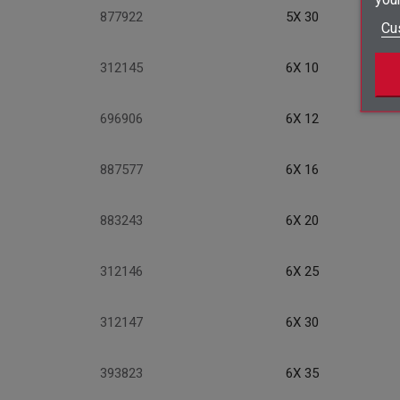
877922
5X 30
Cu
312145
6X 10
696906
6X 12
887577
6X 16
883243
6X 20
312146
6X 25
312147
6X 30
393823
6X 35