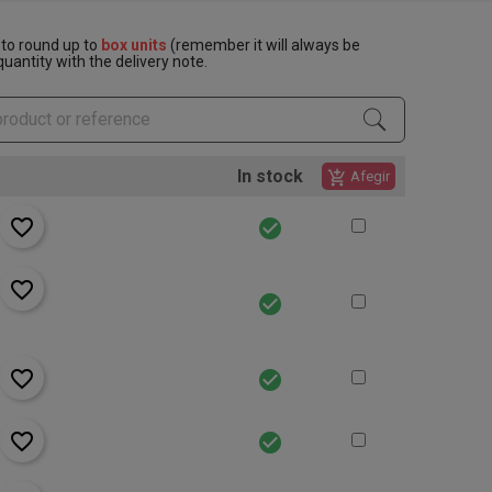
to round up to
box units
(remember it will always be
uantity with the delivery note.
In stock
add_shopping_cart
Afegir
favorite_border
check_circle
favorite_border
check_circle
favorite_border
check_circle
favorite_border
check_circle