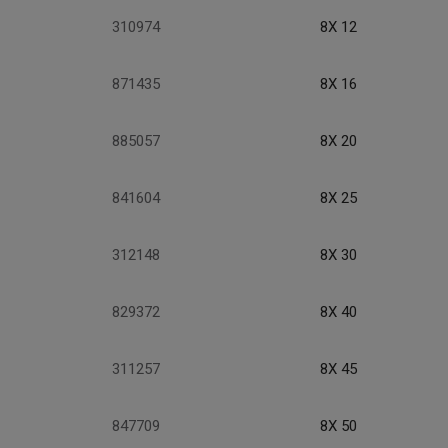
310974
8X 12
871435
8X 16
885057
8X 20
841604
8X 25
312148
8X 30
829372
8X 40
311257
8X 45
847709
8X 50