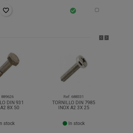
favorite_border
check_circle
.
889626
Ref.
688331
LO DIN 931
TORNILLO DIN 7985
TOR
A2 8X 50
INOX A2 3X 25
IN
n stock
In stock