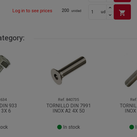
200
Log in to see prices
shopping_cart
unidad
ud
ategory:
634
Ref.
840735
Ref
DIN 933
TORNILLO DIN 7991
TORNIL
 3X 6
INOX A2 4X 50
INOX 
tock
In stock
I