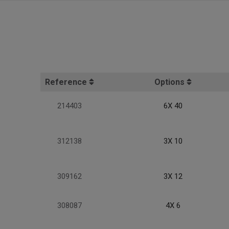
Reference
Options
214403
6X 40
312138
3X 10
309162
3X 12
308087
4X 6