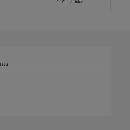
Castellbisbal
nts