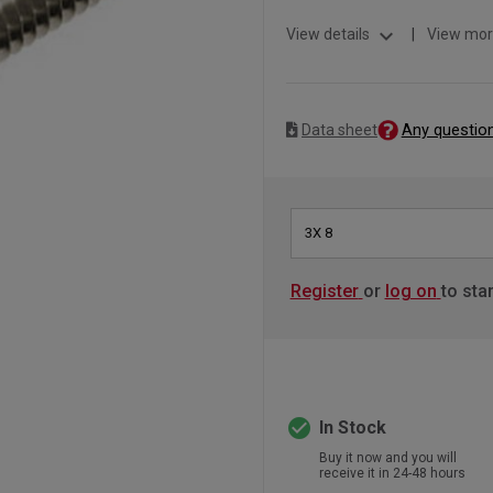
expand_more
View details
|
View mor
Any questio
Data sheet
3X 8
Register
or
log on
to sta
check_circle
In Stock
Buy it now and you will
receive it in 24-48 hours