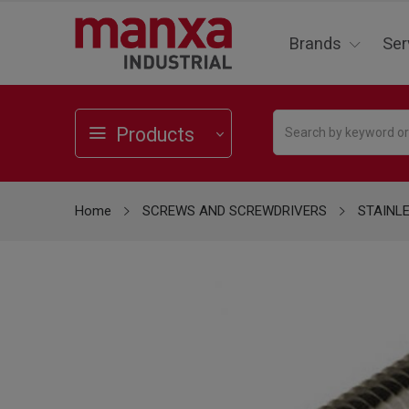
Brands
Ser
Products
Home
SCREWS AND SCREWDRIVERS
STAINL