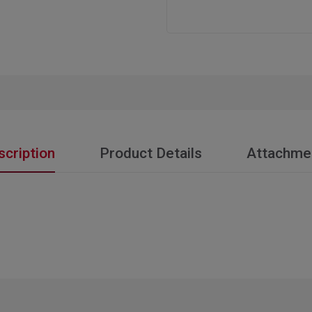
scription
Product Details
Attachme