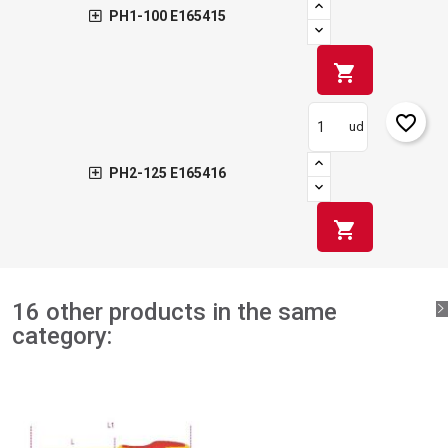
PH1-100 E165415
shopping_cart
favorite_border
ud
PH2-125 E165416
shopping_cart
16 other products in the same
category: