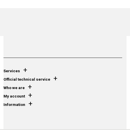
+
Services
+
Official technical service
+
Who we are
+
My account
+
Information