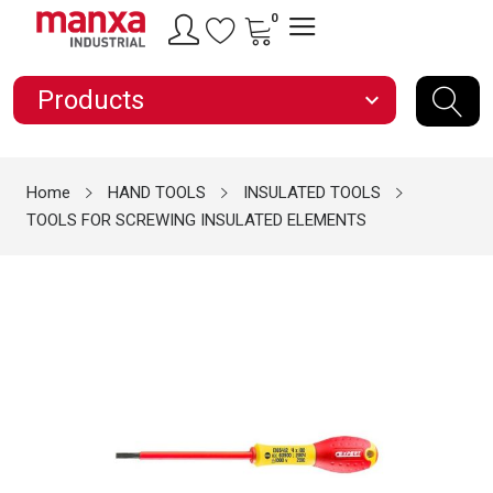
0
Products
expand_more
Home
HAND TOOLS
INSULATED TOOLS
TOOLS FOR SCREWING INSULATED ELEMENTS