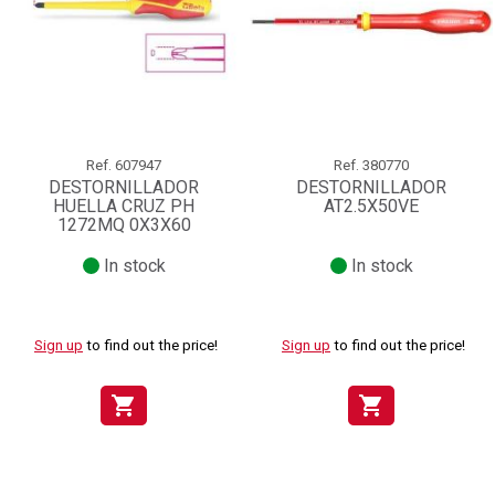
Ref.
607947
Ref.
380770
DESTORNILLADOR
DESTORNILLADOR
HUELLA CRUZ PH
AT2.5X50VE
1272MQ 0X3X60
In stock
In stock
Sign up
to find out the price!
Sign up
to find out the price!
shopping_cart
shopping_cart