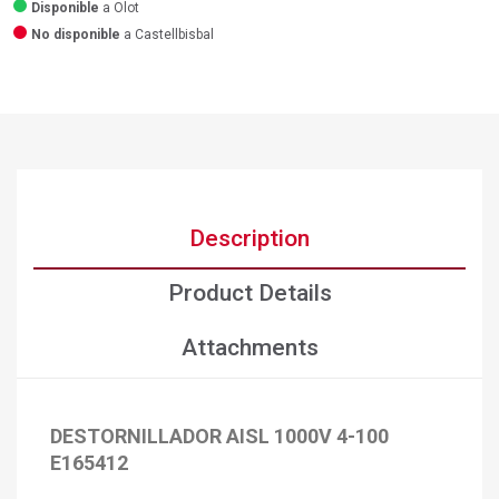
Disponible
a Olot
No disponible
a Castellbisbal
Description
Product Details
Attachments
DESTORNILLADOR AISL 1000V 4-100
E165412