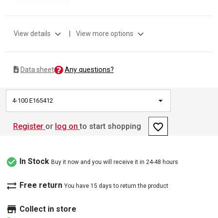
expand_more
expand_more
View details
|
View more options
Any questions?
Data sheet
4-100 E165412
favorite_border
Register
or
log on
to start shopping
check_circle
In Stock
Buy it now and you will receive it in 24-48 hours
sync_alt
Free return
You have 15 days to return the product
store
Collect in store