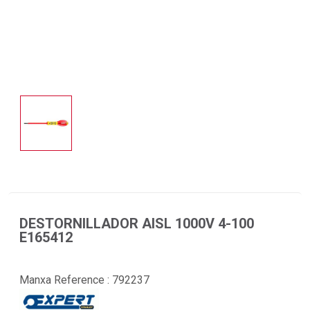
DESTORNILLADOR AISL 1000V 4-100
E165412
Manxa Reference :
792237