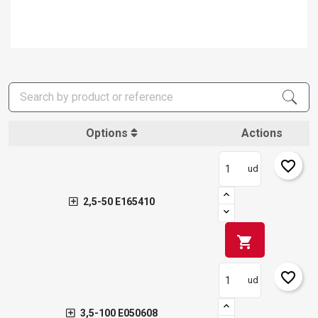
Options
Actions
favorite_border
ud
2,5-50 E165410
shopping_cart
favorite_border
ud
3,5-100 E050608