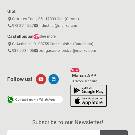
Olot
place
Ctra. Les Tries, 85 · 17800 Olot (Girona)
call
972 27 45 27
email
industrial@manxa.com
Castellbisbal
See more
NEW
place
C. Acústica, 9 · 08755 Castellbisbal (Barcelona)
call
937 50 34 06
email
botigacastellbisbal@manxa.com
NEW!
Manxa APP
Follow us!
EAN code scanning
Contact us
via WhatsApp
Subscribe to our Newsletter!