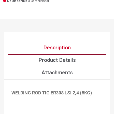
No disponible
a Castellbisbal
Description
Product Details
Attachments
WELDING ROD TIG ER308 LSI 2,4 (5KG)