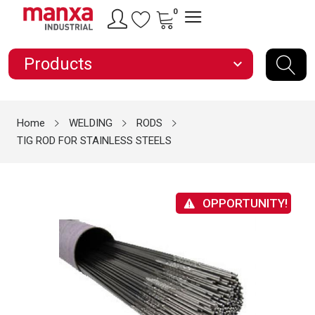
0
Products
expand_more
Home
WELDING
RODS
TIG ROD FOR STAINLESS STEELS
OPPORTUNITY!