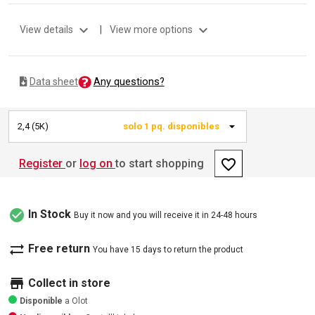
expand_more
expand_more
View details
|
View more options
Any questions?
Data sheet
2,4 (5K)
solo 1 pq. disponibles
favorite_border
Register
or
log on
to start shopping
check_circle
In Stock
Buy it now and you will receive it in 24-48 hours
sync_alt
Free return
You have 15 days to return the product
store
Collect in store
Disponible
a Olot