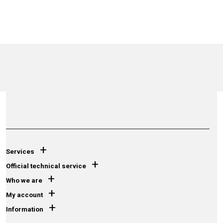
+
Services
+
Official technical service
+
Who we are
+
My account
+
Information