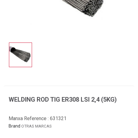
WELDING ROD TIG ER308 LSI 2,4 (5KG)
Manxa Reference :
631321
Brand
OTRAS MARCAS