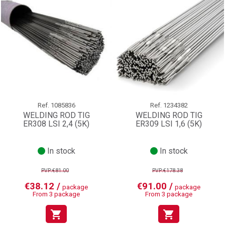
Ref.
1085836
Ref.
1234382
WELDING ROD TIG
WELDING ROD TIG
ER308 LSI 2,4 (5K)
ER309 LSI 1,6 (5K)
In stock
In stock
PVP:€81.00
PVP:€178.38
€38.12 /
€91.00 /
package
package
From 3 package
From 3 package
shopping_cart
shopping_cart