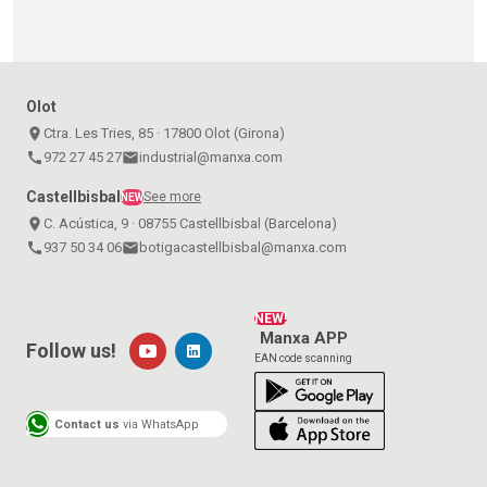
Olot
place
Ctra. Les Tries, 85 · 17800 Olot (Girona)
call
972 27 45 27
email
industrial@manxa.com
Castellbisbal
See more
NEW
place
C. Acústica, 9 · 08755 Castellbisbal (Barcelona)
call
937 50 34 06
email
botigacastellbisbal@manxa.com
NEW!
Manxa APP
Follow us!
EAN code scanning
Contact us
via WhatsApp