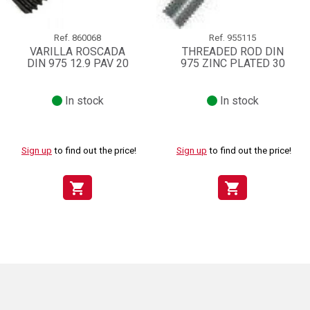
Ref.
860068
Ref.
955115
VARILLA ROSCADA
THREADED ROD DIN
DIN 975 12.9 PAV 20
975 ZINC PLATED 30
In stock
In stock
Sign up
to find out the price!
Sign up
to find out the price!
shopping_cart
shopping_cart