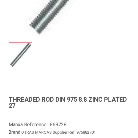
THREADED ROD DIN 975 8.8 ZINC PLATED
27
Manxa Reference :
868728
Brand
OTRAS MARCAS
Supplier Ref. 975882701