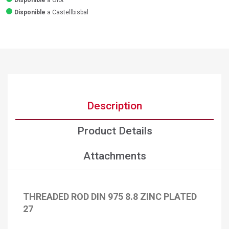
Disponible
a Olot
Disponible
a Castellbisbal
Description
Product Details
Attachments
THREADED ROD DIN 975 8.8 ZINC PLATED
27