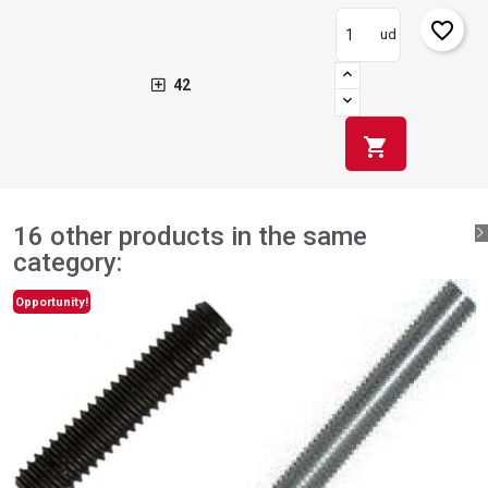
favorite_border
ud
42
shopping_cart
16 other products in the same
category:
Opportunity!