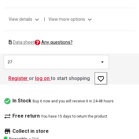
expand_more
expand_more
View details
|
View more options
Any questions?
Data sheet
27
favorite_border
Register
or
log on
to start shopping
check_circle
In Stock
Buy it now and you will receive it in 24-48 hours
sync_alt
Free return
You have 15 days to return the product
store
Collect in store