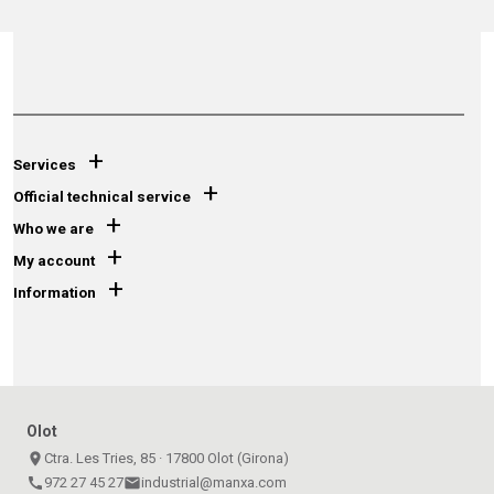
+
Services
+
Official technical service
+
Who we are
+
My account
+
Information
Olot
place
Ctra. Les Tries, 85 · 17800 Olot (Girona)
call
972 27 45 27
email
industrial@manxa.com