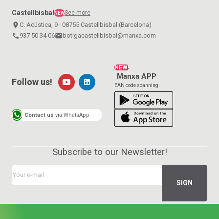
Castellbisbal
See more
NEW
place
C. Acústica, 9 · 08755 Castellbisbal (Barcelona)
call
937 50 34 06
email
botigacastellbisbal@manxa.com
NEW!
Manxa APP
Follow us!
EAN code scanning
Contact us
via WhatsApp
Subscribe to our Newsletter!