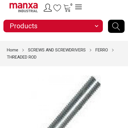
0
Products
expand_more
Home
SCREWS AND SCREWDRIVERS
FERRO
THREADED ROD