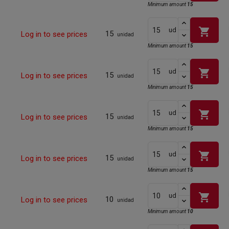
Minimum amount
15
shopping_cart
ud
15
Log in to see prices
unidad
Minimum amount
15
shopping_cart
ud
15
Log in to see prices
unidad
Minimum amount
15
shopping_cart
ud
15
Log in to see prices
unidad
Minimum amount
15
shopping_cart
ud
15
Log in to see prices
unidad
Minimum amount
15
shopping_cart
ud
10
Log in to see prices
unidad
Minimum amount
10