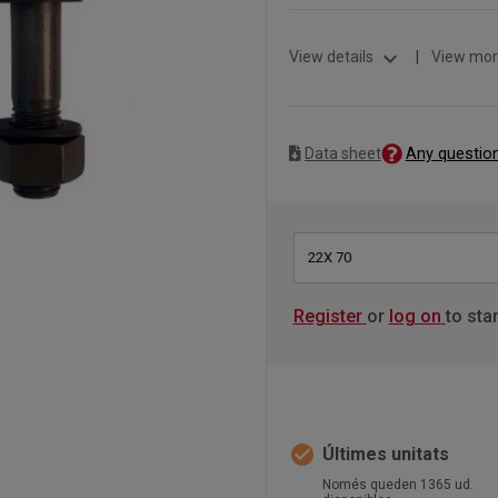
expand_more
View details
|
View mor
Any questio
Data sheet
22X 70
Register
or
log on
to sta
check_circle
Últimes unitats
Només queden 1365 ud.