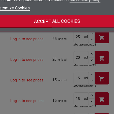
Minimum amount
25
add_circle_outline
Create new list
stomize Cookies
Sign in
Cancel
shopping_cart
ud
Create wishlist
Cancel
25
Log in to see prices
unidad
ACCEPT ALL COOKIES
Minimum amount
25
shopping_cart
ud
25
Log in to see prices
unidad
Minimum amount
25
shopping_cart
ud
20
Log in to see prices
unidad
Minimum amount
20
shopping_cart
ud
15
Log in to see prices
unidad
Minimum amount
15
shopping_cart
ud
15
Log in to see prices
unidad
Minimum amount
15