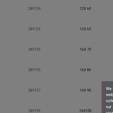
289724
12X 60
289725
12X 65
289733
16X 70
289735
16X 80
We u
289737
16X 90
webs
coll
our
289739
16X100
your