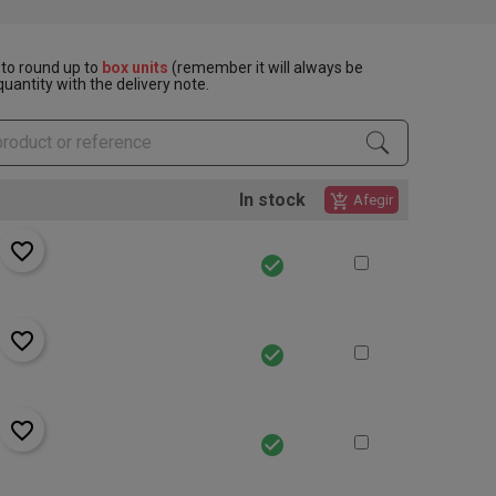
to round up to
box units
(remember it will always be
uantity with the delivery note.
In stock
add_shopping_cart
Afegir
favorite_border
check_circle
favorite_border
check_circle
favorite_border
check_circle