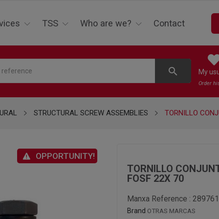
vices
TSS
Who are we?
Contact
search
My us
Order hi
URAL
STRUCTURAL SCREW ASSEMBLIES
TORNILLO CONJ
OPPORTUNITY!
TORNILLO CONJUNT
FOSF 22X 70
Manxa Reference :
289761
Brand
OTRAS MARCAS