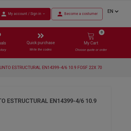
expand_more
EN
person
person
My account / Sign in
Become a costumer
expand_more
0
Quick purchase
uals
My Cart
Write the codes
story
Choose quote or order
UNTO ESTRUCTURAL EN14399-4/6 10.9 FOSF 22X 70
O ESTRUCTURAL EN14399-4/6 10.9