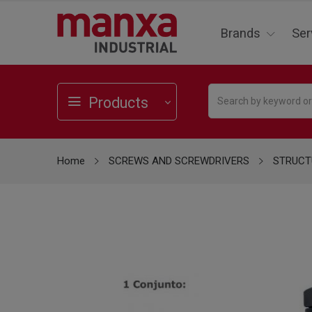
Brands
Ser
Products
Home
SCREWS AND SCREWDRIVERS
STRUCT