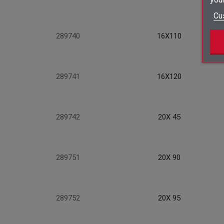
Cu
289740
16X110
289741
16X120
289742
20X 45
289751
20X 90
289752
20X 95