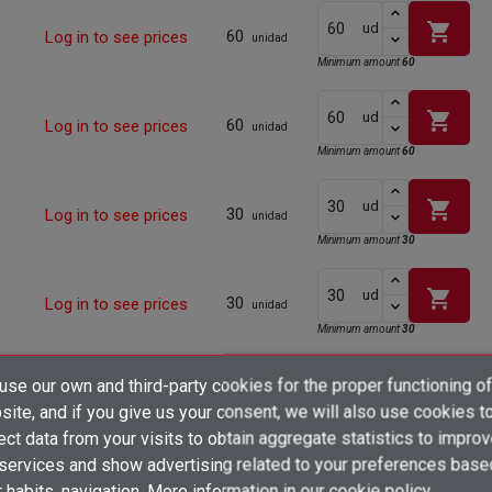
shopping_cart
ud
60
Log in to see prices
unidad
Minimum amount
60
shopping_cart
ud
60
Log in to see prices
unidad
Minimum amount
60
shopping_cart
ud
30
Log in to see prices
unidad
Minimum amount
30
shopping_cart
ud
30
Log in to see prices
unidad
Minimum amount
30
×
shopping_cart
se our own and third-party cookies for the proper functioning of
ud
Create wishlist
30
Log in to see prices
unidad
×
ite, and if you give us your consent, we will also use cookies t
Sign in
Minimum amount
30
ect data from your visits to obtain aggregate statistics to impro
×
 services and show advertising related to your preferences base
Add to wishlist
Wishlist name
shopping_cart
ud
You need to be logged in to save products in your wishlist.
25
Log in to see prices
unidad
 habits. navigation. More information in
our cookie policy.