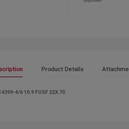
disponibles
scription
Product Details
Attachme
99-4/6 10.9 FOSF 22X 70