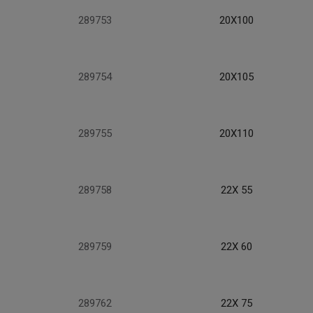
289753
20X100
289754
20X105
289755
20X110
289758
22X 55
289759
22X 60
289762
22X 75