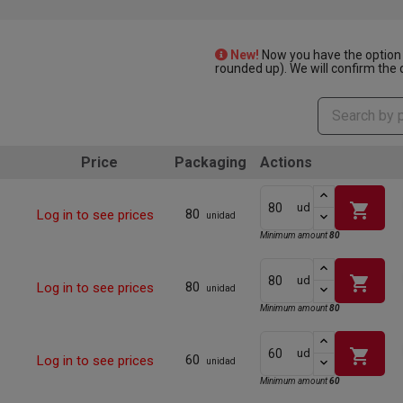
New!
Now you have the option 
rounded up). We will confirm the q
Price
Packaging
Actions
shopping_cart
ud
80
Log in to see prices
unidad
Minimum amount
80
shopping_cart
ud
80
Log in to see prices
unidad
Minimum amount
80
shopping_cart
ud
60
Log in to see prices
unidad
Minimum amount
60