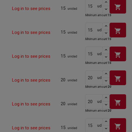
shopping_cart
ud
15
Log in to see prices
unidad
Minimum amount
15
shopping_cart
ud
15
Log in to see prices
unidad
Minimum amount
15
shopping_cart
ud
15
Log in to see prices
unidad
Minimum amount
15
shopping_cart
ud
20
Log in to see prices
unidad
Minimum amount
20
shopping_cart
ud
20
Log in to see prices
unidad
Minimum amount
20
shopping_cart
ud
15
Log in to see prices
unidad