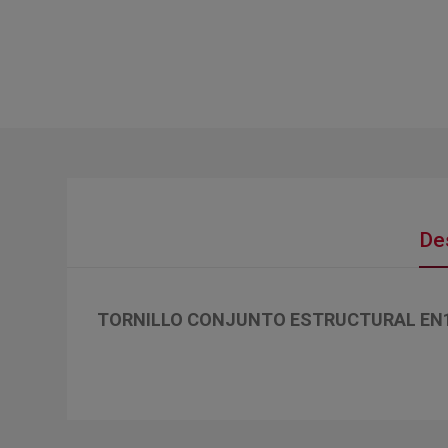
De
TORNILLO CONJUNTO ESTRUCTURAL EN143