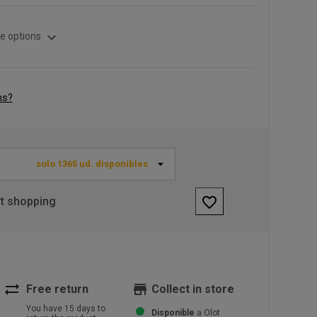
expand_more
e options
ns?
solo 1365 ud. disponibles
favorite_border
rt shopping
sync_alt
store
Free return
Collect in store
You have 15 days to
Disponible
a Olot