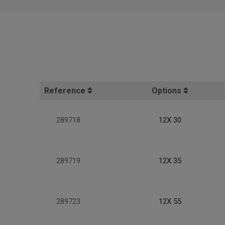
Reference
Options
289718
12X 30
289719
12X 35
289723
12X 55