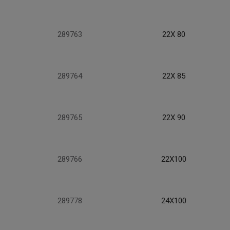
289763
22X 80
289764
22X 85
289765
22X 90
289766
22X100
289778
24X100