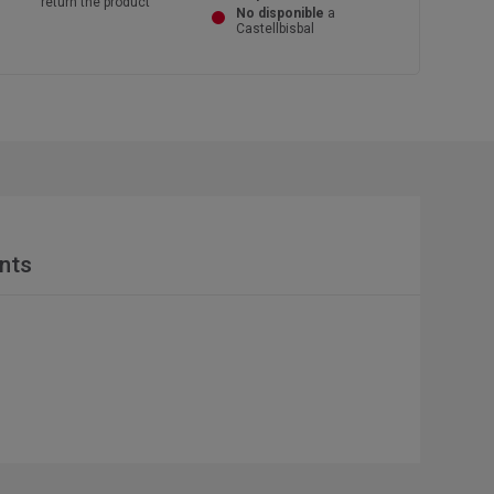
return the product
No disponible
a
Castellbisbal
nts